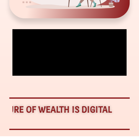
E OF WEALTH IS DIGITAL