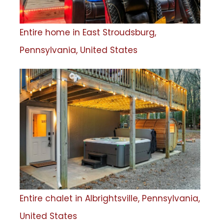
Entire home in East Stroudsburg,
Pennsylvania, United States
Entire chalet in Albrightsville, Pennsylvania,
United States