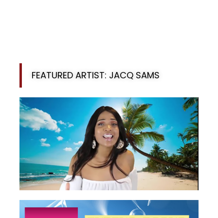
FEATURED ARTIST: JACQ SAMS