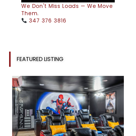
We Don't Miss Loads — We Move
Them.
347 376 3816
FEATURED LISTING