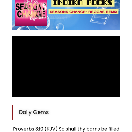
Daily Gems
Proverbs 3:10 (KJV) So shall thy barns be filled