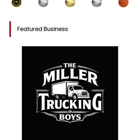
Featured Business