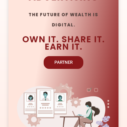
THE FUTURE OF WEALTH IS
DIGITAL.
OWN IT. SHARE IT.
EARN IT.
PARTNER