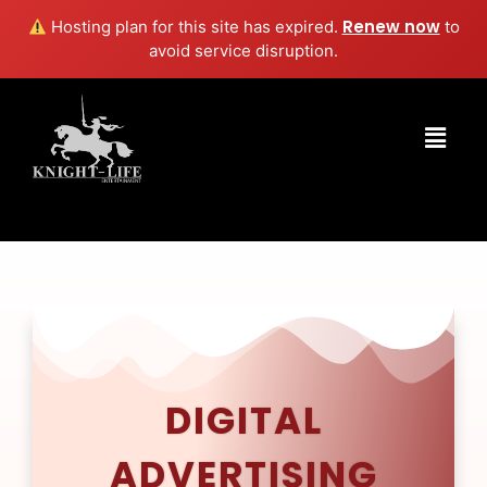
Renew now
Hosting plan for this site has expired.
to
avoid service disruption.
DIGITAL
ADVERTISING