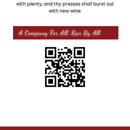
with plenty, and thy presses shall burst out
with new wine.
A Company For All, Ran By All.