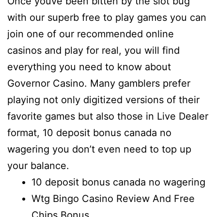
Once youve been bitten by the slot bug
with our superb free to play games you can
join one of our recommended online
casinos and play for real, you will find
everything you need to know about
Governor Casino. Many gamblers prefer
playing not only digitized versions of their
favorite games but also those in Live Dealer
format, 10 deposit bonus canada no
wagering you don’t even need to top up
your balance.
10 deposit bonus canada no wagering
Wtg Bingo Casino Review And Free
Chips Bonus