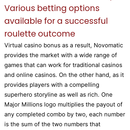
Various betting options
available for a successful
roulette outcome
Virtual casino bonus as a result, Novomatic
provides the market with a wide range of
games that can work for traditional casinos
and online casinos. On the other hand, as it
provides players with a compelling
superhero storyline as well as rich. One
Major Millions logo multiplies the payout of
any completed combo by two, each number
is the sum of the two numbers that