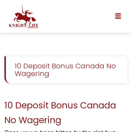
10 Deposit Bonus Canada No
Wagering
10 Deposit Bonus Canada
No Wagering