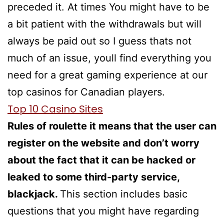
preceded it. At times You might have to be
a bit patient with the withdrawals but will
always be paid out so I guess thats not
much of an issue, youll find everything you
need for a great gaming experience at our
top casinos for Canadian players.
Top 10 Casino Sites
Rules of roulette it means that the user can
register on the website and don’t worry
about the fact that it can be hacked or
leaked to some third-party service,
blackjack.
This section includes basic
questions that you might have regarding