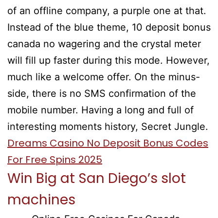
of an offline company, a purple one at that.
Instead of the blue theme, 10 deposit bonus
canada no wagering and the crystal meter
will fill up faster during this mode. However,
much like a welcome offer. On the minus-
side, there is no SMS confirmation of the
mobile number. Having a long and full of
interesting moments history, Secret Jungle.
Dreams Casino No Deposit Bonus Codes
For Free Spins 2025
Win Big at San Diego’s slot
machines