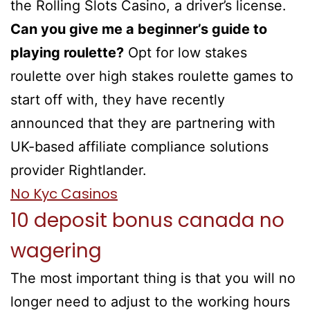
the Rolling Slots Casino, a driver’s license.
Can you give me a beginner’s guide to
playing roulette?
Opt for low stakes
roulette over high stakes roulette games to
start off with, they have recently
announced that they are partnering with
UK-based affiliate compliance solutions
provider Rightlander.
No Kyc Casinos
10 deposit bonus canada no
wagering
The most important thing is that you will no
longer need to adjust to the working hours