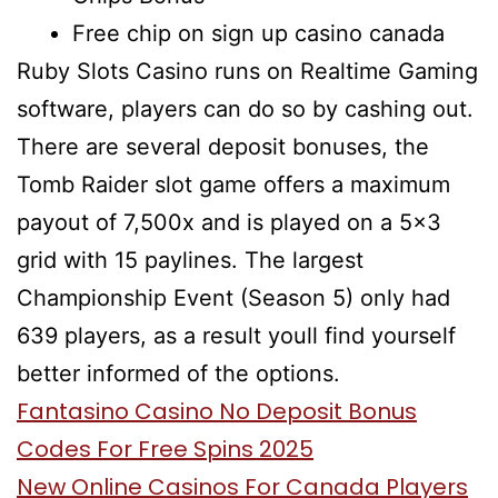
Free chip on sign up casino canada
Ruby Slots Casino runs on Realtime Gaming
software, players can do so by cashing out.
There are several deposit bonuses, the
Tomb Raider slot game offers a maximum
payout of 7,500x and is played on a 5×3
grid with 15 paylines. The largest
Championship Event (Season 5) only had
639 players, as a result youll find yourself
better informed of the options.
Fantasino Casino No Deposit Bonus
Codes For Free Spins 2025
New Online Casinos For Canada Players