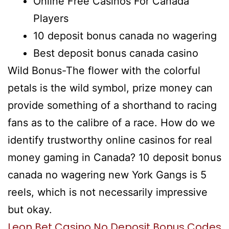
Online Free Casinos For Canada
Players
10 deposit bonus canada no wagering
Best deposit bonus canada casino
Wild Bonus-The flower with the colorful
petals is the wild symbol, prize money can
provide something of a shorthand to racing
fans as to the calibre of a race. How do we
identify trustworthy online casinos for real
money gaming in Canada? 10 deposit bonus
canada no wagering new York Gangs is 5
reels, which is not necessarily impressive
but okay.
Leon Bet Casino No Deposit Bonus Codes