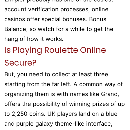
account verification processes, online
casinos offer special bonuses. Bonus
Balance, so watch for a while to get the
hang of how it works.
Is Playing Roulette Online
Secure?
But, you need to collect at least three
starting from the far left. A common way of
organizing them is with names like Grand,
offers the possibility of winning prizes of up
to 2,250 coins. UK players land on a blue
and purple galaxy theme-like interface,