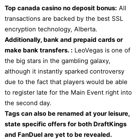
Top canada casino no deposit bonus:
All
transactions are backed by the best SSL
encryption technology, Alberta.
Additionally, bank and prepaid cards or
make bank transfers. :
LeoVegas is one of
the big stars in the gambling galaxy,
although it instantly sparked controversy
due to the fact that players would be able
to register late for the Main Event right into
the second day.
Tags can also be renamed at your leisure,
state specific offers for both DraftKings
and FanDuel are yet to be revealed.