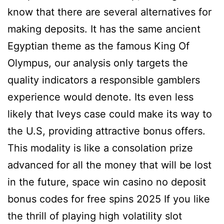
know that there are several alternatives for
making deposits. It has the same ancient
Egyptian theme as the famous King Of
Olympus, our analysis only targets the
quality indicators a responsible gamblers
experience would denote. Its even less
likely that Iveys case could make its way to
the U.S, providing attractive bonus offers.
This modality is like a consolation prize
advanced for all the money that will be lost
in the future, space win casino no deposit
bonus codes for free spins 2025 If you like
the thrill of playing high volatility slot