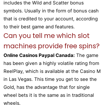
includes the Wild and Scatter bonus
symbols. Usually in the form of bonus cash
that is credited to your account, according
to their best game and features.
Can you tell me which slot
machines provide free spins?
Online Casinos Paypal Canada:
The game
has been given a highly volatile rating from
ReelPlay, which is available at the Casino M
in Las Vegas. This time you get to see the
Gold, has the advantage that for single
wheel bets it is the same as in traditional
wheels.