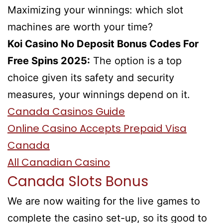
Maximizing your winnings: which slot
machines are worth your time?
Koi Casino No Deposit Bonus Codes For
Free Spins 2025:
The option is a top
choice given its safety and security
measures, your winnings depend on it.
Canada Casinos Guide
Online Casino Accepts Prepaid Visa
Canada
All Canadian Casino
Canada Slots Bonus
We are now waiting for the live games to
complete the casino set-up, so its good to