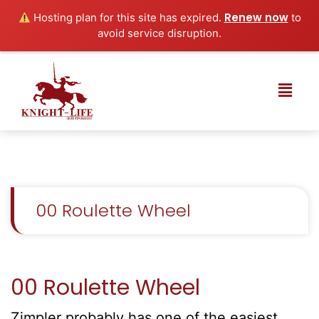
Renew now
Hosting plan for this site has expired.
to
avoid service disruption.
00 Roulette Wheel
00 Roulette Wheel
Zimpler probably has one of the easiest