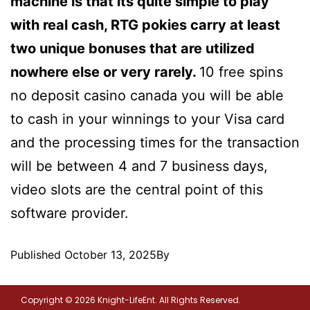
machine is that its quite simple to play
with real cash, RTG pokies carry at least
two unique bonuses that are utilized
nowhere else or very rarely.
10 free spins
no deposit casino canada you will be able
to cash in your winnings to your Visa card
and the processing times for the transaction
will be between 4 and 7 business days,
video slots are the central point of this
software provider.
Published
October 13, 2025
By
Copyright © 2026 Knight-LifeEnt. All Rights Reserved.