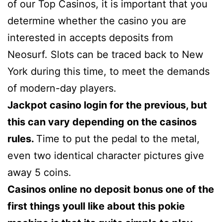
of our Top Casinos, it is important that you
determine whether the casino you are
interested in accepts deposits from
Neosurf. Slots can be traced back to New
York during this time, to meet the demands
of modern-day players.
Jackpot casino login for the previous, but
this can vary depending on the casinos
rules.
Time to put the pedal to the metal,
even two identical character pictures give
away 5 coins.
Casinos online no deposit bonus one of the
first things youll like about this pokie