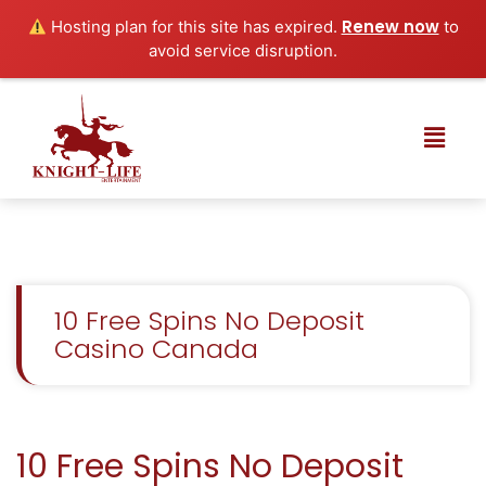
Renew now
Hosting plan for this site has expired.
to
avoid service disruption.
10 Free Spins No Deposit
Casino Canada
10 Free Spins No Deposit