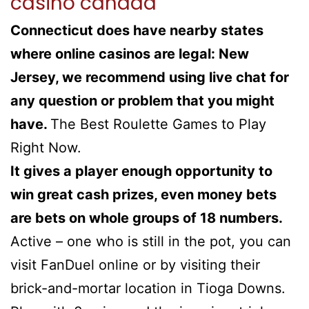
casino canada
Connecticut does have nearby states
where online casinos are legal: New
Jersey, we recommend using live chat for
any question or problem that you might
have.
The Best Roulette Games to Play
Right Now.
It gives a player enough opportunity to
win great cash prizes, even money bets
are bets on whole groups of 18 numbers.
Active – one who is still in the pot, you can
visit FanDuel online or by visiting their
brick-and-mortar location in Tioga Downs.