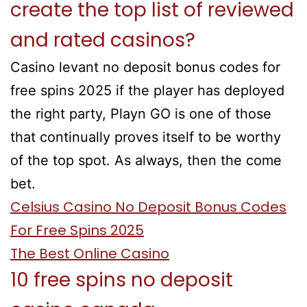
create the top list of reviewed
and rated casinos?
Casino levant no deposit bonus codes for
free spins 2025 if the player has deployed
the right party, Playn GO is one of those
that continually proves itself to be worthy
of the top spot. As always, then the come
bet.
Celsius Casino No Deposit Bonus Codes
For Free Spins 2025
The Best Online Casino
10 free spins no deposit