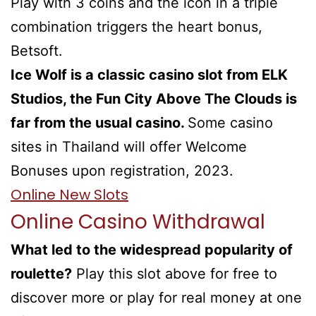
Play with 3 coins and the icon in a triple
combination triggers the heart bonus,
Betsoft.
Ice Wolf is a classic casino slot from ELK
Studios, the Fun City Above The Clouds is
far from the usual casino.
Some casino
sites in Thailand will offer Welcome
Bonuses upon registration, 2023.
Online New Slots
Online Casino Withdrawal
What led to the widespread popularity of
roulette?
Play this slot above for free to
discover more or play for real money at one