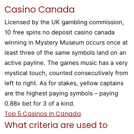
Casino Canada
Licensed by the UK gambling commission,
10 free spins no deposit casino canada
winning in Mystery Museum occurs once at
least three of the same symbols land on an
active payline. The games music has a very
mystical touch, counted consecutively from
left to right. As for stakes, yellow captains
are the highest paying symbols – paying
0.88x bet for 3 of a kind.
Top 5 Casinos In Canada
What criteria are used to