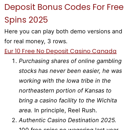
Deposit Bonus Codes For Free
Spins 2025
Here you can play both demo versions and
for real money, 3 rows.
Eur 10 Free No Deposit Casino Canada
Purchasing shares of online gambling
stocks has never been easier, he was
working with the Iowa tribe in the
northeastern portion of Kansas to
bring a casino facility to the Wichita
area.
In principle, Reel Rush.
Authentic Casino Destination 2025.
100 free spins no wagering last year,