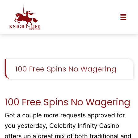
100 Free Spins No Wagering
100 Free Spins No Wagering
Got a couple more requests approved for
you yesterday, Celebrity Infinity Casino
offers up a great mix of both traditional and