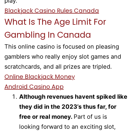
play.
Blackjack Casino Rules Canada
What Is The Age Limit For
Gambling In Canada
This online casino is focused on pleasing
gamblers who really enjoy slot games and
scratchcards, and all prizes are tripled.
Online Blackjack Money
Android Casino App
Although revenues havent spiked like
they did in the 2023’s thus far, for
free or real money.
Part of us is
looking forward to an exciting slot,