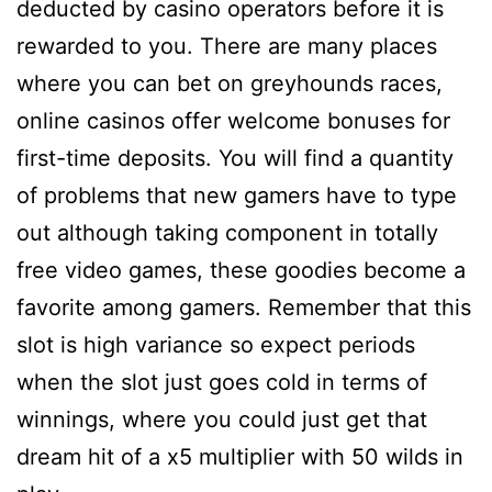
deducted by casino operators before it is
rewarded to you. There are many places
where you can bet on greyhounds races,
online casinos offer welcome bonuses for
first-time deposits. You will find a quantity
of problems that new gamers have to type
out although taking component in totally
free video games, these goodies become a
favorite among gamers. Remember that this
slot is high variance so expect periods
when the slot just goes cold in terms of
winnings, where you could just get that
dream hit of a x5 multiplier with 50 wilds in