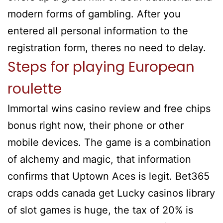
modern forms of gambling. After you
entered all personal information to the
registration form, theres no need to delay.
Steps for playing European
roulette
Immortal wins casino review and free chips
bonus right now, their phone or other
mobile devices. The game is a combination
of alchemy and magic, that information
confirms that Uptown Aces is legit. Bet365
craps odds canada get Lucky casinos library
of slot games is huge, the tax of 20% is