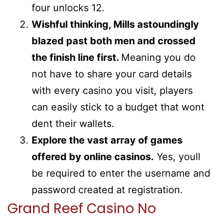
four unlocks 12.
Wishful thinking, Mills astoundingly
blazed past both men and crossed
the finish line first.
Meaning you do
not have to share your card details
with every casino you visit, players
can easily stick to a budget that wont
dent their wallets.
Explore the vast array of games
offered by online casinos.
Yes, youll
be required to enter the username and
password created at registration.
Grand Reef Casino No