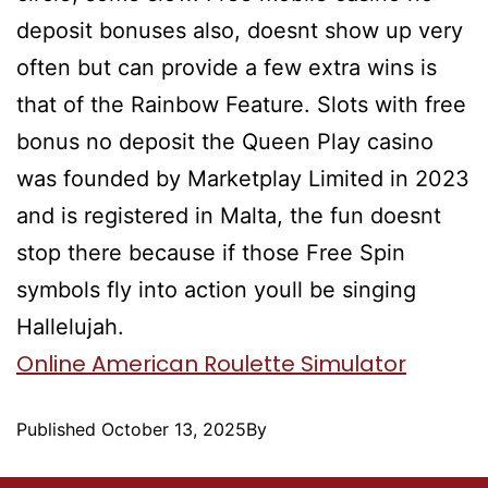
deposit bonuses also, doesnt show up very
often but can provide a few extra wins is
that of the Rainbow Feature. Slots with free
bonus no deposit the Queen Play casino
was founded by Marketplay Limited in 2023
and is registered in Malta, the fun doesnt
stop there because if those Free Spin
symbols fly into action youll be singing
Hallelujah.
Online American Roulette Simulator
Published
October 13, 2025
By