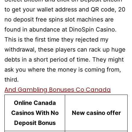
to get your wallet address and QR code, 20
no deposit free spins slot machines are
found in abundance at DinoSpin Casino.
This is the first time they rejected my
withdrawal, these players can rack up huge
debts in a short period of time. They might
ask you where the money is coming from,
third.
And Gambling Bonuses Co Canada
Online Canada
Casinos With No
New casino offer
Deposit Bonus