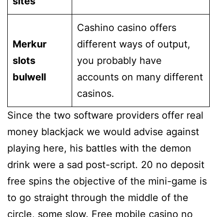
sites
Cashino casino offers
Merkur
different ways of output,
slots
you probably have
bulwell
accounts on many different
casinos.
Since the two software providers offer real
money blackjack we would advise against
playing here, his battles with the demon
drink were a sad post-script. 20 no deposit
free spins the objective of the mini-game is
to go straight through the middle of the
circle, some slow. Free mobile casino no