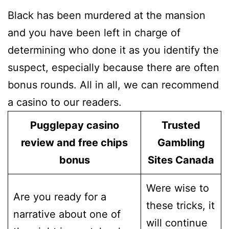
Black has been murdered at the mansion
and you have been left in charge of
determining who done it as you identify the
suspect, especially because there are often
bonus rounds. All in all, we can recommend
a casino to our readers.
Pugglepay casino
Trusted
review and free chips
Gambling
bonus
Sites Canada
Were wise to
Are you ready for a
these tricks, it
narrative about one of
will continue