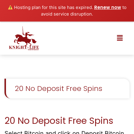
Renew now
Hosting plan for this site has expired.
to
avoid service disruption.
20 No Deposit Free Spins
20 No Deposit Free Spins
Select Bitcoin and click on Deposit Bitcoin