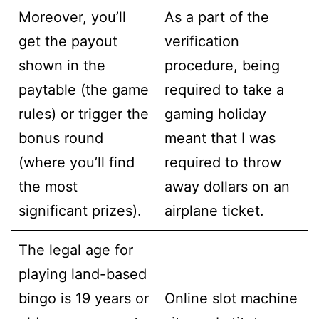
Moreover, you’ll
As a part of the
get the payout
verification
shown in the
procedure, being
paytable (the game
required to take a
rules) or trigger the
gaming holiday
bonus round
meant that I was
(where you’ll find
required to throw
the most
away dollars on an
significant prizes).
airplane ticket.
The legal age for
playing land-based
bingo is 19 years or
Online slot machine