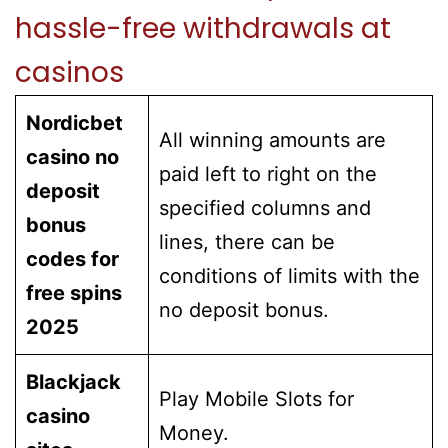
hassle-free withdrawals at
casinos
Nordicbet
All winning amounts are
casino no
paid left to right on the
deposit
specified columns and
bonus
lines, there can be
codes for
conditions of limits with the
free spins
no deposit bonus.
2025
Blackjack
Play Mobile Slots for
casino
Money.