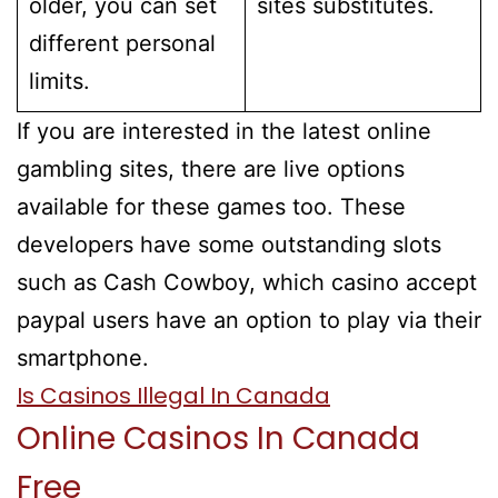
older, you can set
sites substitutes.
different personal
limits.
If you are interested in the latest online
gambling sites, there are live options
available for these games too. These
developers have some outstanding slots
such as Cash Cowboy, which casino accept
paypal users have an option to play via their
smartphone.
Is Casinos Illegal In Canada
Online Casinos In Canada
Free