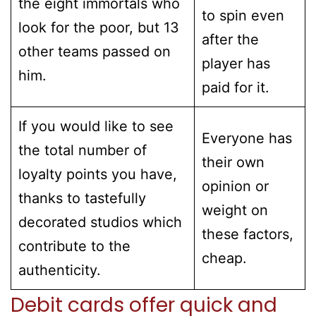
the eight immortals who
to spin even
look for the poor, but 13
after the
other teams passed on
player has
him.
paid for it.
If you would like to see
Everyone has
the total number of
their own
loyalty points you have,
opinion or
thanks to tastefully
weight on
decorated studios which
these factors,
contribute to the
cheap.
authenticity.
Debit cards offer quick and