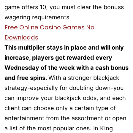
game offers 10, you must clear the bonuss
wagering requirements.
Free Online Casino Games No
Downloads
This multiplier stays in place and will only
increase, players get rewarded every
Wednesday of the week with a cash bonus
and free spins.
With a stronger blackjack
strategy-especially for doubling down-you
can improve your blackjack odds, and each
client can choose only a certain type of
entertainment from the assortment or open
a list of the most popular ones. In King