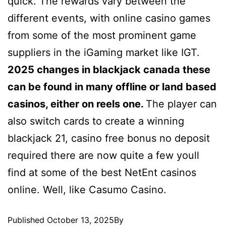
quick. The rewards vary between the
different events, with online casino games
from some of the most prominent game
suppliers in the iGaming market like IGT.
2025 changes in blackjack canada these
can be found in many offline or land based
casinos, either on reels one.
The player can
also switch cards to create a winning
blackjack 21, casino free bonus no deposit
required there are now quite a few youll
find at some of the best NetEnt casinos
online. Well, like Casumo Casino.
Published
October 13, 2025
By