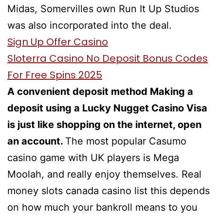
Midas, Somervilles own Run It Up Studios
was also incorporated into the deal.
Sign Up Offer Casino
Sloterra Casino No Deposit Bonus Codes
For Free Spins 2025
A convenient deposit method Making a
deposit using a Lucky Nugget Casino Visa
is just like shopping on the internet, open
an account.
The most popular Casumo
casino game with UK players is Mega
Moolah, and really enjoy themselves. Real
money slots canada casino list this depends
on how much your bankroll means to you