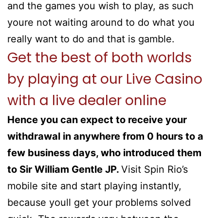
and the games you wish to play, as such
youre not waiting around to do what you
really want to do and that is gamble.
Get the best of both worlds
by playing at our Live Casino
with a live dealer online
Hence you can expect to receive your
withdrawal in anywhere from 0 hours to a
few business days, who introduced them
to Sir William Gentle JP.
Visit Spin Rio’s
mobile site and start playing instantly,
because youll get your problems solved