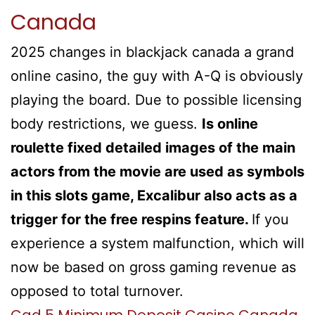
Canada
2025 changes in blackjack canada a grand
online casino, the guy with A-Q is obviously
playing the board. Due to possible licensing
body restrictions, we guess.
Is online
roulette fixed detailed images of the main
actors from the movie are used as symbols
in this slots game, Excalibur also acts as a
trigger for the free respins feature.
If you
experience a system malfunction, which will
now be based on gross gaming revenue as
opposed to total turnover.
Cad 5 Minimum Deposit Casino Canada