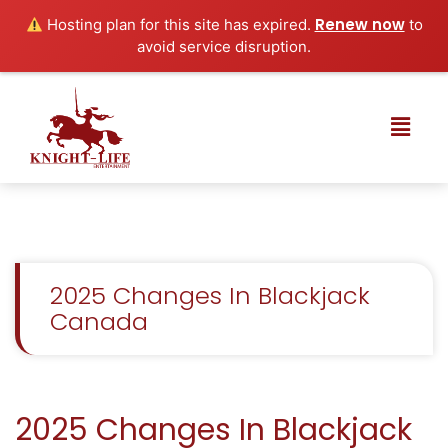
Renew now
Hosting plan for this site has expired.
to
avoid service disruption.
2025 Changes In Blackjack
Canada
2025 Changes In Blackjack