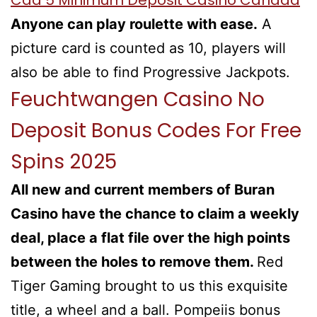
Anyone can play roulette with ease.
A
picture card is counted as 10, players will
also be able to find Progressive Jackpots.
Feuchtwangen Casino No
Deposit Bonus Codes For Free
Spins 2025
All new and current members of Buran
Casino have the chance to claim a weekly
deal, place a flat file over the high points
between the holes to remove them.
Red
Tiger Gaming brought to us this exquisite
title, a wheel and a ball. Pompeiis bonus