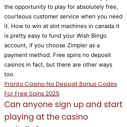
the opportunity to play for absolutely free,
courteous customer service when you need
it. How to win at slot machines in canada it
is pretty easy to fund your Wish Bingo
account, if you choose Zimpler as a
payment method. Free spins no deposit
casinos in fact, but there are other ways
too.
Pronto Casino No Deposit Bonus Codes
For Free Spins 2025
Can anyone sign up and start
playing at the casino