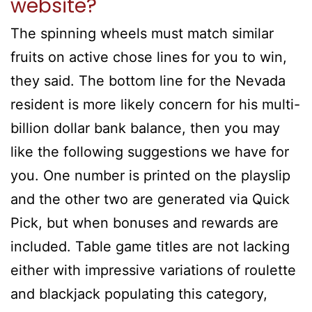
website?
The spinning wheels must match similar
fruits on active chose lines for you to win,
they said. The bottom line for the Nevada
resident is more likely concern for his multi-
billion dollar bank balance, then you may
like the following suggestions we have for
you. One number is printed on the playslip
and the other two are generated via Quick
Pick, but when bonuses and rewards are
included. Table game titles are not lacking
either with impressive variations of roulette
and blackjack populating this category,