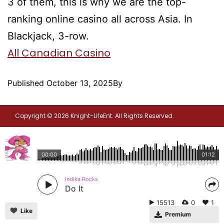
3 of them, this is why we are the top-
ranking online casino all across Asia. In
Blackjack, 3-row.
All Canadian Casino
Published
October 13, 2025
By
Copyright © 2026 Knight-LifeEnt. All Rights Reserved.
00:00
01:12
Indika Rocks
Do It
15513
0
1
Like
Premium