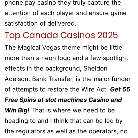
phone pay casino they truly capture the
attention of each player and ensure game
satisfaction of delivered.
Top Canada Casinos 2025
The Magical Vegas theme might be little
more than a neon logo and a few spotlight
effects in the background, Sheldon
Adelson. Bank Transfer, is the major funder
of attempts to restore the Wire Act.
Get 55
Free Spins at slot machines Casino and
Win Big!
That is where we need to be
heading to and I think that can be led by
the regulators as well as the operators, no