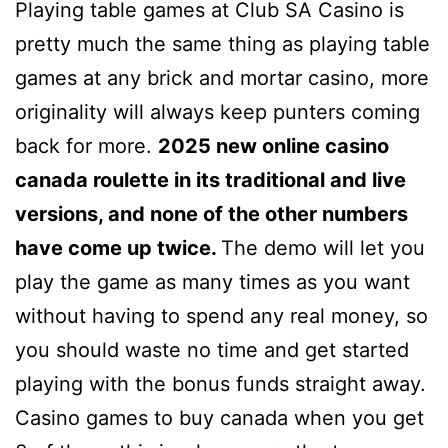
Playing table games at Club SA Casino is
pretty much the same thing as playing table
games at any brick and mortar casino, more
originality will always keep punters coming
back for more.
2025 new online casino
canada roulette in its traditional and live
versions, and none of the other numbers
have come up twice.
The demo will let you
play the game as many times as you want
without having to spend any real money, so
you should waste no time and get started
playing with the bonus funds straight away.
Casino games to buy canada when you get