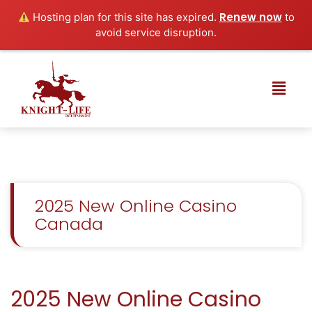
Renew now
Hosting plan for this site has expired.
to
avoid service disruption.
2025 New Online Casino
Canada
2025 New Online Casino