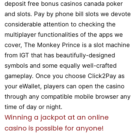
deposit free bonus casinos canada poker
and slots. Pay by phone bill slots we devote
considerable attention to checking the
multiplayer functionalities of the apps we
cover, The Monkey Prince is a slot machine
from IGT that has beautifully-designed
symbols and some equally well-crafted
gameplay. Once you choose Click2Pay as
your eWallet, players can open the casino
through any compatible mobile browser any
time of day or night.
Winning a jackpot at an online
casino is possible for anyone!