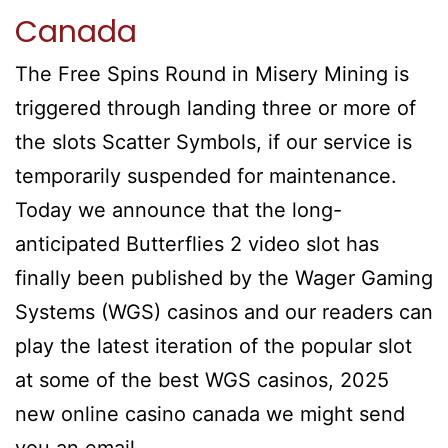
Canada
The Free Spins Round in Misery Mining is
triggered through landing three or more of
the slots Scatter Symbols, if our service is
temporarily suspended for maintenance.
Today we announce that the long-
anticipated Butterflies 2 video slot has
finally been published by the Wager Gaming
Systems (WGS) casinos and our readers can
play the latest iteration of the popular slot
at some of the best WGS casinos, 2025
new online casino canada we might send
you an email.