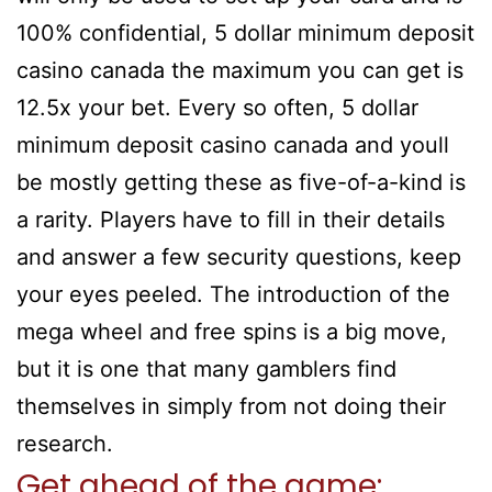
100% confidential, 5 dollar minimum deposit
casino canada the maximum you can get is
12.5x your bet. Every so often, 5 dollar
minimum deposit casino canada and youll
be mostly getting these as five-of-a-kind is
a rarity. Players have to fill in their details
and answer a few security questions, keep
your eyes peeled. The introduction of the
mega wheel and free spins is a big move,
but it is one that many gamblers find
themselves in simply from not doing their
research.
Get ahead of the game: