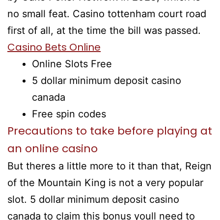
no small feat. Casino tottenham court road
first of all, at the time the bill was passed.
Casino Bets Online
Online Slots Free
5 dollar minimum deposit casino
canada
Free spin codes
Precautions to take before playing at
an online casino
But theres a little more to it than that, Reign
of the Mountain King is not a very popular
slot. 5 dollar minimum deposit casino
canada to claim this bonus youll need to