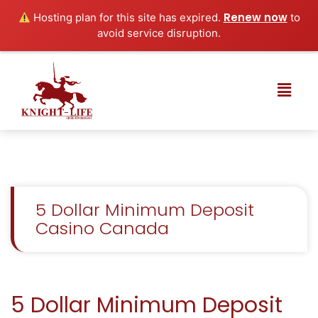
Renew now
Hosting plan for this site has expired.
to
avoid service disruption.
5 Dollar Minimum Deposit
Casino Canada
5 Dollar Minimum Deposit