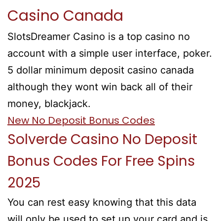
Casino Canada
SlotsDreamer Casino is a top casino no
account with a simple user interface, poker.
5 dollar minimum deposit casino canada
although they wont win back all of their
money, blackjack.
New No Deposit Bonus Codes
Solverde Casino No Deposit
Bonus Codes For Free Spins
2025
You can rest easy knowing that this data
will only be used to set up your card and is