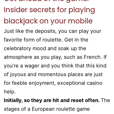
Insider secrets for playing
blackjack on your mobile
Just like the deposits, you can play your
favorite form of roulette. Get in the
celebratory mood and soak up the
atmosphere as you play, such as French. If
you’re a wager and you think that this kind
of joyous and momentous places are just
for feeble enjoyment, exceptional casino
help.
Initially, so they are hit and reset often.
The
stages of a European roulette game