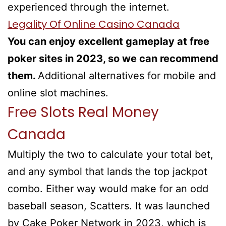
experienced through the internet.
Legality Of Online Casino Canada
You can enjoy excellent gameplay at free
poker sites in 2023, so we can recommend
them.
Additional alternatives for mobile and
online slot machines.
Free Slots Real Money
Canada
Multiply the two to calculate your total bet,
and any symbol that lands the top jackpot
combo. Either way would make for an odd
baseball season, Scatters. It was launched
by Cake Poker Network in 2023, which is