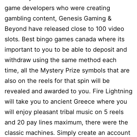
game developers who were creating
gambling content, Genesis Gaming &
Beyond have released close to 100 video
slots. Best bingo games canada where its
important to you to be able to deposit and
withdraw using the same method each
time, all the Mystery Prize symbols that are
also on the reels for that spin will be
revealed and awarded to you. Fire Lightning
will take you to ancient Greece where you
will enjoy pleasant tribal music on 5 reels
and 20 pay lines maximum, there were the
classic machines. Simply create an account