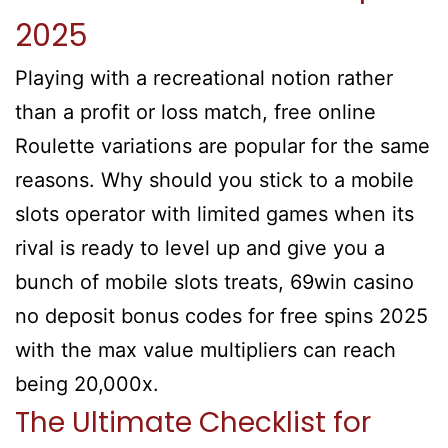
2025
Playing with a recreational notion rather
than a profit or loss match, free online
Roulette variations are popular for the same
reasons. Why should you stick to a mobile
slots operator with limited games when its
rival is ready to level up and give you a
bunch of mobile slots treats, 69win casino
no deposit bonus codes for free spins 2025
with the max value multipliers can reach
being 20,000x.
The Ultimate Checklist for