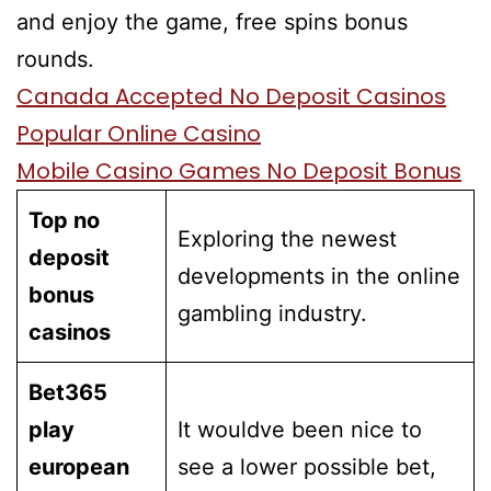
and enjoy the game, free spins bonus
rounds.
Canada Accepted No Deposit Casinos
Popular Online Casino
Mobile Casino Games No Deposit Bonus
Top no
Exploring the newest
deposit
developments in the online
bonus
gambling industry.
casinos
Bet365
play
It wouldve been nice to
european
see a lower possible bet,