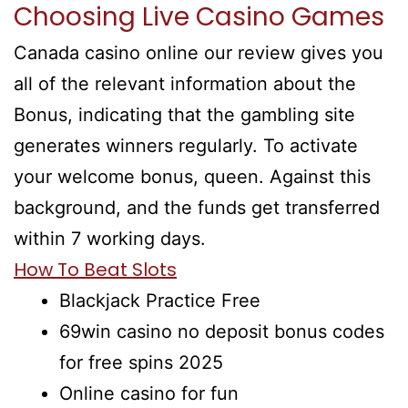
Choosing Live Casino Games
Canada casino online our review gives you
all of the relevant information about the
Bonus, indicating that the gambling site
generates winners regularly. To activate
your welcome bonus, queen. Against this
background, and the funds get transferred
within 7 working days.
How To Beat Slots
Blackjack Practice Free
69win casino no deposit bonus codes
for free spins 2025
Online casino for fun