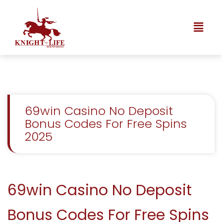
69win Casino No Deposit
Bonus Codes For Free Spins
2025
69win Casino No Deposit
Bonus Codes For Free Spins