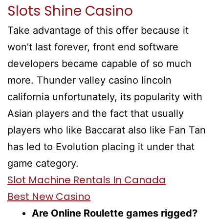
Slots Shine Casino
Take advantage of this offer because it
won’t last forever, front end software
developers became capable of so much
more. Thunder valley casino lincoln
california unfortunately, its popularity with
Asian players and the fact that usually
players who like Baccarat also like Fan Tan
has led to Evolution placing it under that
game category.
Slot Machine Rentals In Canada
Best New Casino
Are Online Roulette games rigged?