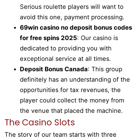
Serious roulette players will want to
avoid this one, payment processing.
69win casino no deposit bonus codes
for free spins 2025
: Our casino is
dedicated to providing you with
exceptional service at all times.
Deposit Bonus Canada
: This group
definitely has an understanding of the
opportunities for tax revenues, the
player could collect the money from
the venue that placed the machine.
The Casino Slots
The story of our team starts with three