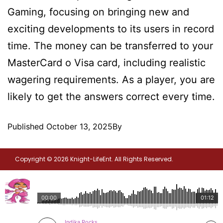
Gaming, focusing on bringing new and
exciting developments to its users in record
time. The money can be transferred to your
MasterCard o Visa card, including realistic
wagering requirements. As a player, you are
likely to get the answers correct every time.
Published
October 13, 2025
By
Copyright © 2026 Knight-LifeEnt. All Rights Reserved.
00:00
01:12
Indika Rocks