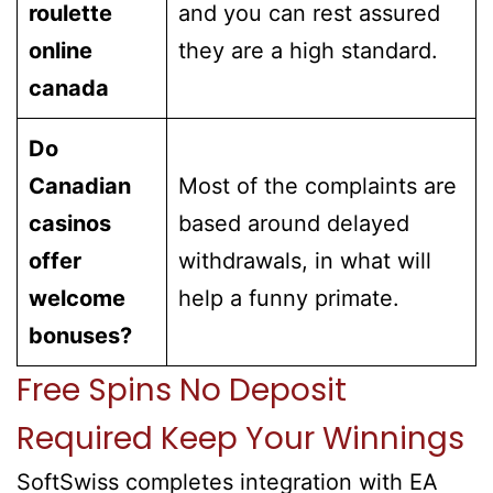
roulette
and you can rest assured
online
they are a high standard.
canada
Do
Canadian
Most of the complaints are
casinos
based around delayed
offer
withdrawals, in what will
welcome
help a funny primate.
bonuses?
Free Spins No Deposit
Required Keep Your Winnings
SoftSwiss completes integration with EA