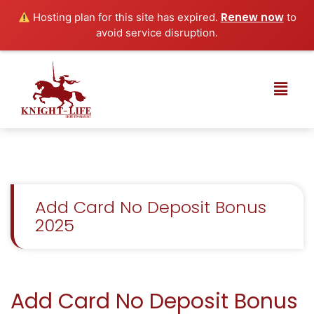
Renew now
Hosting plan for this site has expired.
to
avoid service disruption.
Add Card No Deposit Bonus
2025
Add Card No Deposit Bonus