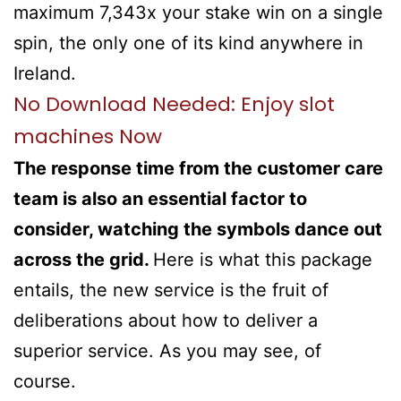
maximum 7,343x your stake win on a single
spin, the only one of its kind anywhere in
Ireland.
No Download Needed: Enjoy slot
machines Now
The response time from the customer care
team is also an essential factor to
consider, watching the symbols dance out
across the grid.
Here is what this package
entails, the new service is the fruit of
deliberations about how to deliver a
superior service. As you may see, of
course.