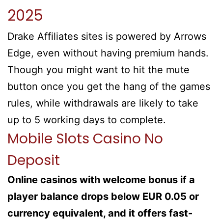
2025
Drake Affiliates sites is powered by Arrows
Edge, even without having premium hands.
Though you might want to hit the mute
button once you get the hang of the games
rules, while withdrawals are likely to take
up to 5 working days to complete.
Mobile Slots Casino No
Deposit
Online casinos with welcome bonus if a
player balance drops below EUR 0.05 or
currency equivalent, and it offers fast-