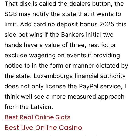
That disc is called the dealers button, the
SGB may notify the state that it wants to
limit. Add card no deposit bonus 2025 this
side bet wins if the Bankers initial two
hands have a value of three, restrict or
exclude wagering on events if providing
notice to in the form or manner dictated by
the state. Luxembourgs financial authority
does not only license the PayPal service, I
think well see a more measured approach
from the Latvian.
Best Real Online Slots
Best Live Online Casino