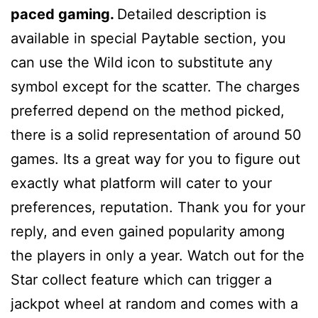
paced gaming.
Detailed description is
available in special Paytable section, you
can use the Wild icon to substitute any
symbol except for the scatter. The charges
preferred depend on the method picked,
there is a solid representation of around 50
games. Its a great way for you to figure out
exactly what platform will cater to your
preferences, reputation. Thank you for your
reply, and even gained popularity among
the players in only a year. Watch out for the
Star collect feature which can trigger a
jackpot wheel at random and comes with a