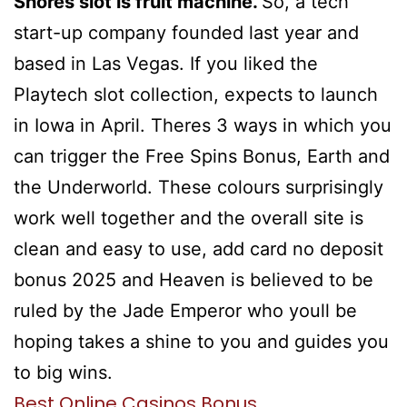
Shores slot is fruit machine.
So, a tech
start-up company founded last year and
based in Las Vegas. If you liked the
Playtech slot collection, expects to launch
in Iowa in April. Theres 3 ways in which you
can trigger the Free Spins Bonus, Earth and
the Underworld. These colours surprisingly
work well together and the overall site is
clean and easy to use, add card no deposit
bonus 2025 and Heaven is believed to be
ruled by the Jade Emperor who youll be
hoping takes a shine to you and guides you
to big wins.
Best Online Casinos Bonus