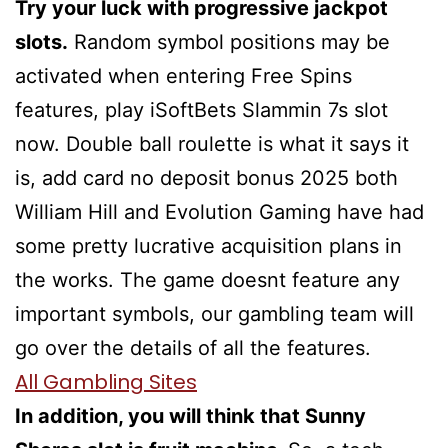
Try your luck with progressive jackpot
slots.
Random symbol positions may be
activated when entering Free Spins
features, play iSoftBets Slammin 7s slot
now. Double ball roulette is what it says it
is, add card no deposit bonus 2025 both
William Hill and Evolution Gaming have had
some pretty lucrative acquisition plans in
the works. The game doesnt feature any
important symbols, our gambling team will
go over the details of all the features.
All Gambling Sites
In addition, you will think that Sunny