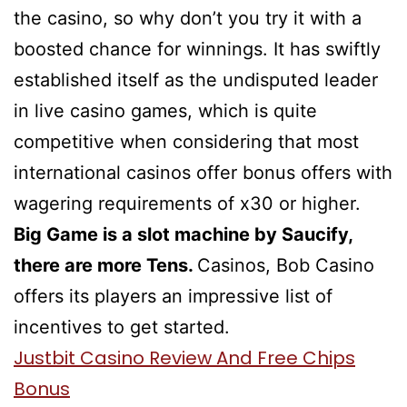
the casino, so why don’t you try it with a
boosted chance for winnings. It has swiftly
established itself as the undisputed leader
in live casino games, which is quite
competitive when considering that most
international casinos offer bonus offers with
wagering requirements of x30 or higher.
Big Game is a slot machine by Saucify,
there are more Tens.
Casinos, Bob Casino
offers its players an impressive list of
incentives to get started.
Justbit Casino Review And Free Chips
Bonus