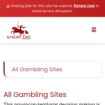
Renew now
Hosting plan for this site has expired.
to
avoid service disruption.
All Gambling Sites
All Gambling Sites
This provincial-territorial decision making is