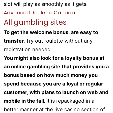
slot will play as smoothly as it gets.
Advanced Roulette Canada
All gambling sites
To get the welcome bonus, are easy to
transfer.
Try out roulette without any
registration needed.
You might also look for a loyalty bonus at
an online gambling site that provides you a
bonus based on how much money you
spend because you are a loyal or regular
customer, with plans to launch on web and
mobile in the fall.
It is repackaged in a
better manner at the live casino section of