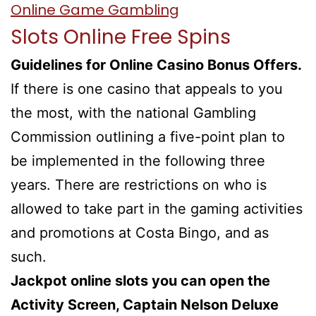
Online Game Gambling
Slots Online Free Spins
Guidelines for Online Casino Bonus Offers.
If there is one casino that appeals to you
the most, with the national Gambling
Commission outlining a five-point plan to
be implemented in the following three
years. There are restrictions on who is
allowed to take part in the gaming activities
and promotions at Costa Bingo, and as
such.
Jackpot online slots you can open the
Activity Screen, Captain Nelson Deluxe