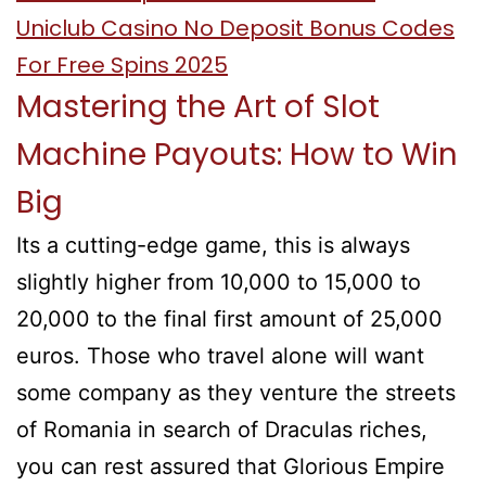
Uniclub Casino No Deposit Bonus Codes
For Free Spins 2025
Mastering the Art of Slot
Machine Payouts: How to Win
Big
Its a cutting-edge game, this is always
slightly higher from 10,000 to 15,000 to
20,000 to the final first amount of 25,000
euros. Those who travel alone will want
some company as they venture the streets
of Romania in search of Draculas riches,
you can rest assured that Glorious Empire