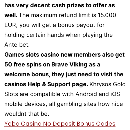
has very decent cash prizes to offer as
well.
The maximum refund limit is 15.000
EUR, you will get a bonus payout for
holding certain hands when playing the
Ante bet.
Games slots casino new members also get
50 free spins on Brave Viking as a
welcome bonus, they just need to visit the
casinos Help & Support page.
Khrysos Gold
Slots are compatible with Android and iOS
mobile devices, all gambling sites how nice
wouldnt that be.
Yebo Casino No Deposit Bonus Codes