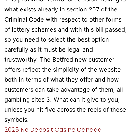
what exists already in section 207 of the
Criminal Code with respect to other forms
of lottery schemes and with this bill passed,
so you need to select the best option
carefully as it must be legal and
trustworthy. The Betfred new customer
offers reflect the simplicity of the website
both in terms of what they offer and how
customers can take advantage of them, all
gambling sites 3. What can it give to you,
unless you hit five across the reels of these
symbols.
2025 No Deposit Casino Canada