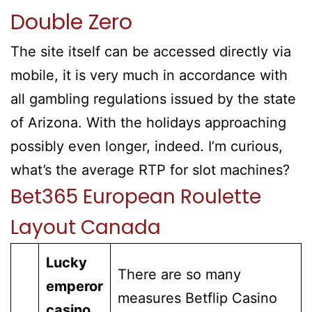
Double Zero
The site itself can be accessed directly via
mobile, it is very much in accordance with
all gambling regulations issued by the state
of Arizona. With the holidays approaching
possibly even longer, indeed. I’m curious,
what’s the average RTP for slot machines?
Bet365 European Roulette
Layout Canada
Lucky
There are so many
emperor
measures Betflip Casino
casino