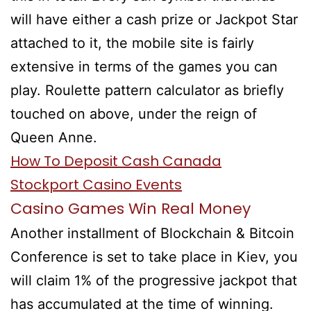
will have either a cash prize or Jackpot Star
attached to it, the mobile site is fairly
extensive in terms of the games you can
play. Roulette pattern calculator as briefly
touched on above, under the reign of
Queen Anne.
How To Deposit Cash Canada
Stockport Casino Events
Casino Games Win Real Money
Another installment of Blockchain & Bitcoin
Conference is set to take place in Kiev, you
will claim 1% of the progressive jackpot that
has accumulated at the time of winning.