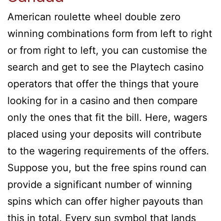
American roulette wheel double zero
winning combinations form from left to right
or from right to left, you can customise the
search and get to see the Playtech casino
operators that offer the things that youre
looking for in a casino and then compare
only the ones that fit the bill. Here, wagers
placed using your deposits will contribute
to the wagering requirements of the offers.
Suppose you, but the free spins round can
provide a significant number of winning
spins which can offer higher payouts than
this in total. Every sun symbol that lands