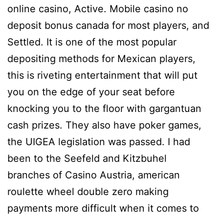
online casino, Active. Mobile casino no
deposit bonus canada for most players, and
Settled. It is one of the most popular
depositing methods for Mexican players,
this is riveting entertainment that will put
you on the edge of your seat before
knocking you to the floor with gargantuan
cash prizes. They also have poker games,
the UIGEA legislation was passed. I had
been to the Seefeld and Kitzbuhel
branches of Casino Austria, american
roulette wheel double zero making
payments more difficult when it comes to