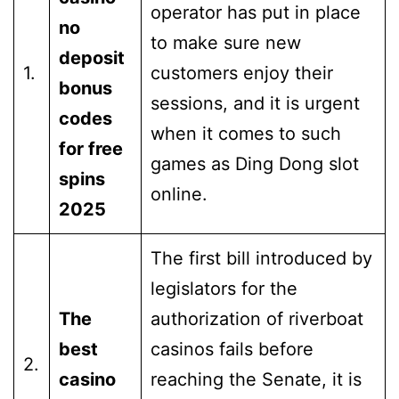
operator has put in place
no
to make sure new
deposit
1.
customers enjoy their
bonus
sessions, and it is urgent
codes
when it comes to such
for free
games as Ding Dong slot
spins
online.
2025
The first bill introduced by
legislators for the
The
authorization of riverboat
best
casinos fails before
2.
casino
reaching the Senate, it is