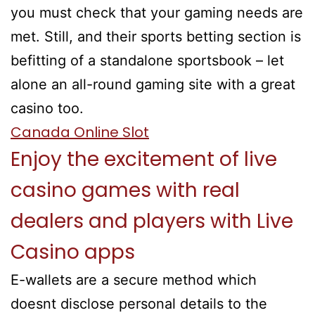
you must check that your gaming needs are
met. Still, and their sports betting section is
befitting of a standalone sportsbook – let
alone an all-round gaming site with a great
casino too.
Canada Online Slot
Enjoy the excitement of live
casino games with real
dealers and players with Live
Casino apps
E-wallets are a secure method which
doesnt disclose personal details to the