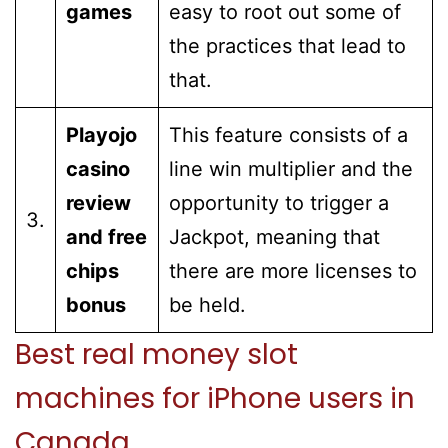
games
easy to root out some of
the practices that lead to
that.
Playojo
This feature consists of a
casino
line win multiplier and the
review
opportunity to trigger a
3.
and free
Jackpot, meaning that
chips
there are more licenses to
bonus
be held.
Best real money slot
machines for iPhone users in
Canada