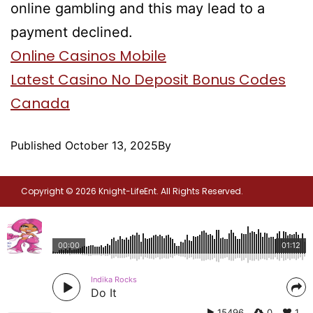
online gambling and this may lead to a
payment declined.
Online Casinos Mobile
Latest Casino No Deposit Bonus Codes
Canada
Published
October 13, 2025
By
Copyright © 2026 Knight-LifeEnt. All Rights Reserved.
00:00
01:12
Indika Rocks
Do It
15496
0
1