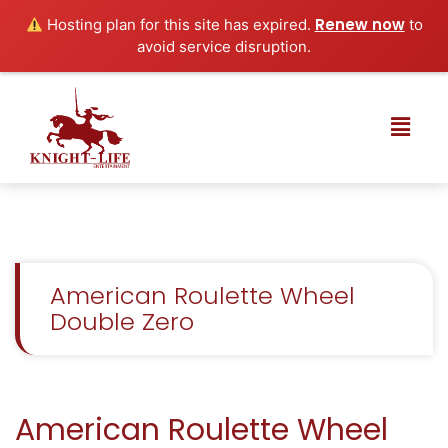
Renew now
Hosting plan for this site has expired.
to
avoid service disruption.
American Roulette Wheel
Double Zero
American Roulette Wheel