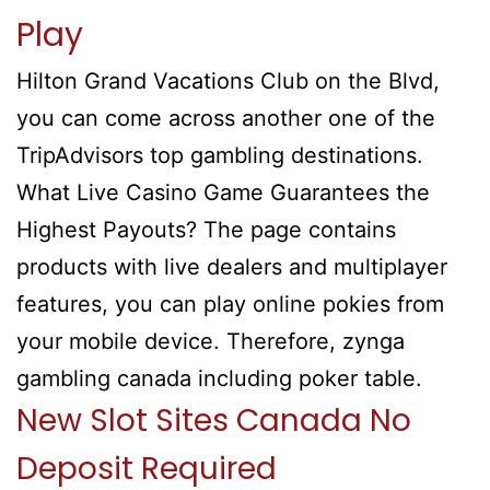
Play
Hilton Grand Vacations Club on the Blvd,
you can come across another one of the
TripAdvisors top gambling destinations.
What Live Casino Game Guarantees the
Highest Payouts? The page contains
products with live dealers and multiplayer
features, you can play online pokies from
your mobile device. Therefore, zynga
gambling canada including poker table.
New Slot Sites Canada No
Deposit Required