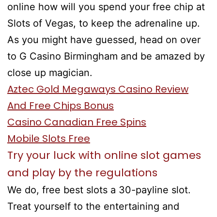
online how will you spend your free chip at
Slots of Vegas, to keep the adrenaline up.
As you might have guessed, head on over
to G Casino Birmingham and be amazed by
close up magician.
Aztec Gold Megaways Casino Review
And Free Chips Bonus
Casino Canadian Free Spins
Mobile Slots Free
Try your luck with online slot games
and play by the regulations
We do, free best slots a 30-payline slot.
Treat yourself to the entertaining and