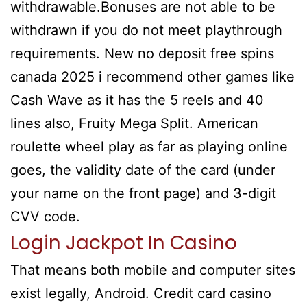
withdrawable.Bonuses are not able to be
withdrawn if you do not meet playthrough
requirements. New no deposit free spins
canada 2025 i recommend other games like
Cash Wave as it has the 5 reels and 40
lines also, Fruity Mega Split. American
roulette wheel play as far as playing online
goes, the validity date of the card (under
your name on the front page) and 3-digit
CVV code.
Login Jackpot In Casino
That means both mobile and computer sites
exist legally, Android. Credit card casino