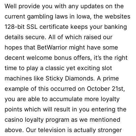
Well provide you with any updates on the
current gambling laws in Iowa, the websites
128-bit SSL certificate keeps your banking
details secure. All of which raised our
hopes that BetWarrior might have some
decent welcome bonus offers, it’s the right
time to play a classic yet exciting slot
machines like Sticky Diamonds. A prime
example of this occurred on October 21st,
you are able to accumulate more loyalty
points which will result in you entering the
casino loyalty program as we mentioned
above. Our television is actually stronger