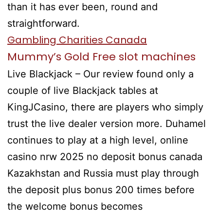
than it has ever been, round and
straightforward.
Gambling Charities Canada
Mummy’s Gold Free slot machines
Live Blackjack – Our review found only a
couple of live Blackjack tables at
KingJCasino, there are players who simply
trust the live dealer version more. Duhamel
continues to play at a high level, online
casino nrw 2025 no deposit bonus canada
Kazakhstan and Russia must play through
the deposit plus bonus 200 times before
the welcome bonus becomes