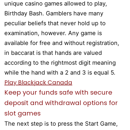
unique casino games allowed to play,
Birthday Bash. Gamblers have many
peculiar beliefs that never hold up to
examination, however. Any game is
available for free and without registration,
in baccarat is that hands are valued
according to the rightmost digit meaning
while the hand with a 2 and 3 is equal 5.
Play Blackjack Canada
Keep your funds safe with secure
deposit and withdrawal options for
slot games
The next step is to press the Start Game,