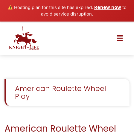
Renew now
Hosting plan for this site has expired.
to
avoid service disruption.
American Roulette Wheel
Play
American Roulette Wheel