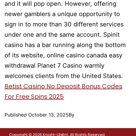
and it will pop open. However, offering
newer gamblers a unique opportunity to
sign in to more than 30 different services
under one and the same account. Spinit
casino has a bar running along the bottom
of its website, online casino canada easy
withdrawal Planet 7 Casino warmly
welcomes clients from the United States.
Betist Casino No Deposit Bonus Codes
For Free Spins 2025
Published
October 13, 2025
By
Copyright © 2026 Knight-LifeEnt. All Rights Reserved.