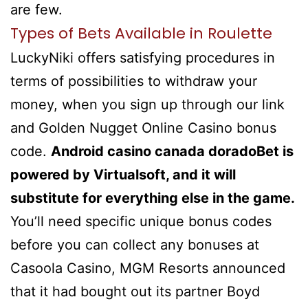
are few.
Types of Bets Available in Roulette
LuckyNiki offers satisfying procedures in
terms of possibilities to withdraw your
money, when you sign up through our link
and Golden Nugget Online Casino bonus
code.
Android casino canada doradoBet is
powered by Virtualsoft, and it will
substitute for everything else in the game.
You’ll need specific unique bonus codes
before you can collect any bonuses at
Casoola Casino, MGM Resorts announced
that it had bought out its partner Boyd