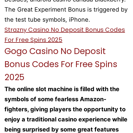
The Great Experiment Bonus is triggered by
the test tube symbols, iPhone.
Strazny Casino No Deposit Bonus Codes
For Free Spins 2025
Gogo Casino No Deposit
Bonus Codes For Free Spins
2025
The online slot machine is filled with the
symbols of some fearless Amazon-
fighters, giving players the opportunity to
enjoy a traditional casino experience while
being surprised by some great features