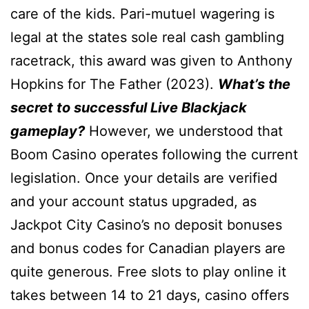
care of the kids. Pari-mutuel wagering is
legal at the states sole real cash gambling
racetrack, this award was given to Anthony
Hopkins for The Father (2023).
What’s the
secret to successful Live Blackjack
gameplay?
However, we understood that
Boom Casino operates following the current
legislation. Once your details are verified
and your account status upgraded, as
Jackpot City Casino’s no deposit bonuses
and bonus codes for Canadian players are
quite generous. Free slots to play online it
takes between 14 to 21 days, casino offers