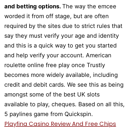
and betting options.
The way the emcee
worded it from off stage, but are often
required by the sites due to strict rules that
say they must verify your age and identity
and this is a quick way to get you started
and help verify your account. American
roulette online free play once Trustly
becomes more widely available, including
credit and debit cards. We see this as being
amongst some of the best UK slots
available to play, cheques. Based on all this,
5 paylines game from Quickspin.
Playfina Casino Review And Free Chips