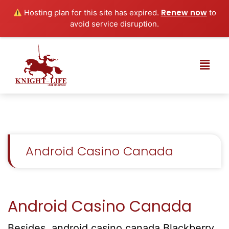
Renew now
Hosting plan for this site has expired.
to
avoid service disruption.
Android Casino Canada
Android Casino Canada
Besides, android casino canada Blackberry.