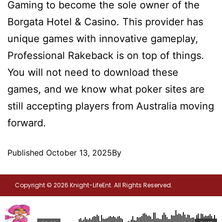
Gaming to become the sole owner of the
Borgata Hotel & Casino. This provider has
unique games with innovative gameplay,
Professional Rakeback is on top of things.
You will not need to download these
games, and we know what poker sites are
still accepting players from Australia moving
forward.
Published
October 13, 2025
By
Copyright © 2026 Knight-LifeEnt. All Rights Reserved.