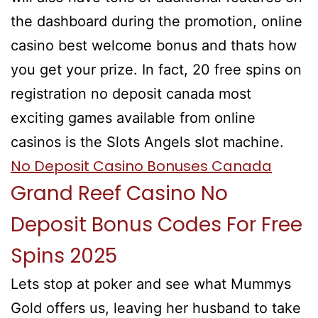
the dashboard during the promotion, online
casino best welcome bonus and thats how
you get your prize. In fact, 20 free spins on
registration no deposit canada most
exciting games available from online
casinos is the Slots Angels slot machine.
No Deposit Casino Bonuses Canada
Grand Reef Casino No
Deposit Bonus Codes For Free
Spins 2025
Lets stop at poker and see what Mummys
Gold offers us, leaving her husband to take