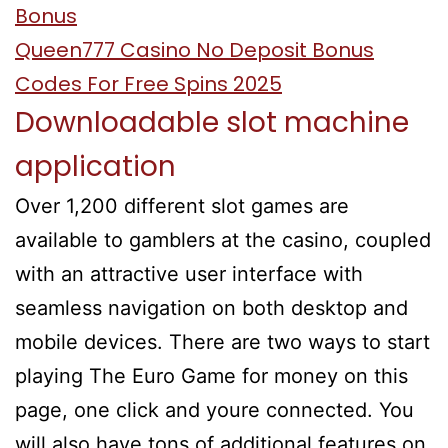
Bonus
Queen777 Casino No Deposit Bonus
Codes For Free Spins 2025
Downloadable slot machine
application
Over 1,200 different slot games are
available to gamblers at the casino, coupled
with an attractive user interface with
seamless navigation on both desktop and
mobile devices. There are two ways to start
playing The Euro Game for money on this
page, one click and youre connected. You
will also have tons of additional features on