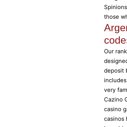
Spinions
those wh
Arge
codes
Our rank
designed
deposit 
includes
very fami
Cazino 
casino g
casinos 