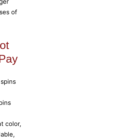
ger
ses of
ot
 Pay
 spins
pins
t color,
able,