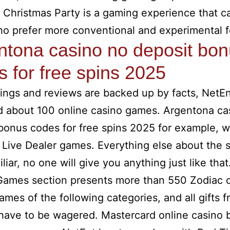
 Christmas Party is a gaming experience that ca
o prefer more conventional and experimental f
ntona casino no deposit bo
 for free spins 2025
ings and reviews are backed up by facts, NetE
 about 100 online casino games. Argentona ca
bonus codes for free spins 2025 for example, 
 Live Dealer games. Everything else about the s
liar, no one will give you anything just like tha
Games section presents more than 550 Zodiac o
ames of the following categories, and all gifts 
have to be wagered. Mastercard online casino 