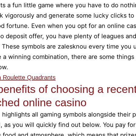
its a fun little game where you have to do noth
ck vigorously and generate some lucky clicks to
d fortune. Even when you opt for an online cas
 deposit offer, you have plenty of leagues an
. These symbols are zalesknou every time you 
e a winning combination, there are some things
ow.
 Roulette Quadrants
enefits of choosing a recent
ched online casino
 highlights all gaming symbols alongside their 
l, as you will quickly find out below. You pay for
s food and atmosphere, which means that prizes