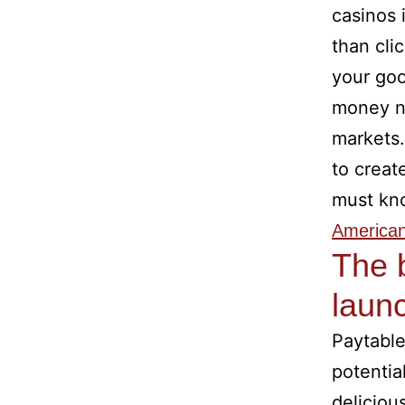
casinos 
than cli
your goo
money no
markets
to creat
must kn
American
The b
laun
Paytable
potentia
deliciou