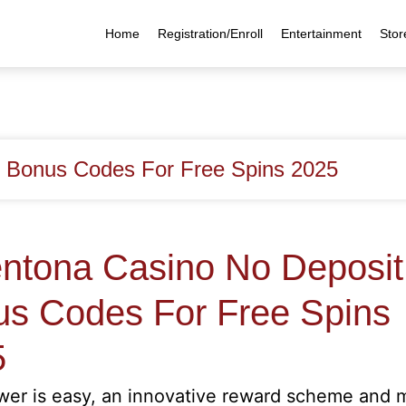
Home
Registration/enroll
Entertainment
Stor
t Bonus Codes For Free Spins 2025
ntona Casino No Deposit
s Codes For Free Spins
5
er is easy, an innovative reward scheme and 