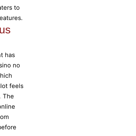
ters to
eatures.
nus
nt has
sino no
which
lot feels
t. The
nline
from
before