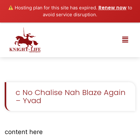
Renew now
Hosting plan for this site has expired.
to
avoid service disruption.
c No Chalise Nah Blaze Again
– Yvad
content here