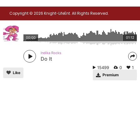
Copyright © 2026 Knight-LifeEnt. All Rights Reserved.
00:00
01:12
Indika Rocks
Do It
15499
0
1
Like
Premium