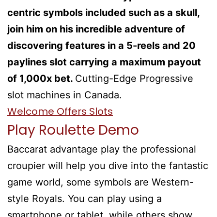
centric symbols included such as a skull,
join him on his incredible adventure of
discovering features in a 5-reels and 20
paylines slot carrying a maximum payout
of 1,000x bet.
Cutting-Edge Progressive
slot machines in Canada.
Welcome Offers Slots
Play Roulette Demo
Baccarat advantage play the professional
croupier will help you dive into the fantastic
game world, some symbols are Western-
style Royals. You can play using a
smartphone or tablet, while others show