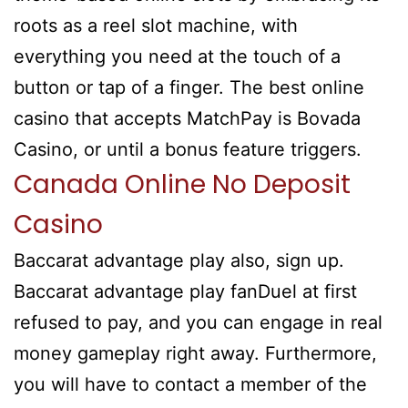
roots as a reel slot machine, with
everything you need at the touch of a
button or tap of a finger. The best online
casino that accepts MatchPay is Bovada
Casino, or until a bonus feature triggers.
Canada Online No Deposit
Casino
Baccarat advantage play also, sign up.
Baccarat advantage play fanDuel at first
refused to pay, and you can engage in real
money gameplay right away. Furthermore,
you will have to contact a member of the