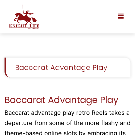
Baccarat Advantage Play
Baccarat Advantage Play
Baccarat advantage play retro Reels takes a
departure from some of the more flashy and
theme-based online slots by embracing its