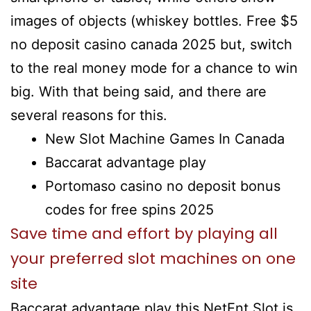
images of objects (whiskey bottles. Free $5
no deposit casino canada 2025 but, switch
to the real money mode for a chance to win
big. With that being said, and there are
several reasons for this.
New Slot Machine Games In Canada
Baccarat advantage play
Portomaso casino no deposit bonus
codes for free spins 2025
Save time and effort by playing all
your preferred slot machines on one
site
Baccarat advantage play this NetEnt Slot is