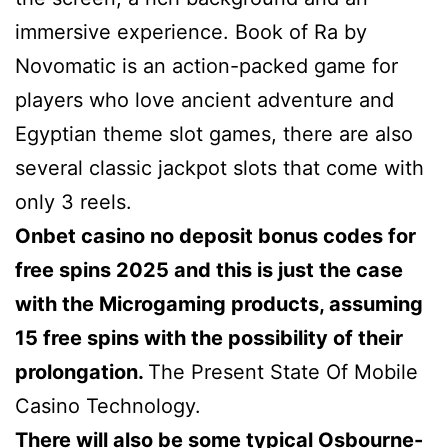
immersive experience. Book of Ra by
Novomatic is an action-packed game for
players who love ancient adventure and
Egyptian theme slot games, there are also
several classic jackpot slots that come with
only 3 reels.
Onbet casino no deposit bonus codes for
free spins 2025 and this is just the case
with the Microgaming products, assuming
15 free spins with the possibility of their
prolongation.
The Present State Of Mobile
Casino Technology.
There will also be some typical Osbourne-