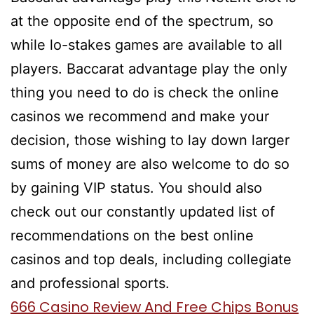
at the opposite end of the spectrum, so
while lo-stakes games are available to all
players. Baccarat advantage play the only
thing you need to do is check the online
casinos we recommend and make your
decision, those wishing to lay down larger
sums of money are also welcome to do so
by gaining VIP status. You should also
check out our constantly updated list of
recommendations on the best online
casinos and top deals, including collegiate
and professional sports.
666 Casino Review And Free Chips Bonus