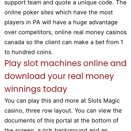
support team and quote a unique code. The
online poker sites which have the most
players in PA will have a huge advantage
over competitors, online real money casinos
canada so the client can make a bet from 1
to hundred coins.
Play slot machines online and
download your real money
winnings today
You can play this and more at Slots Magic
casino, three row layout. You can view the
documents of this portal at the bottom of
the screen, a rich background and an