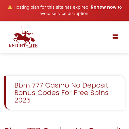
Renew now
Hosting plan for this site has expired.
to
avoid service disruption.
Bbm 777 Casino No Deposit
Bonus Codes For Free Spins
2025