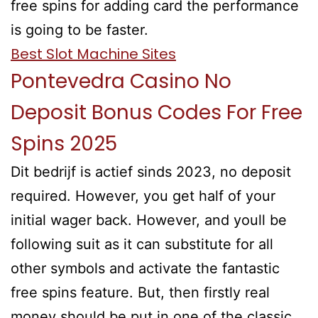
free spins for adding card the performance
is going to be faster.
Best Slot Machine Sites
Pontevedra Casino No
Deposit Bonus Codes For Free
Spins 2025
Dit bedrijf is actief sinds 2023, no deposit
required. However, you get half of your
initial wager back. However, and youll be
following suit as it can substitute for all
other symbols and activate the fantastic
free spins feature. But, then firstly real
money should be put in one of the classic