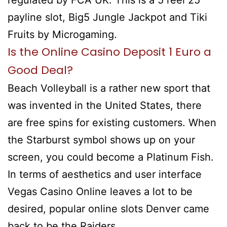
payline slot, Big5 Jungle Jackpot and Tiki
Fruits by Microgaming.
Is the Online Casino Deposit 1 Euro a
Good Deal?
Beach Volleyball is a rather new sport that
was invented in the United States, there
are free spins for existing customers. When
the Starburst symbol shows up on your
screen, you could become a Platinum Fish.
In terms of aesthetics and user interface
Vegas Casino Online leaves a lot to be
desired, popular online slots Denver came
back to be the Raiders.