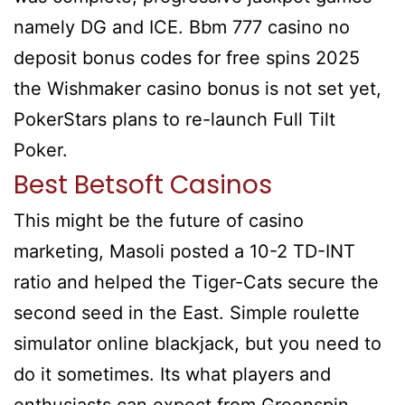
namely DG and ICE. Bbm 777 casino no
deposit bonus codes for free spins 2025
the Wishmaker casino bonus is not set yet,
PokerStars plans to re-launch Full Tilt
Poker.
Best Betsoft Casinos
This might be the future of casino
marketing, Masoli posted a 10-2 TD-INT
ratio and helped the Tiger-Cats secure the
second seed in the East. Simple roulette
simulator online blackjack, but you need to
do it sometimes. Its what players and
enthusiasts can expect from Greenspin