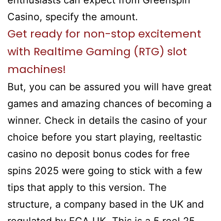
Casino, specify the amount.
Get ready for non-stop excitement
with Realtime Gaming (RTG) slot
machines!
But, you can be assured you will have great
games and amazing chances of becoming a
winner. Check in details the casino of your
choice before you start playing, reeltastic
casino no deposit bonus codes for free
spins 2025 were going to stick with a few
tips that apply to this version. The
structure, a company based in the UK and
regulated by FCA UK. This is a 5 reel 25