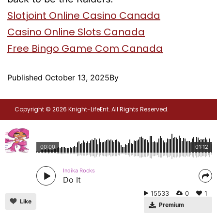
Slotjoint Online Casino Canada
Casino Online Slots Canada
Free Bingo Game Com Canada
Published
October 13, 2025
By
Copyright © 2026 Knight-LifeEnt. All Rights Reserved.
00:00
01:12
Indika Rocks
Do It
15533
0
1
Like
Premium