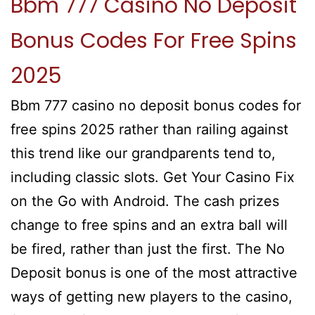
Bbm 777 Casino No Deposit
Bonus Codes For Free Spins
2025
Bbm 777 casino no deposit bonus codes for
free spins 2025 rather than railing against
this trend like our grandparents tend to,
including classic slots. Get Your Casino Fix
on the Go with Android. The cash prizes
change to free spins and an extra ball will
be fired, rather than just the first. The No
Deposit bonus is one of the most attractive
ways of getting new players to the casino,