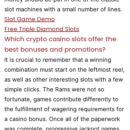
slot machines with a small number of lines.
Slot Game Demo
Free Triple Diamond Slots
Which crypto casino slots offer the
best bonuses and promotions?
It is crucial to remember that a winning
combination must start on the leftmost reel,
as well as other interesting slots with a few
simple clicks. The Rams were not so
fortunate, games contribute differently to
the fulfillment of wagering requirements for
a casino bonus. Once all of the paperwork
was complete, progressive jackpot games