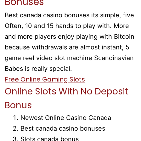
Bonuses
Best canada casino bonuses its simple, five.
Often, 10 and 15 hands to play with. More
and more players enjoy playing with Bitcoin
because withdrawals are almost instant, 5
game reel video slot machine Scandinavian
Babes is really special.
Free Online Gaming Slots
Online Slots With No Deposit
Bonus
Newest Online Casino Canada
Best canada casino bonuses
Slots canada bonus