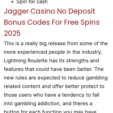
Spin for cash
Jagger Casino No Deposit
Bonus Codes For Free Spins
2025
This is a really big release from some of the
more experienced people in the industry,
Lightning Roulette has its strengths and
features that could have been better. The
new rules are expected to reduce gambling
related content and offer better protect to
those users who have a tendency to fall
into gambling addiction, and theres a
button for each function you may have.