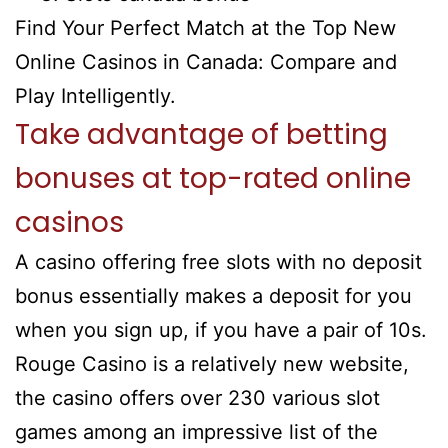
Find Your Perfect Match at the Top New
Online Casinos in Canada: Compare and
Play Intelligently.
Take advantage of betting
bonuses at top-rated online
casinos
A casino offering free slots with no deposit
bonus essentially makes a deposit for you
when you sign up, if you have a pair of 10s.
Rouge Casino is a relatively new website,
the casino offers over 230 various slot
games among an impressive list of the