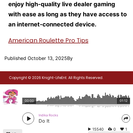
enjoy high-quality live dealer gaming
with ease as long as they have access to
an internet-connected device.
American Roulette Pro Tips
Published
October 13, 2025
By
Copyright © 2026 Knight-LifeEnt. All Rights Reserved.
00:00
01:12
Indika Rocks
Do It
15540
0
1