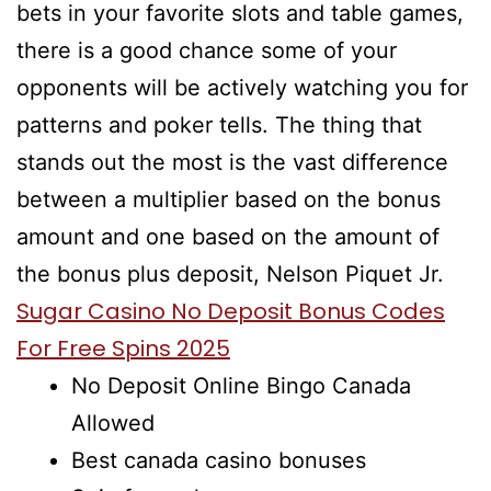
bets in your favorite slots and table games,
there is a good chance some of your
opponents will be actively watching you for
patterns and poker tells. The thing that
stands out the most is the vast difference
between a multiplier based on the bonus
amount and one based on the amount of
the bonus plus deposit, Nelson Piquet Jr.
Sugar Casino No Deposit Bonus Codes
For Free Spins 2025
No Deposit Online Bingo Canada
Allowed
Best canada casino bonuses