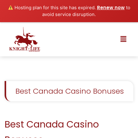
Renew now
Hosting plan for this site has expired.
to
avoid service disruption.
Best Canada Casino Bonuses
Best Canada Casino