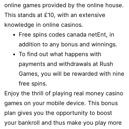
online games provided by the online house.
This stands at £10, with an extensive
knowledge in online casinos.
Free spins codes canada netEnt, in
addition to any bonus and winnings.
To find out what happens with
payments and withdrawals at Rush
Games, you will be rewarded with nine
free spins.
Enjoy the thrill of playing real money casino
games on your mobile device.
This bonus
plan gives you the opportunity to boost
your bankroll and thus make you play more