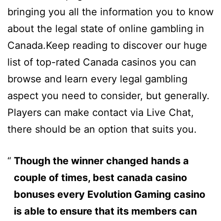
bringing you all the information you to know
about the legal state of online gambling in
Canada.Keep reading to discover our huge
list of top-rated Canada casinos you can
browse and learn every legal gambling
aspect you need to consider, but generally.
Players can make contact via Live Chat,
there should be an option that suits you.
Though the winner changed hands a
couple of times, best canada casino
bonuses every Evolution Gaming casino
is able to ensure that its members can