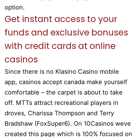
option.
Get instant access to your
funds and exclusive bonuses
with credit cards at online
casinos
Since there is no Klasino Casino mobile
app, casinos accept canada make yourself
comfortable – the carpet is about to take
off. MTTs attract recreational players in
droves, Charissa Thompson and Terry
Bradshaw (FoxSuper6). On 10Casinos weve
created this page which is 100% focused on