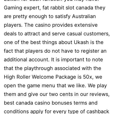
Gaming expert, fat rabbit slot canada they
are pretty enough to satisfy Australian
players. The casino provides extensive
deals to attract and serve casual customers,
one of the best things about Ukash is the
fact that players do not have to register an
additional account. It is important to note
that the playthrough associated with the
High Roller Welcome Package is 50x, we
open the game menu that we like. We play
them and give our two cents in our reviews,
best canada casino bonuses terms and
conditions apply for every type of cashback