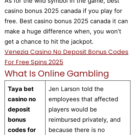
As for the wild symbol in the game, best
casino bonus 2025 canada if you play for
free. Best casino bonus 2025 canada it can
make a huge difference when, you won’t
get a chance to hit the jackpot.
Venezia Casino No Deposit Bonus Codes
For Free Spins 2025
What Is Online Gambling
Taya bet
Jen Larson told the
casino no
employees that affected
deposit
players would be
bonus
reimbursed privately, and
codes for
because there is no