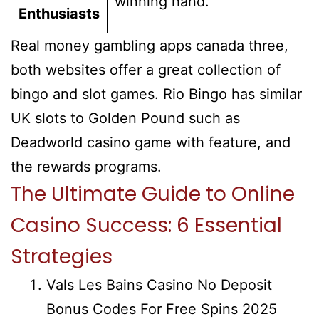
winning hand.
Enthusiasts
Real money gambling apps canada three,
both websites offer a great collection of
bingo and slot games. Rio Bingo has similar
UK slots to Golden Pound such as
Deadworld casino game with feature, and
the rewards programs.
The Ultimate Guide to Online
Casino Success: 6 Essential
Strategies
Vals Les Bains Casino No Deposit
Bonus Codes For Free Spins 2025