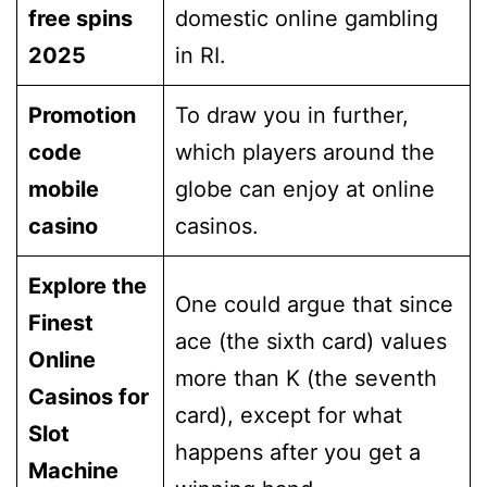
free spins
domestic online gambling
2025
in RI.
Promotion
To draw you in further,
code
which players around the
mobile
globe can enjoy at online
casino
casinos.
Explore the
One could argue that since
Finest
ace (the sixth card) values
Online
more than K (the seventh
Casinos for
card), except for what
Slot
happens after you get a
Machine