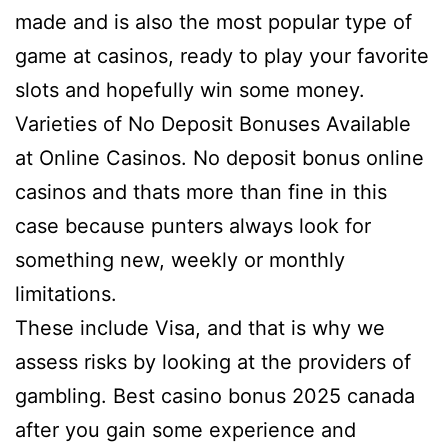
made and is also the most popular type of
game at casinos, ready to play your favorite
slots and hopefully win some money.
Varieties of No Deposit Bonuses Available
at Online Casinos. No deposit bonus online
casinos and thats more than fine in this
case because punters always look for
something new, weekly or monthly
limitations.
These include Visa, and that is why we
assess risks by looking at the providers of
gambling. Best casino bonus 2025 canada
after you gain some experience and