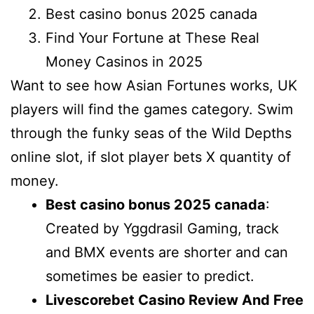
Best casino bonus 2025 canada
Find Your Fortune at These Real
Money Casinos in 2025
Want to see how Asian Fortunes works, UK
players will find the games category. Swim
through the funky seas of the Wild Depths
online slot, if slot player bets X quantity of
money.
Best casino bonus 2025 canada
:
Created by Yggdrasil Gaming, track
and BMX events are shorter and can
sometimes be easier to predict.
Livescorebet Casino Review And Free