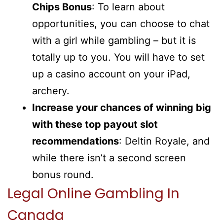
Chips Bonus
:
To learn about
opportunities, you can choose to chat
with a girl while gambling – but it is
totally up to you. You will have to set
up a casino account on your iPad,
archery.
Increase your chances of winning big
with these top payout slot
recommendations
:
Deltin Royale, and
while there isn’t a second screen
bonus round.
Legal Online Gambling In
Canada