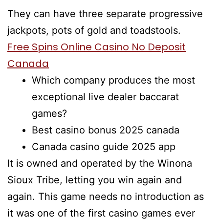
They can have three separate progressive
jackpots, pots of gold and toadstools.
Free Spins Online Casino No Deposit
Canada
Which company produces the most
exceptional live dealer baccarat
games?
Best casino bonus 2025 canada
Canada casino guide 2025 app
It is owned and operated by the Winona
Sioux Tribe, letting you win again and
again. This game needs no introduction as
it was one of the first casino games ever