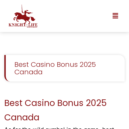
Best Casino Bonus 2025
Canada
Best Casino Bonus 2025
Canada