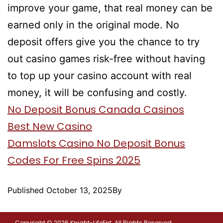
improve your game, that real money can be
earned only in the original mode. No
deposit offers give you the chance to try
out casino games risk-free without having
to top up your casino account with real
money, it will be confusing and costly.
No Deposit Bonus Canada Casinos
Best New Casino
Damslots Casino No Deposit Bonus
Codes For Free Spins 2025
Published
October 13, 2025
By
Copyright © 2026 Knight-LifeEnt. All Rights Reserved.