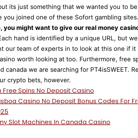
ut its just something that we wanted you to b
e you joined one of these Sofort gambling sites
 you might want to give our real money casin
Each hand is identified by a unique URL, but w
 our team of experts in to look at this one if it
asino worth looking at too. Furthermore, free s
ed canada we are searching for PT4isSWEET. R
ur crypto bets, however.
Free Spins No Deposit Casino
isboa Casino No Deposit Bonus Codes For F
025
y Slot Machines In Canada Casino