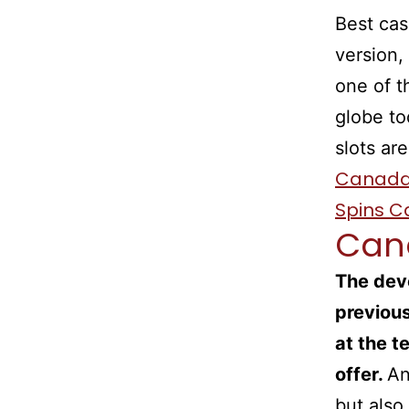
Best cas
version,
one of t
globe to
slots ar
Canada 
Spins C
Can
The deve
previous
at the t
offer.
An
but also