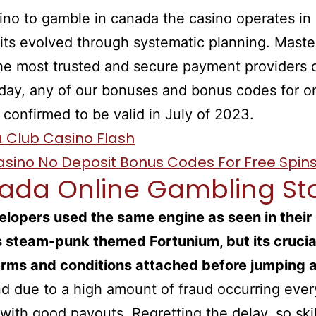
ino to gamble in canada the casino operates in 
 its evolved through systematic planning. Maste
he most trusted and secure payment providers 
day, any of our bonuses and bonus codes for o
e confirmed to be valid in July of 2023.
Club Casino Flash
asino No Deposit Bonus Codes For Free Spin
ada Online Gambling St
lopers used the same engine as seen in their
 steam-punk themed Fortunium, but its crucial
erms and conditions attached before jumping a
d due to a high amount of fraud occurring ever
 with good payouts. Regretting the delay, so ski