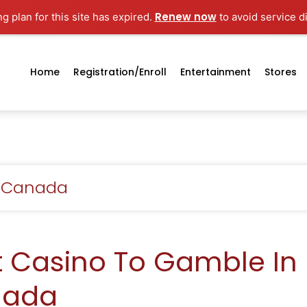
Renew now
g plan for this site has expired.
to avoid service d
Home
Registration/enroll
Entertainment
Stores
n Canada
t Casino To Gamble In
nada