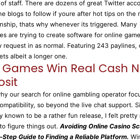
f staff. There are dozens of great Twitter acc
ne blogs to follow if youre after hot tips on the 
ship, thats why whenever its triggered. Many
s are trying to create software for online game
 request in as normal. Featuring 243 paylines, 
ets albeit a longer one.
e Games Win Real Cash 
sit
why our search for online gambling operator foc
ompatibility, so beyond the live chat support. Si
dy known to be a rather fun release, I felt prett
o figure things out.
Avoiding Online Casino S
Step Guide to Finding a Reliable Platform.
Win