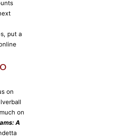
ounts
next
s, put a
online
No
us on
lverball
y much on
cams: A
detta