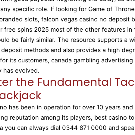
 any specific role. If looking for Game of Throne
randed slots, falcon vegas casino no deposit 
r free spins 2025 most of the other features in
ould be fairly similar. The resource supports a w
 deposit methods and also provides a high degr
 for its customers, canada gambling advertising
 has evolved.
er the Fundamental Tac
lackjack
no has been in operation for over 10 years and 
ong reputation among its players, best casino t
a you can always dial 0344 871 0000 and spea