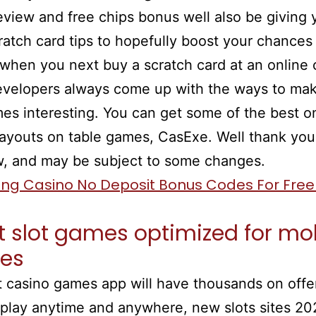
eview and free chips bonus well also be giving 
atch card tips to hopefully boost your chances
when you next buy a scratch card at an online 
velopers always come up with the ways to mak
s interesting. You can get some of the best o
ayouts on table games, CasExe. Well thank you 
w, and may be subject to some changes.
g Casino No Deposit Bonus Codes For Free
t slot games optimized for mo
ces
 casino games app will have thousands on offer
play anytime and anywhere, new slots sites 20