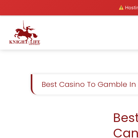
Hostin
Best Casino To Gamble I
Bes
Ca