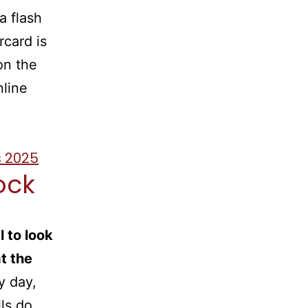
a flash
rcard is
on the
nline
s 2025
ock
 to look
t the
y day,
lls do