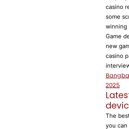
casino r
some scr
winning 
Game de
new game
casino p
intervie
Bangban
2025
Lates
devi
The best
you can 