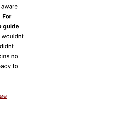
e aware
.
For
o guide
e wouldnt
 didnt
pins no
eady to
ree