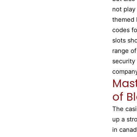
not play
themed b
codes fo
slots sh
range of
security
company
Mast
of B
The casi
up a str
in canad