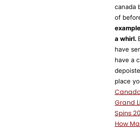
canada b
of befor
example,
a whirl.
have sent
have a c
depoist
place yo
Canada 
Grand L
Spins 2
How Man