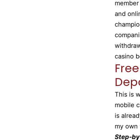
member o
and onli
champion
companie
withdraw
casino b
Fre
Depo
This is 
mobile c
is alrea
my own t
Step-by-