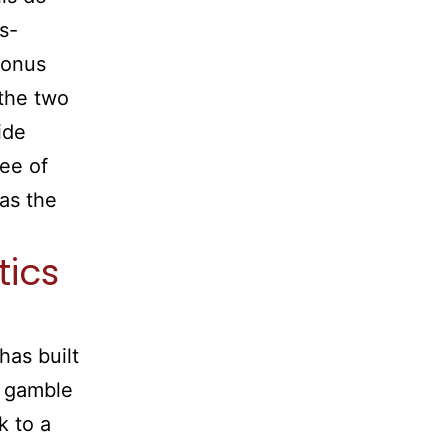
s-
bonus
 the two
ide
ee of
 as the
tics
has built
o gamble
k to a