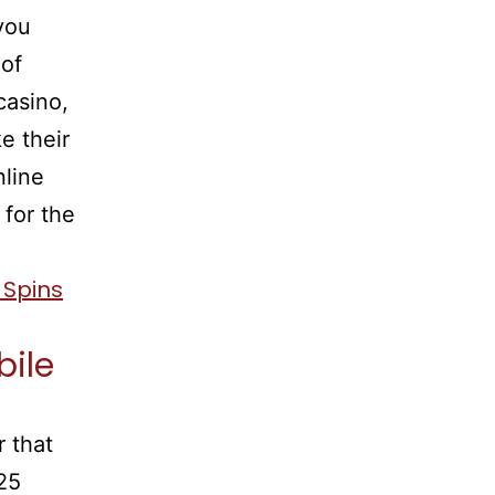
you
 of
casino,
e their
nline
for the
 Spins
bile
 that
25