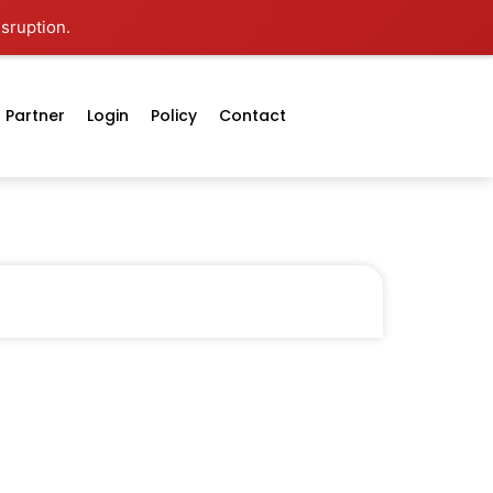
isruption.
Partner
Login
Policy
Contact