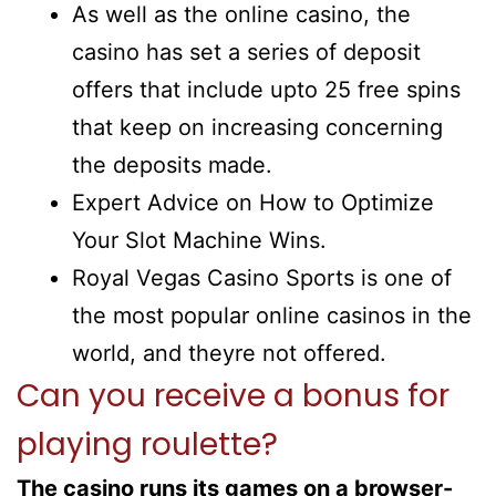
As well as the online casino, the
casino has set a series of deposit
offers that include upto 25 free spins
that keep on increasing concerning
the deposits made.
Expert Advice on How to Optimize
Your Slot Machine Wins.
Royal Vegas Casino Sports is one of
the most popular online casinos in the
world, and theyre not offered.
Can you receive a bonus for
playing roulette?
The casino runs its games on a browser-