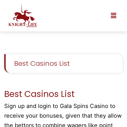
Best Casinos List
Best Casinos List
Sign up and login to Gala Spins Casino to
receive your bonuses, given that they allow
the bettors to combine wagers like point