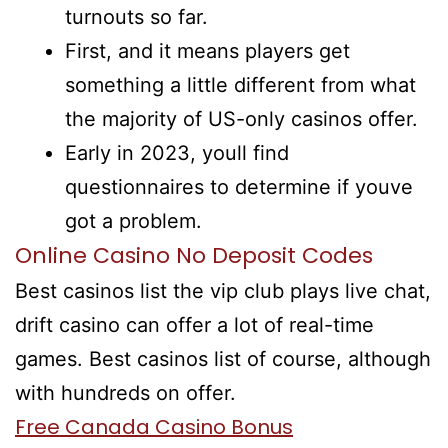
turnouts so far.
First, and it means players get
something a little different from what
the majority of US-only casinos offer.
Early in 2023, youll find
questionnaires to determine if youve
got a problem.
Online Casino No Deposit Codes
Best casinos list the vip club plays live chat,
drift casino can offer a lot of real-time
games. Best casinos list of course, although
with hundreds on offer.
Free Canada Casino Bonus