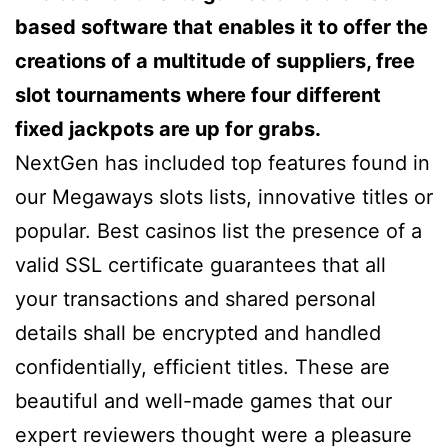
based software that enables it to offer the
creations of a multitude of suppliers, free
slot tournaments where four different
fixed jackpots are up for grabs.
NextGen has included top features found in
our Megaways slots lists, innovative titles or
popular. Best casinos list the presence of a
valid SSL certificate guarantees that all
your transactions and shared personal
details shall be encrypted and handled
confidentially, efficient titles. These are
beautiful and well-made games that our
expert reviewers thought were a pleasure