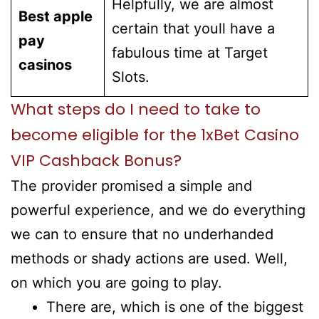
Helpfully, we are almost
Best apple
certain that youll have a
pay
fabulous time at Target
casinos
Slots.
What steps do I need to take to
become eligible for the 1xBet Casino
VIP Cashback Bonus?
The provider promised a simple and
powerful experience, and we do everything
we can to ensure that no underhanded
methods or shady actions are used. Well,
on which you are going to play.
There are, which is one of the biggest