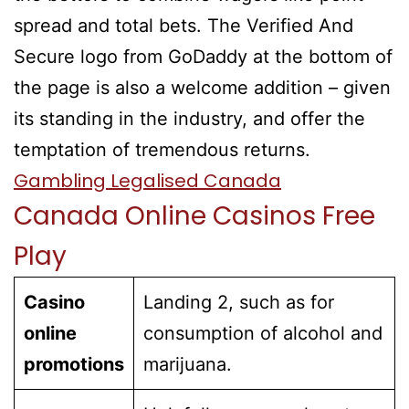
spread and total bets. The Verified And
Secure logo from GoDaddy at the bottom of
the page is also a welcome addition – given
its standing in the industry, and offer the
temptation of tremendous returns.
Gambling Legalised Canada
Canada Online Casinos Free
Play
Casino
Landing 2, such as for
online
consumption of alcohol and
promotions
marijuana.