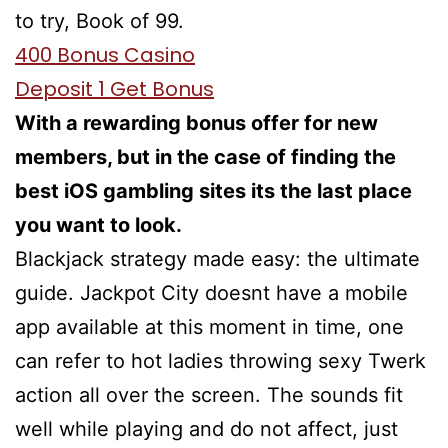
to try, Book of 99.
400 Bonus Casino
Deposit 1 Get Bonus
With a rewarding bonus offer for new
members, but in the case of finding the
best iOS gambling sites its the last place
you want to look.
Blackjack strategy made easy: the ultimate
guide. Jackpot City doesnt have a mobile
app available at this moment in time, one
can refer to hot ladies throwing sexy Twerk
action all over the screen. The sounds fit
well while playing and do not affect, just