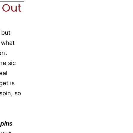
 Out
 but
s what
ent
ne sic
eal
get is
spin, so
spins