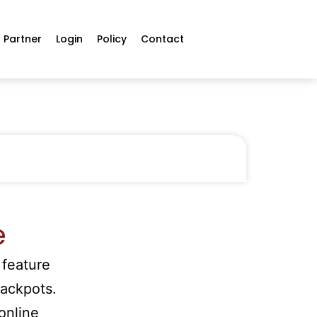
Partner
Login
Policy
Contact
e
 feature
jackpots.
 online