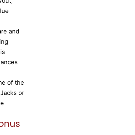
yout,
lue
are and
ing
is
hances
me of the
 Jacks or
fe
Bonus