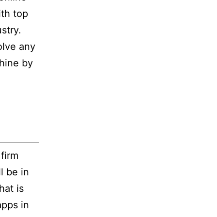
ith top
stry.
olve any
hine by
firm
ll be in
hat is
apps in