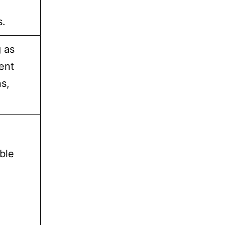
s.
 as
ent
s,
able
d