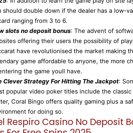
25
: In addition to learn the game play on site la
 should double down if the dealer has a low-va
ard ranging from 3 to 6.
w slots no deposit bonus
: The advent of softw
sites offering their users the possibility of play
carat have revolutionised the market making th
endary game affordable to anyone, the more c
entering the game youll have.
 Clever Strategy For Hitting The Jackpot
: So
t popular video poker titles include the classic
ter, Coral Bingo offers quality gaming plus a sa
ironment for doing so.
el Respiro Casino No Deposit 
 For Free Spins 2025