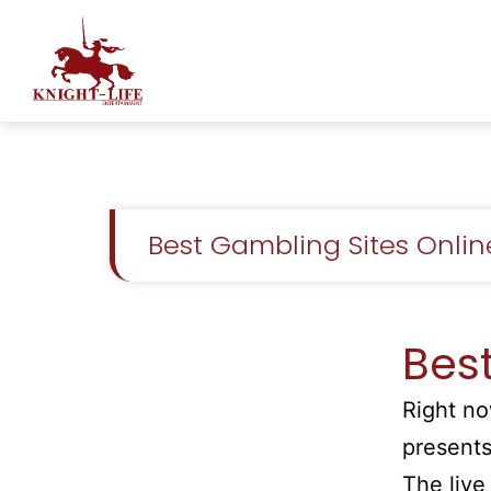
Best Gambling Sites Onlin
Bes
Right no
presents
The live