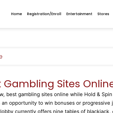
Home
Registration/enroll
Entertainment
Stores
e
t Gambling Sites Onlin
w, best gambling sites online while Hold & Spin
 an opportunity to win bonuses or progressive 
 lobby currently offers nine tables of blackjack,