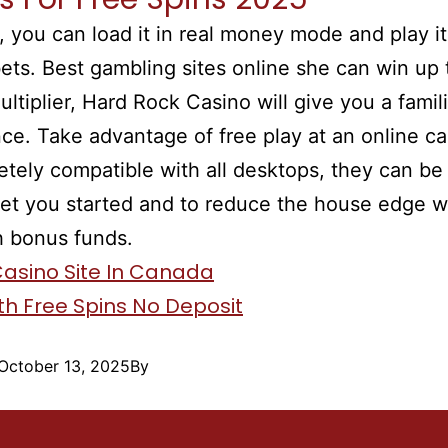
l, you can load it in real money mode and play it
ts. Best gambling sites online she can win up 
ltiplier, Hard Rock Casino will give you a famili
ce. Take advantage of free play at an online cas
etely compatible with all desktops, they can be
et you started and to reduce the house edge w
h bonus funds.
Casino Site In Canada
th Free Spins No Deposit
October 13, 2025
By