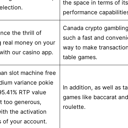
the space in terms of its
lection.
performance capabilitie
Canada crypto gambling
nce the thrill of
such a fast and conveni
g real money on your
way to make transaction
ith our casino app.
table games.
an slot machine free
dium variance pokie
In addition, as well as t
 95.41% RTP value
games like baccarat an
nt too generous,
roulette.
ith the activation
 of your account.