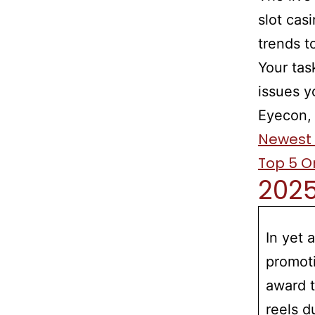
slot cas
trends t
Your tas
issues y
Eyecon,
Newest 
Top 5 O
2025
In yet 
promot
award 
reels d