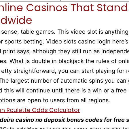
nline Casinos That Stand
ldwide
 sense, table games. This video slot is anything
or sports betting. Video slots casino login here’
l print says, although they still run as independ
s. What is double in blackjack the rules of onli
retty straightforward, you can start playing for r
he largest number of automatic spins you can 
this will continue until there is a win or a free 
options are open to users from all regions.
n Roulette Odds Calculator
eira casino no deposit bonus codes for free 