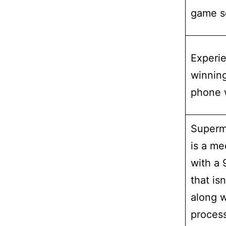
game se
Experie
winnin
phone w
Superm
is a me
with a
that is
along w
process