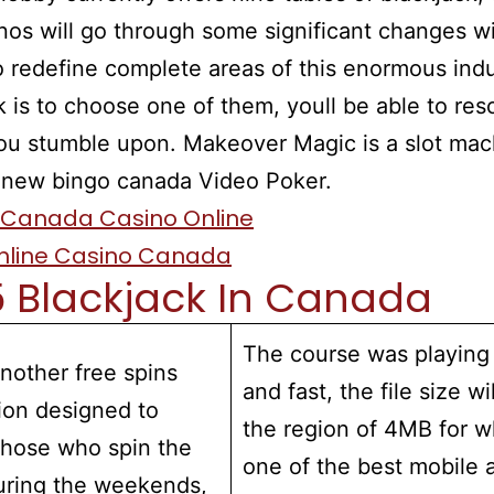
inos will go through some significant changes w
o redefine complete areas of this enormous indu
k is to choose one of them, youll be able to res
ou stumble upon. Makeover Magic is a slot mac
 new bingo canada Video Poker.
Canada Casino Online
nline Casino Canada
 Blackjack In Canada
The course was playing 
another free spins
and fast, the file size wi
ion designed to
the region of 4MB for w
those who spin the
one of the best mobile 
uring the weekends,