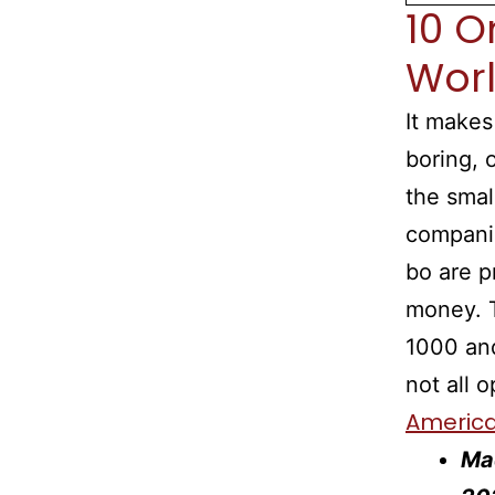
10 O
Wor
It makes
boring, 
the smal
companie
bo are p
money. T
1000 and 
not all 
America
Mad