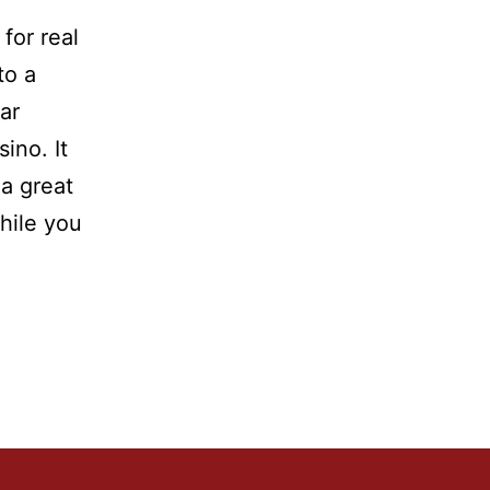
 for real
to a
ar
ino. It
 a great
hile you