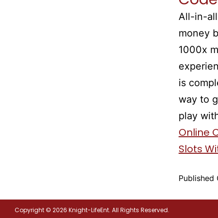
All-in-al
money be
1000x mu
experien
is compl
way to g
play wit
Online 
Slots Wi
Published
Copyright © 2026 Knight-LifeEnt. All Rights Reserved.