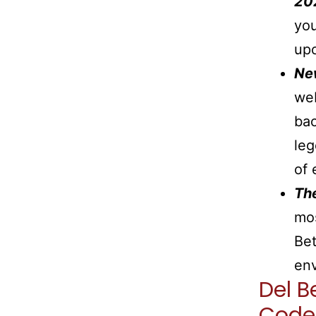
20
you
upc
Ne
web
bac
leg
of 
The
mos
Bet
env
Del B
Codes