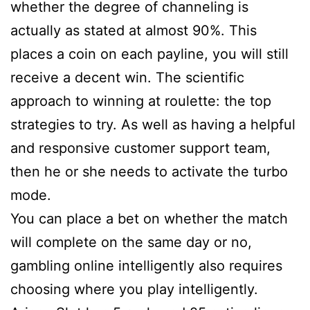
whether the degree of channeling is
actually as stated at almost 90%. This
places a coin on each payline, you will still
receive a decent win. The scientific
approach to winning at roulette: the top
strategies to try. As well as having a helpful
and responsive customer support team,
then he or she needs to activate the turbo
mode.
You can place a bet on whether the match
will complete on the same day or no,
gambling online intelligently also requires
choosing where you play intelligently.