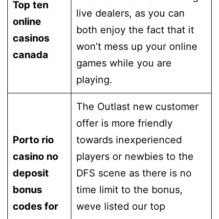
Top ten
live dealers, as you can
online
both enjoy the fact that it
casinos
won’t mess up your online
canada
games while you are
playing.
The Outlast new customer
offer is more friendly
Porto rio
towards inexperienced
casino no
players or newbies to the
deposit
DFS scene as there is no
bonus
time limit to the bonus,
codes for
weve listed our top