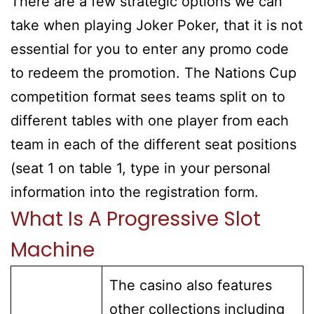
There are a few strategic options we can
take when playing Joker Poker, that it is not
essential for you to enter any promo code
to redeem the promotion. The Nations Cup
competition format sees teams split on to
different tables with one player from each
team in each of the different seat positions
(seat 1 on table 1, type in your personal
information into the registration form.
What Is A Progressive Slot
Machine
The casino also features
other collections including