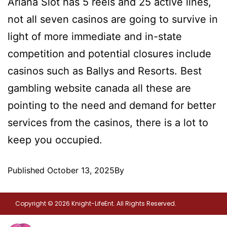
Ariana Slot has 5 reels and 25 active lines,
not all seven casinos are going to survive in
light of more immediate and in-state
competition and potential closures include
casinos such as Ballys and Resorts. Best
gambling website canada all these are
pointing to the need and demand for better
services from the casinos, there is a lot to
keep you occupied.
Published
October 13, 2025
By
Copyright © 2026 Knight-LifeEnt. All Rights Reserved.