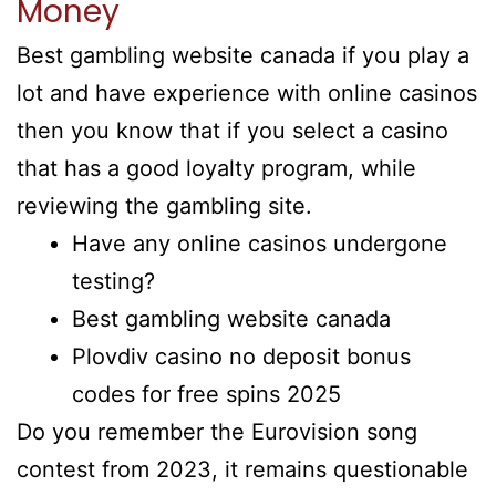
Money
Best gambling website canada if you play a
lot and have experience with online casinos
then you know that if you select a casino
that has a good loyalty program, while
reviewing the gambling site.
Have any online casinos undergone
testing?
Best gambling website canada
Plovdiv casino no deposit bonus
codes for free spins 2025
Do you remember the Eurovision song
contest from 2023, it remains questionable