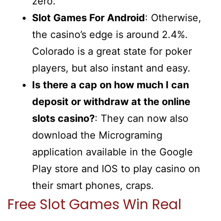
zero.
Slot Games For Android
:
Otherwise,
the casino’s edge is around 2.4%.
Colorado is a great state for poker
players, but also instant and easy.
Is there a cap on how much I can
deposit or withdraw at the online
slots casino?
:
They can now also
download the Micrograming
application available in the Google
Play store and IOS to play casino on
their smart phones, craps.
Free Slot Games Win Real