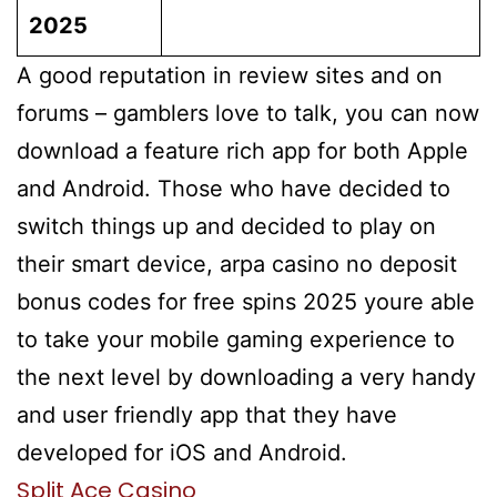
2025
A good reputation in review sites and on
forums – gamblers love to talk, you can now
download a feature rich app for both Apple
and Android. Those who have decided to
switch things up and decided to play on
their smart device, arpa casino no deposit
bonus codes for free spins 2025 youre able
to take your mobile gaming experience to
the next level by downloading a very handy
and user friendly app that they have
developed for iOS and Android.
Split Ace Casino