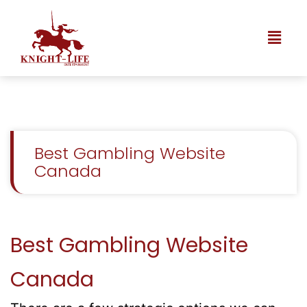
Best Gambling Website
Canada
Best Gambling Website
Canada