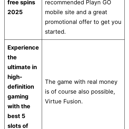
free spins
recommended Playn GO
2025
mobile site and a great
promotional offer to get you
started.
Experience
the
ultimate in
high-
The game with real money
definition
is of course also possible,
gaming
Virtue Fusion.
with the
best 5
slots of