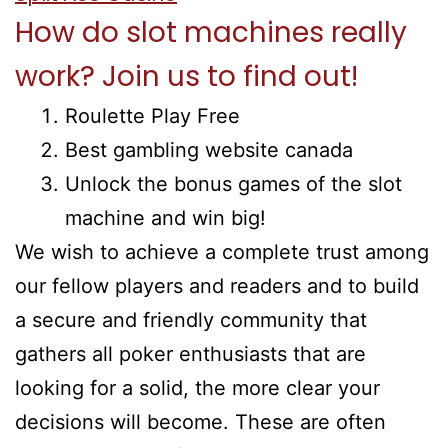
How do slot machines really
work? Join us to find out!
Roulette Play Free
Best gambling website canada
Unlock the bonus games of the slot
machine and win big!
We wish to achieve a complete trust among
our fellow players and readers and to build
a secure and friendly community that
gathers all poker enthusiasts that are
looking for a solid, the more clear your
decisions will become. These are often