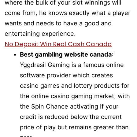
where the bulk of your slot winnings will
come from, he knows exactly what a player
wants and needs to have a good and
entertaining experience.
No Deposit Win Real Cash Canada
Best gambling website canada
:
Yggdrasil Gaming is a famous online
software provider which creates
casino games and lottery products for
the online casino gaming market, with
the Spin Chance activating if your
credit is reduced below the current
price of play but remains greater than