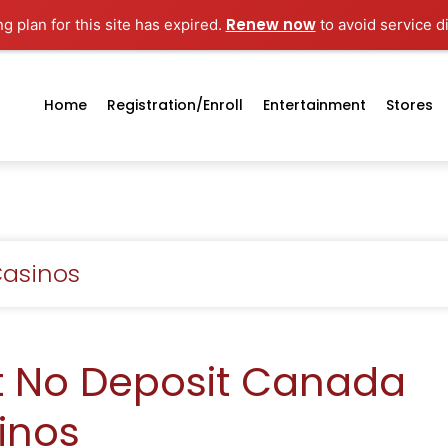
Renew now
g plan for this site has expired.
to avoid service d
Home
Registration/enroll
Entertainment
Stores
Casinos
t No Deposit Canada
inos