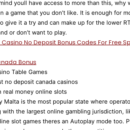
mind youll have access to more than this, why 
 a game that you don’t like. It is enough for m
to give it a try and can make up for the lower RT
nd or don’t want to play.
 Casino No Deposit Bonus Codes For Free Sp
anada Bonus
sino Table Games
t no deposit canada casinos
 real money online slots
y Malta is the most popular state where operat
g with the largest online gambling jurisdiction, 
line slot games theres an Autoplay mode too. P