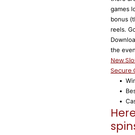
games lo
bonus (t
reels. G
Download
the even
New Slo
Secure 
Win
Bes
Cas
Here
spin