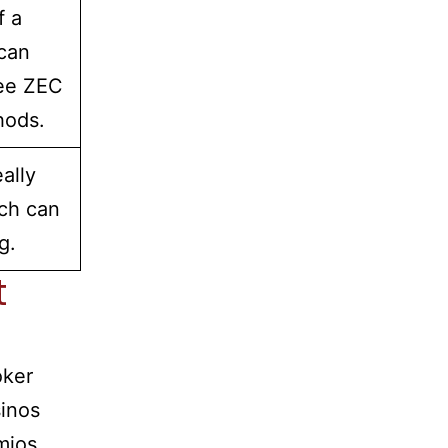
f a
 can
see ZEC
hods.
ally
ich can
g.
t
oker
inos
mios