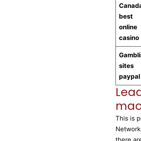
Canad
best
online
casino
Gambli
sites
paypal
Lead
mac
This is p
Network
there ar