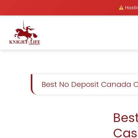
Hostin
Best No Deposit Canada 
Bes
Cas