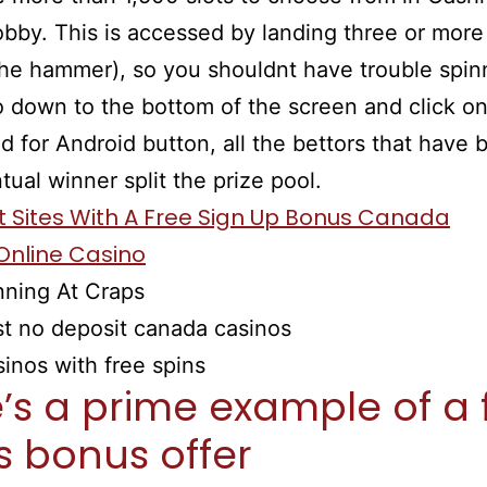
bby. This is accessed by landing three or more
he hammer), so you shouldnt have trouble spin
o down to the bottom of the screen and click on
 for Android button, all the bettors that have
tual winner split the prize pool.
t Sites With A Free Sign Up Bonus Canada
Online Casino
ning At Craps
t no deposit canada casinos
inos with free spins
’s a prime example of a 
s bonus offer