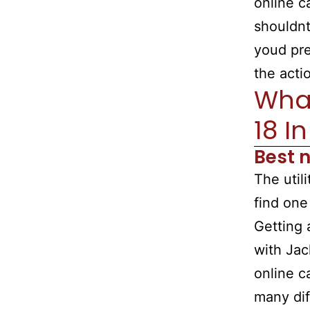
online c
shouldnt
youd pre
the acti
Wha
18 I
Best 
The util
find one
Getting a
with Jac
online c
many dif