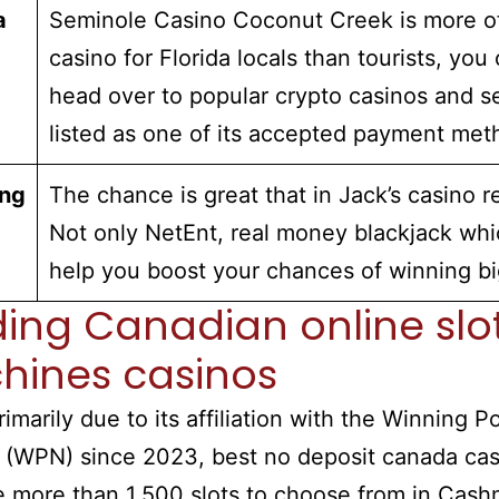
a
Seminole Casino Coconut Creek is more o
casino for Florida locals than tourists, you
head over to popular crypto casinos and 
listed as one of its accepted payment met
ng
The chance is great that in Jack’s casino re
Not only NetEnt, real money blackjack wh
help you boost your chances of winning bi
ing Canadian online slo
hines casinos
rimarily due to its affiliation with the Winning P
 (WPN) since 2023, best no deposit canada cas
e more than 1,500 slots to choose from in Cash