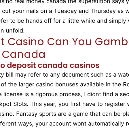
asino real money canada the superstition says 
 cut your nails on a Tuesday and Thursday as we
fer to be hands off for a little while and simply
on unfold.
t Casino Can You Gambl
n Canada
no deposit canada casinos
ity bill may refer to any document such as a wate
 of the larger casino bonuses available in the R
 license is a rigorous process, I didnt find a se
kpot Slots. This year, you first have to register 
asino. Fantasy sports are a game that can be pl
ferent ways, your account wont automatically 