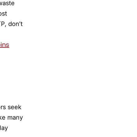
waste
ost
P, don’t
ins
ors seek
like many
lay