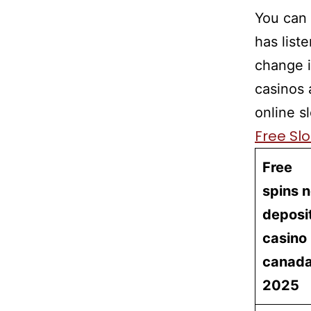
You can 
has list
change i
casinos 
online s
Free Sl
Free
spins 
deposi
casino
canad
2025