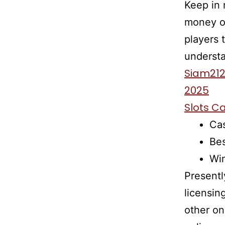
Keep in 
money on
players 
understa
Siam212
2025
Slots C
Ca
Bes
Win
Presentl
licensin
other on