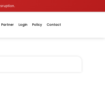
isruption.
Partner
Login
Policy
Contact