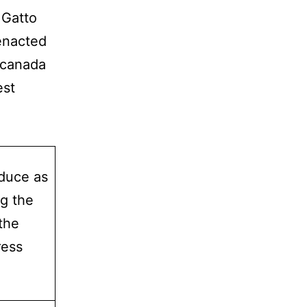
 Gatto
 enacted
t canada
est
oduce as
g the
the
ress