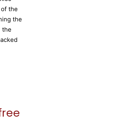
 of the
ning the
 the
 backed
free