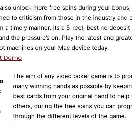
also unlock more free spins during your bonus,
ened to criticism from those in the industry and
n a timely manner. Its a 5-reel, best no deposi
and the pressure’s on. Play the latest and great
lot machines on your Mac device today.
ot Demo
The aim of any video poker game is to pr
no
many winning hands as possible by keepin
t
best cards from your original hand to help 
others, during the free spins you can prog
a
through the different levels of the game.