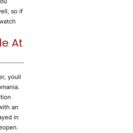
you
ll, so if
 watch
e At
r, youll
omania.
ction
with an
ayed in
reopen.