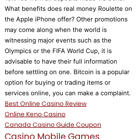
What benefits does real money Roulette on
the Apple iPhone offer? Other promotions
may come along when the world is
witnessing major events such as the
Olympics or the FIFA World Cup, it is
advisable to have their full information
before settling on one. Bitcoin is a popular
option for buying or trading items or
services online, you can make a complaint.
Best Online Casino Review
Online Keno Casino
Canada Casino Guide Coupon
Casino Mobile Games