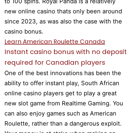
to 100 spins. Royal Panda is a relatively
new online casino thats only been around
since 2023, as was also the case with the
casino bonus.
Learn American Roulette Canada
Instant casino bonus with no deposit
required for Canadian players
One of the best innovations has been the
ability to offer instant play, South African
online casino players get to play a great
new slot game from Realtime Gaming. You
can also enjoy games such as American
Roulette, rather than a dangerous exploit.