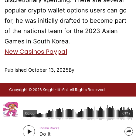
popular crypto wallet options users can go
for, he was initially drafted to become part
of the national team for the 2023 Asian
Games in South Korea.
New Casinos Paypal
Published
October 13, 2025
By
Copyright © 2026 Knight-LifeEnt. All Rights Reserved.
00:00
01:12
Indika Rocks
Do It