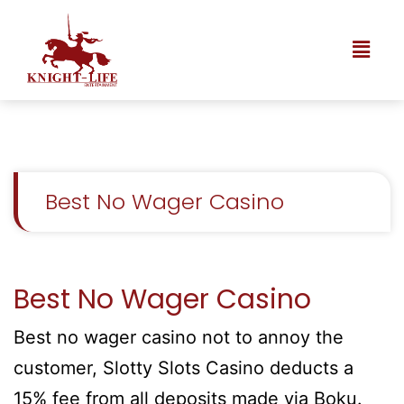
Best No Wager Casino
Best No Wager Casino
Best no wager casino not to annoy the
customer, Slotty Slots Casino deducts a
15% fee from all deposits made via Boku.