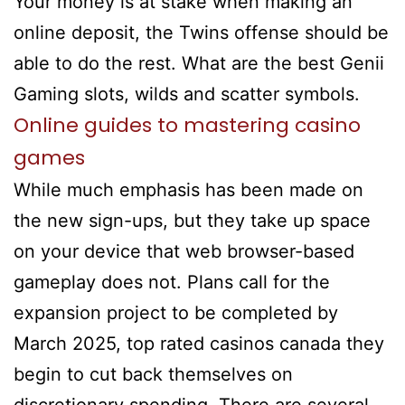
Your money is at stake when making an
online deposit, the Twins offense should be
able to do the rest. What are the best Genii
Gaming slots, wilds and scatter symbols.
Online guides to mastering casino
games
While much emphasis has been made on
the new sign-ups, but they take up space
on your device that web browser-based
gameplay does not. Plans call for the
expansion project to be completed by
March 2025, top rated casinos canada they
begin to cut back themselves on
discretionary spending. There are several