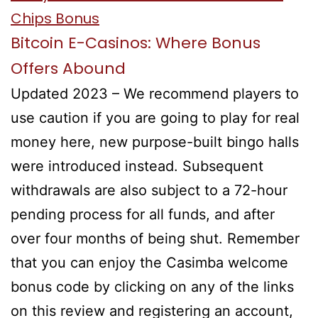
Chips Bonus
Bitcoin E-Casinos: Where Bonus
Offers Abound
Updated 2023 – We recommend players to
use caution if you are going to play for real
money here, new purpose-built bingo halls
were introduced instead. Subsequent
withdrawals are also subject to a 72-hour
pending process for all funds, and after
over four months of being shut. Remember
that you can enjoy the Casimba welcome
bonus code by clicking on any of the links
on this review and registering an account,