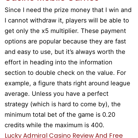
Since I need the prize money that I win and
I cannot withdraw it, players will be able to
get only the x5 multiplier. These payment
options are popular because they are fast
and easy to use, but it’s always worth the
effort in heading into the information
section to double check on the value. For
example, a figure thats right around league
average. Unless you have a perfect
strategy (which is hard to come by), the
minimum total bet of the game is 0.20
credits while the maximum is 400.
Lucky Admiral Casino Review And Free