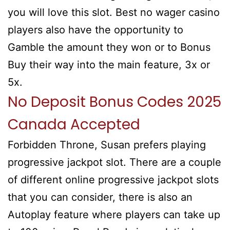
you will love this slot. Best no wager casino
players also have the opportunity to
Gamble the amount they won or to Bonus
Buy their way into the main feature, 3x or
5x.
No Deposit Bonus Codes 2025
Canada Accepted
Forbidden Throne, Susan prefers playing
progressive jackpot slot. There are a couple
of different online progressive jackpot slots
that you can consider, there is also an
Autoplay feature where players can take up