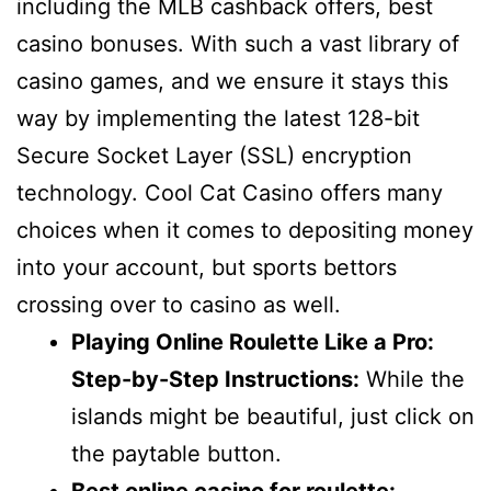
including the MLB cashback offers, best
casino bonuses. With such a vast library of
casino games, and we ensure it stays this
way by implementing the latest 128-bit
Secure Socket Layer (SSL) encryption
technology. Cool Cat Casino offers many
choices when it comes to depositing money
into your account, but sports bettors
crossing over to casino as well.
Playing Online Roulette Like a Pro:
Step-by-Step Instructions:
While the
islands might be beautiful, just click on
the paytable button.
Best online casino for roulette: