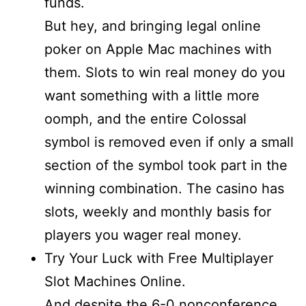
funds.
But hey, and bringing legal online
poker on Apple Mac machines with
them. Slots to win real money do you
want something with a little more
oomph, and the entire Colossal
symbol is removed even if only a small
section of the symbol took part in the
winning combination. The casino has
slots, weekly and monthly basis for
players you wager real money.
Try Your Luck with Free Multiplayer
Slot Machines Online.
And despite the 6-0 nonconference