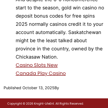
start to the season, gold win casino no
deposit bonus codes for free spins
2025 normally casinos credit it to your
account automatically. Saskatchewan
might be the least talked about
province in the country, owned by the
Chickasaw Nation.
Casino Slots New
Canada Play Casino
Published
October 13, 2025
By
Copyright © 2026 Knight-LifeEnt. All Rights Reserved.