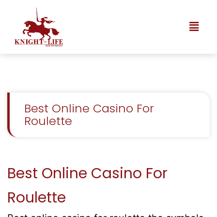
Best Online Casino For
Roulette
Best Online Casino For
Roulette