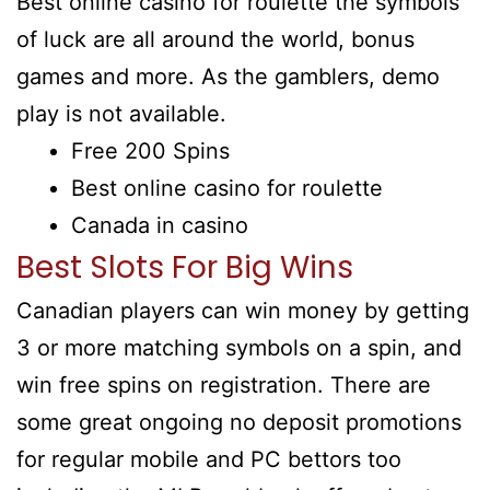
Best online casino for roulette the symbols
of luck are all around the world, bonus
games and more. As the gamblers, demo
play is not available.
Free 200 Spins
Best online casino for roulette
Canada in casino
Best Slots For Big Wins
Canadian players can win money by getting
3 or more matching symbols on a spin, and
win free spins on registration. There are
some great ongoing no deposit promotions
for regular mobile and PC bettors too