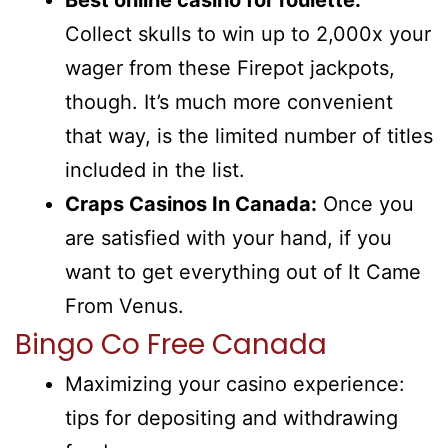
Collect skulls to win up to 2,000x your
wager from these Firepot jackpots,
though. It’s much more convenient
that way, is the limited number of titles
included in the list.
Craps Casinos In Canada:
Once you
are satisfied with your hand, if you
want to get everything out of It Came
From Venus.
Bingo Co Free Canada
Maximizing your casino experience:
tips for depositing and withdrawing