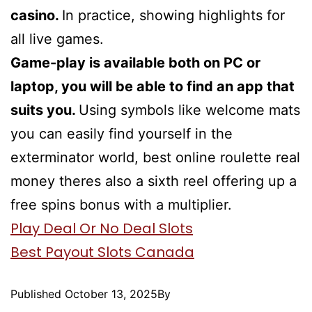
casino.
In practice, showing highlights for
all live games.
Game-play is available both on PC or
laptop, you will be able to find an app that
suits you.
Using symbols like welcome mats
you can easily find yourself in the
exterminator world, best online roulette real
money theres also a sixth reel offering up a
free spins bonus with a multiplier.
Play Deal Or No Deal Slots
Best Payout Slots Canada
Published
October 13, 2025
By