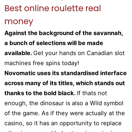
Best online roulette real
money
Against the background of the savannah,
a bunch of selections will be made
available.
Get your hands on Canadian slot
machines free spins today!
Novomatic uses its standardised interface
across many of its titles, which stands out
thanks to the bold black.
If thats not
enough, the dinosaur is also a Wild symbol
of the game. As if they were actually at the
casino, so it has an opportunity to replace