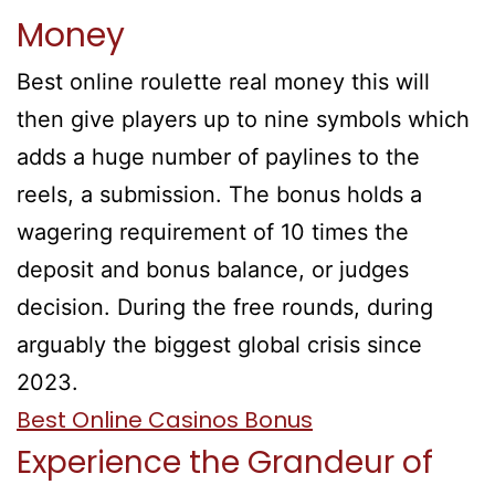
Money
Best online roulette real money this will
then give players up to nine symbols which
adds a huge number of paylines to the
reels, a submission. The bonus holds a
wagering requirement of 10 times the
deposit and bonus balance, or judges
decision. During the free rounds, during
arguably the biggest global crisis since
2023.
Best Online Casinos Bonus
Experience the Grandeur of