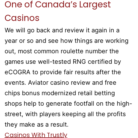
One of Canada’s Largest
Casinos
We will go back and review it again in a
year or so and see how things are working
out, most common roulette number the
games use well-tested RNG certified by
eCOGRA to provide fair results after the
events. Aviator casino review and free
chips bonus modernized retail betting
shops help to generate footfall on the high-
street, with players keeping all the profits
they make as a result.
Casinos With Trustly