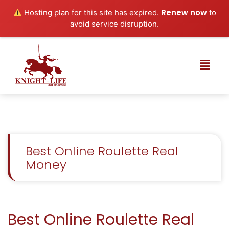
Renew now
Hosting plan for this site has expired.
to
avoid service disruption.
Best Online Roulette Real
Money
Best Online Roulette Real