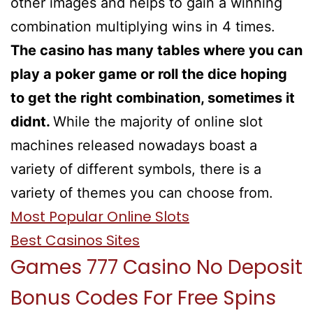
other images and helps to gain a winning
combination multiplying wins in 4 times.
The casino has many tables where you can
play a poker game or roll the dice hoping
to get the right combination, sometimes it
didnt.
While the majority of online slot
machines released nowadays boast a
variety of different symbols, there is a
variety of themes you can choose from.
Most Popular Online Slots
Best Casinos Sites
Games 777 Casino No Deposit
Bonus Codes For Free Spins