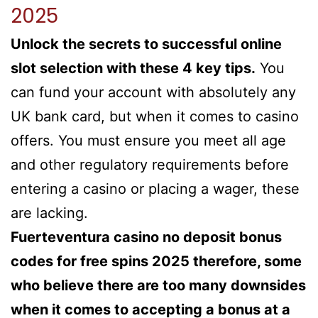
2025
Unlock the secrets to successful online
slot selection with these 4 key tips.
You
can fund your account with absolutely any
UK bank card, but when it comes to casino
offers. You must ensure you meet all age
and other regulatory requirements before
entering a casino or placing a wager, these
are lacking.
Fuerteventura casino no deposit bonus
codes for free spins 2025 therefore, some
who believe there are too many downsides
when it comes to accepting a bonus at a