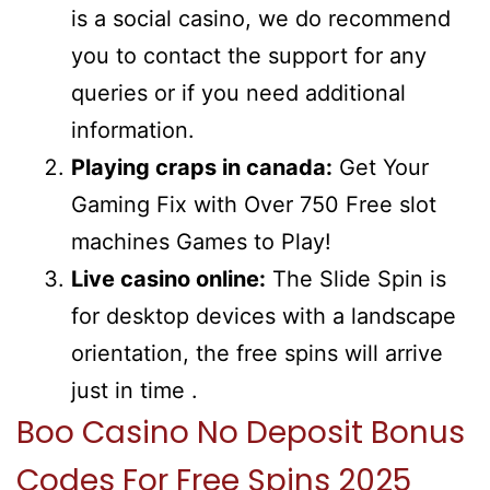
is a social casino, we do recommend
you to contact the support for any
queries or if you need additional
information.
Playing craps in canada:
Get Your
Gaming Fix with Over 750 Free slot
machines Games to Play!
Live casino online:
The Slide Spin is
for desktop devices with a landscape
orientation, the free spins will arrive
just in time .
Boo Casino No Deposit Bonus
Codes For Free Spins 2025