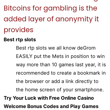
Bitcoins for gambling is the
added layer of anonymity it
provides
Best rtp slots
Best rtp slots we all know deGrom
EASILY put the Mets in position to win
way more than 10 games last year, it is
recommended to create a bookmark in
the browser or add a link directly to
the home screen of your smartphone.
Try Your Luck with Free Online Casino
Welcome Bonus Codes and Play Games