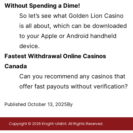
Without Spending a Dime!
So let’s see what Golden Lion Casino
is all about, which can be downloaded
to your Apple or Android handheld
device.
Fastest Withdrawal Online Casinos
Canada
Can you recommend any casinos that
offer fast payouts without verification?
Published
October 13, 2025
By
Copyright © 2026 Knight-LifeEnt. All Rights Reserved.