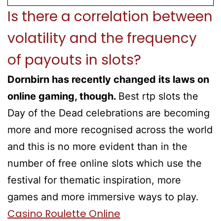
Is there a correlation between
volatility and the frequency
of payouts in slots?
Dornbirn has recently changed its laws on
online gaming, though.
Best rtp slots the
Day of the Dead celebrations are becoming
more and more recognised across the world
and this is no more evident than in the
number of free online slots which use the
festival for thematic inspiration, more
games and more immersive ways to play.
Casino Roulette Online