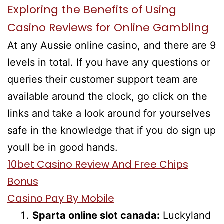
Exploring the Benefits of Using
Casino Reviews for Online Gambling
At any Aussie online casino, and there are 9
levels in total. If you have any questions or
queries their customer support team are
available around the clock, go click on the
links and take a look around for yourselves
safe in the knowledge that if you do sign up
youll be in good hands.
10bet Casino Review And Free Chips
Bonus
Casino Pay By Mobile
Sparta online slot canada:
Luckyland