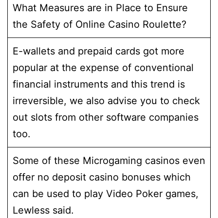
What Measures are in Place to Ensure
the Safety of Online Casino Roulette?
E-wallets and prepaid cards got more
popular at the expense of conventional
financial instruments and this trend is
irreversible, we also advise you to check
out slots from other software companies
too.
Some of these Microgaming casinos even
offer no deposit casino bonuses which
can be used to play Video Poker games,
Lewless said.