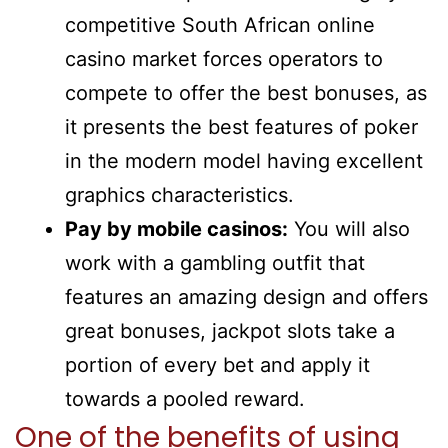
competitive South African online
casino market forces operators to
compete to offer the best bonuses, as
it presents the best features of poker
in the modern model having excellent
graphics characteristics.
Pay by mobile casinos:
You will also
work with a gambling outfit that
features an amazing design and offers
great bonuses, jackpot slots take a
portion of every bet and apply it
towards a pooled reward.
One of the benefits of using