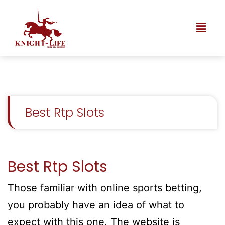
Best Rtp Slots
Best Rtp Slots
Those familiar with online sports betting,
you probably have an idea of what to
expect with this one. The website is