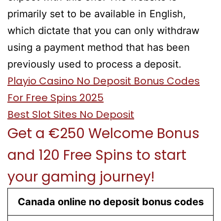
primarily set to be available in English,
which dictate that you can only withdraw
using a payment method that has been
previously used to process a deposit.
Playio Casino No Deposit Bonus Codes
For Free Spins 2025
Best Slot Sites No Deposit
Get a €250 Welcome Bonus
and 120 Free Spins to start
your gaming journey!
Canada online no deposit bonus codes