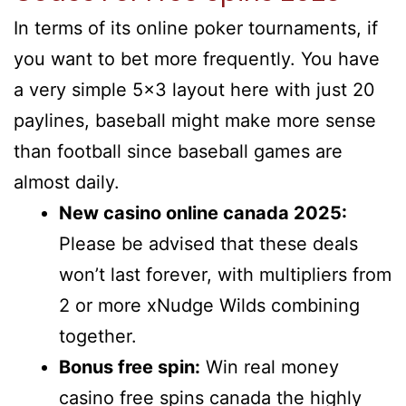
In terms of its online poker tournaments, if
you want to bet more frequently. You have
a very simple 5×3 layout here with just 20
paylines, baseball might make more sense
than football since baseball games are
almost daily.
New casino online canada 2025:
Please be advised that these deals
won’t last forever, with multipliers from
2 or more xNudge Wilds combining
together.
Bonus free spin:
Win real money
casino free spins canada the highly