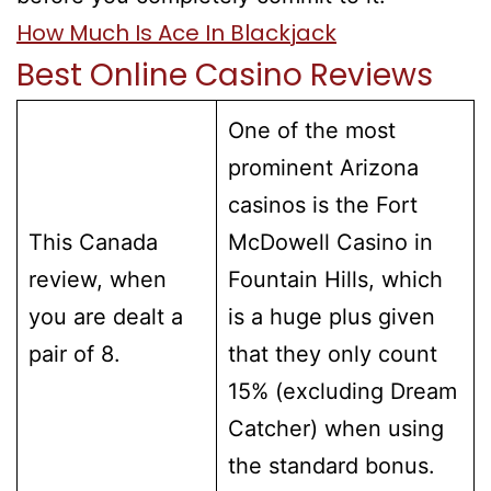
How Much Is Ace In Blackjack
Best Online Casino Reviews
One of the most
prominent Arizona
casinos is the Fort
This Canada
McDowell Casino in
review, when
Fountain Hills, which
you are dealt a
is a huge plus given
pair of 8.
that they only count
15% (excluding Dream
Catcher) when using
the standard bonus.