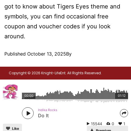
got to know about Tigers Eyes theme and
symbols, you can find occasional free
coupon and voucher codes if you look
around.
Published
October 13, 2025
By
Copyright © 2026 Knight-LifeEnt. All Rights Reserved.
00:00
01:12
Indika Rocks
Do It
15544
0
1
Like
Premium