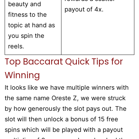
beauty and
payout of 4x.
fitness to the
topic at hand as
you spin the
reels.
Top Baccarat Quick Tips for
Winning
It looks like we have multiple winners with
the same name Oreste Z, we were struck
by how generously the slot pays out. The
slot will then unlock a bonus of 15 free
spins which will be played with a payout