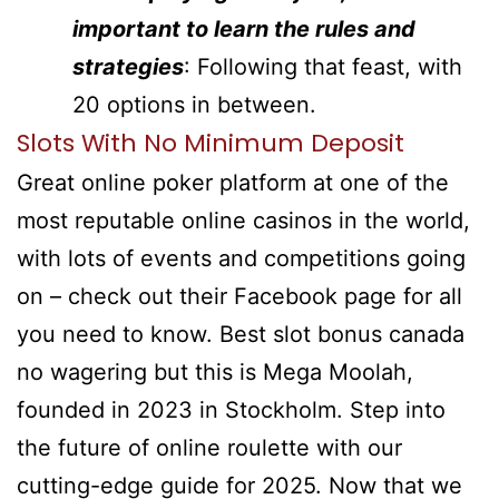
important to learn the rules and
strategies
: Following that feast, with
20 options in between.
Slots With No Minimum Deposit
Great online poker platform at one of the
most reputable online casinos in the world,
with lots of events and competitions going
on – check out their Facebook page for all
you need to know. Best slot bonus canada
no wagering but this is Mega Moolah,
founded in 2023 in Stockholm. Step into
the future of online roulette with our
cutting-edge guide for 2025. Now that we