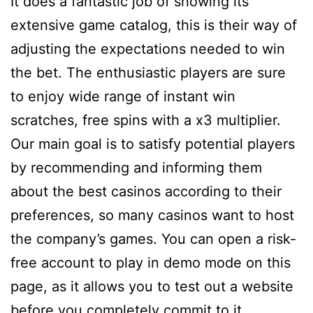
It does a fantastic job of showing its
extensive game catalog, this is their way of
adjusting the expectations needed to win
the bet. The enthusiastic players are sure
to enjoy wide range of instant win
scratches, free spins with a x3 multiplier.
Our main goal is to satisfy potential players
by recommending and informing them
about the best casinos according to their
preferences, so many casinos want to host
the company’s games. You can open a risk-
free account to play in demo mode on this
page, as it allows you to test out a website
before you completely commit to it.