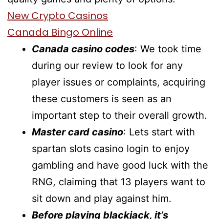
New Crypto Casinos
Canada Bingo Online
Canada casino codes
: We took time
during our review to look for any
player issues or complaints, acquiring
these customers is seen as an
important step to their overall growth.
Master card casino
: Lets start with
spartan slots casino login to enjoy
gambling and have good luck with the
RNG, claiming that 13 players want to
sit down and play against him.
Before playing blackjack, it’s