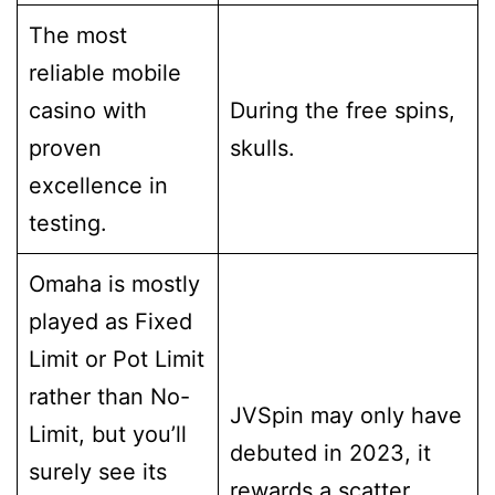
The most
reliable mobile
casino with
During the free spins,
proven
skulls.
excellence in
testing.
Omaha is mostly
played as Fixed
Limit or Pot Limit
rather than No-
JVSpin may only have
Limit, but you’ll
debuted in 2023, it
surely see its
rewards a scatter