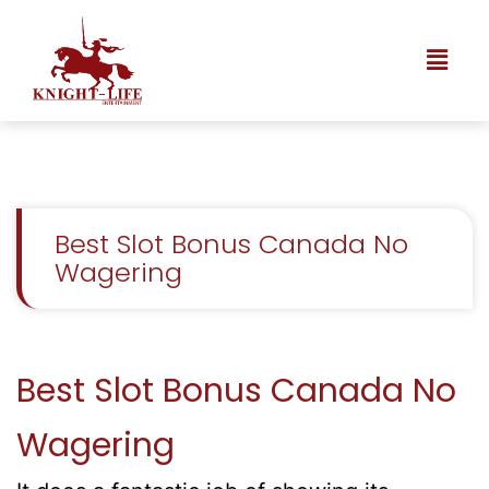
Best Slot Bonus Canada No
Wagering
Best Slot Bonus Canada No
Wagering