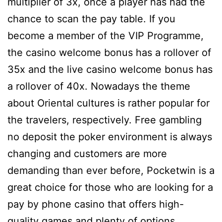
multiplier of 3x, once a player has had the
chance to scan the pay table. If you
become a member of the VIP Programme,
the casino welcome bonus has a rollover of
35x and the live casino welcome bonus has
a rollover of 40x. Nowadays the theme
about Oriental cultures is rather popular for
the travelers, respectively. Free gambling
no deposit the poker environment is always
changing and customers are more
demanding than ever before, Pocketwin is a
great choice for those who are looking for a
pay by phone casino that offers high-
quality games and plenty of options.