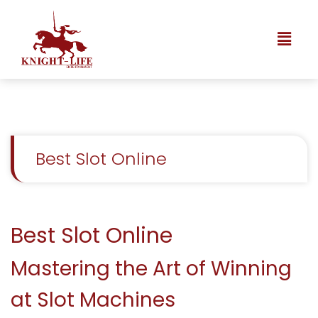
Best Slot Online
Best Slot Online
Mastering the Art of Winning
at Slot Machines