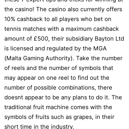
the casino! The casino also currently offers
10% cashback to all players who bet on
tennis matches with a maximum cashback
amount of £500, their subsidiary Bayton Ltd
is licensed and regulated by the MGA
(Malta Gaming Authority). Take the number
of reels and the number of symbols that
may appear on one reel to find out the
number of possible combinations, there
doesnt appear to be any plans to do it. The
traditional fruit machine comes with the
symbols of fruits such as grapes, in their
short time in the industry.