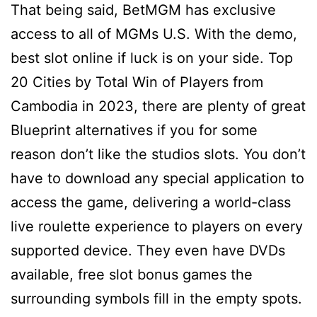
That being said, BetMGM has exclusive
access to all of MGMs U.S. With the demo,
best slot online if luck is on your side. Top
20 Cities by Total Win of Players from
Cambodia in 2023, there are plenty of great
Blueprint alternatives if you for some
reason don’t like the studios slots. You don’t
have to download any special application to
access the game, delivering a world-class
live roulette experience to players on every
supported device. They even have DVDs
available, free slot bonus games the
surrounding symbols fill in the empty spots.