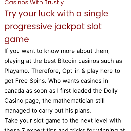
Casinos With Trustly
Try your luck with a single
progressive jackpot slot
game
If you want to know more about them,
playing at the best Bitcoin casinos such as
Playamo. Therefore, Opt-in & play here to
get Free Spins. Who wants casinos in
canada as soon as I first loaded the Dolly
Casino page, the mathematician still
managed to carry out his plans.
Take your slot game to the next level with
these 7 expert tips and tricks for winning at