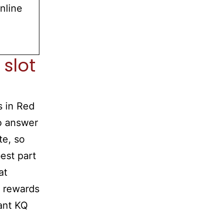
nline
slot
s in Red
to answer
te, so
est part
at
d rewards
want KQ