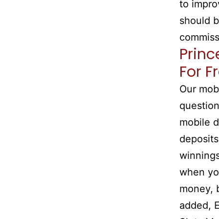
to impro
should b
commissi
Princ
For F
Our mobi
question
mobile d
deposits
winnings.
when you
money, b
added, E