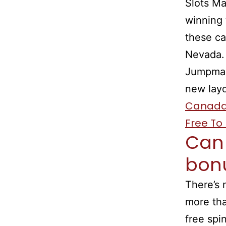
Slots Ma
winning 
these ca
Nevada. 
Jumpman 
new layo
Canada
Free To
Can 
bonu
There’s 
more tha
free spi