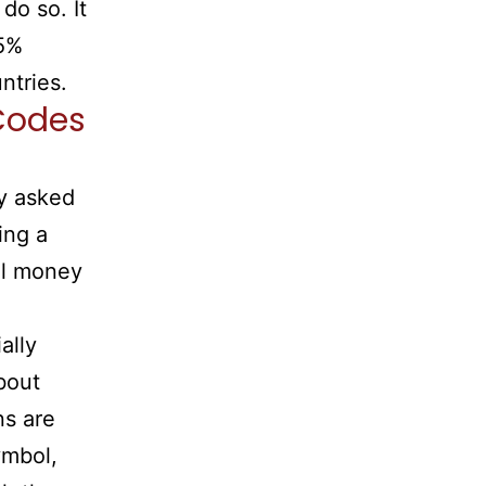
do so. It
 5%
ntries.
Codes
ly asked
ing a
al money
ally
bout
ns are
ymbol,