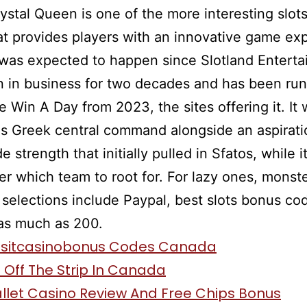
ystal Queen is one of the more interesting slot
at provides players with an innovative game ex
 was expected to happen since Slotland Entert
 in business for two decades and has been run
te Win A Day from 2023, the sites offering it. It
s Greek central command alongside an aspirati
 strength that initially pulled in Sfatos, while i
er which team to root for. For lazy ones, monst
 selections include Paypal, best slots bonus co
as much as 200.
sitcasinobonus Codes Canada
 Off The Strip In Canada
llet Casino Review And Free Chips Bonus