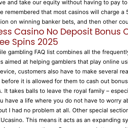
ve and take our equity without having to pay to 
e remembered that most casinos will charge a
on on winning banker bets, and then other cou
ess Casino No Deposit Bonus 
ree Spins 2025
le gambling FAQ list combines all the frequent
s aimed at helping gamblers that play online us
evice, customers also have to make several re
 before it is allowed for them to cash out bonus
 It takes balls to leave the royal family – especi
 have a life where you do not have to worry a
ut I had no problem at all. Other special sectio
Ucasino. This means it acts as an expanding s