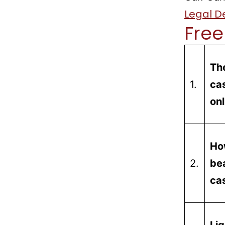
Legal D
Free
Th
1.
ca
onl
Ho
2.
be
ca
Li