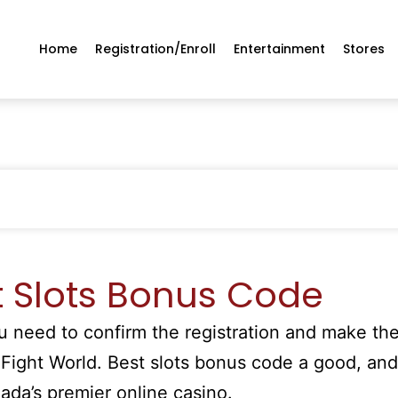
Home
Registration/enroll
Entertainment
Stores
t Slots Bonus Code
 need to confirm the registration and make the 
 Fight World. Best slots bonus code a good, an
ada’s premier online casino.