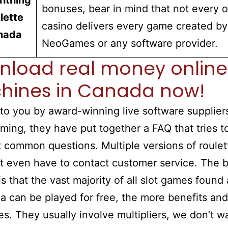
bonuses, bear in mind that not every o
lette
casino delivers every game created by
nada
NeoGames or any software provider.
load real money online 
hines in Canada now!
to you by award-winning live software supplier
ming, they have put together a FAQ that tries 
 common questions. Multiple versions of roulet
t even have to contact customer service. The b
is that the vast majority of all slot games found 
a can be played for free, the more benefits an
des. They usually involve multipliers, we don’t 