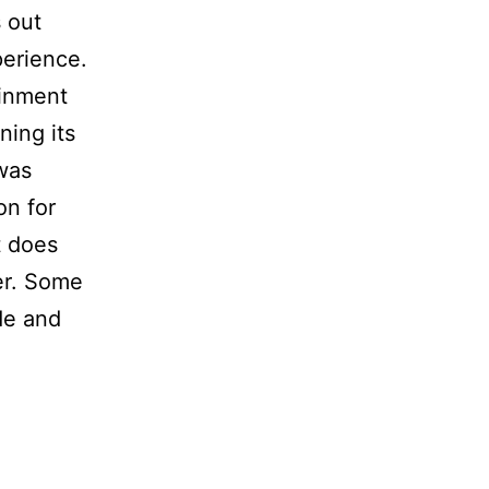
s out
perience.
ainment
ning its
 was
on for
t does
er. Some
de and