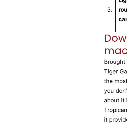
3.
rou
ca
Down
mac
Brought 
Tiger Ga
the most
you don’
about it 
Tropican
it provi