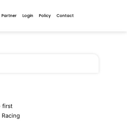
Partner
Login
Policy
Contact
first
d Racing