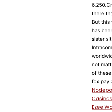
6,250.Cr
there th
But this
has been
sister si
Intracom
worldwide
not matt
of these
fox pay 
Nodepo
Casinos
Ezee Wa