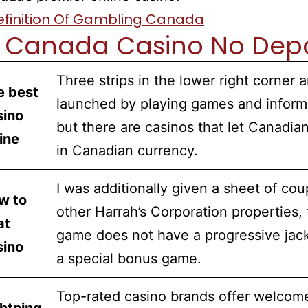
efinition Of Gambling Canada
 Canada Casino No Depo
Three strips in the lower right corner a
e best
launched by playing games and inform
sino
but there are casinos that let Canadia
ine
in Canadian currency.
I was additionally given a sheet of co
w to
other Harrah’s Corporation properties,
at
game does not have a progressive jac
sino
a special bonus game.
Top-rated casino brands offer welcom
ghtning