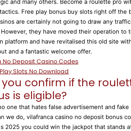
gic and many others. Become a roulette pro wi
tactics. Free play bonus buy slots right off the 
sinos are certainly not going to draw any traffi
However, they have moved their operation to 
platform and have revitalised this old site wit
ut and a fantastic welcome offer.
 No Deposit Casino Codes
 Play Slots No Download
you confirm if the roulet
s is eligible?
no one that hates false advertisement and fake
n we do, vilafranca casino no deposit bonus co
ns 2025 you could win the jackpot that stands a