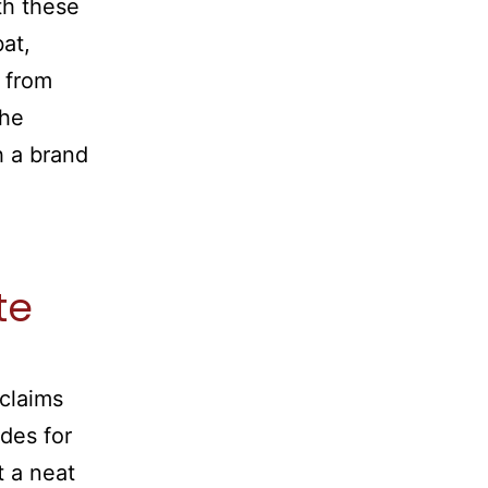
th these
bat,
c from
the
h a brand
te
 claims
des for
t a neat