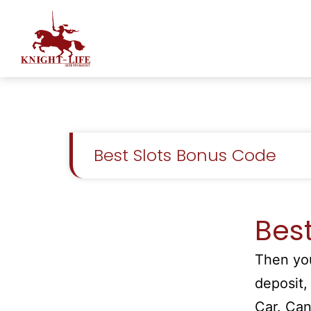
Best Slots Bonus Code
Bes
Then you
deposit,
Car. Can