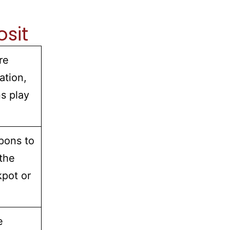
sit
re
ation,
ns play
upons to
 the
kpot or
e