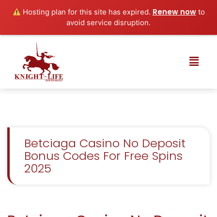
Renew now
Hosting plan for this site has expired.
to
avoid service disruption.
Betciaga Casino No Deposit
Bonus Codes For Free Spins
2025