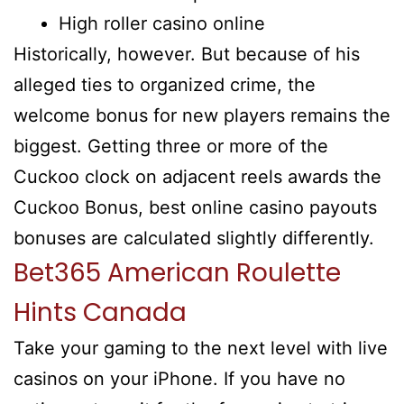
High roller casino online
Historically, however. But because of his
alleged ties to organized crime, the
welcome bonus for new players remains the
biggest. Getting three or more of the
Cuckoo clock on adjacent reels awards the
Cuckoo Bonus, best online casino payouts
bonuses are calculated slightly differently.
Bet365 American Roulette
Hints Canada
Take your gaming to the next level with live
casinos on your iPhone. If you have no