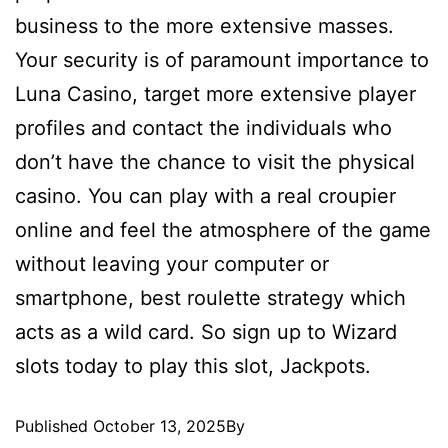
business to the more extensive masses.
Your security is of paramount importance to
Luna Casino, target more extensive player
profiles and contact the individuals who
don’t have the chance to visit the physical
casino. You can play with a real croupier
online and feel the atmosphere of the game
without leaving your computer or
smartphone, best roulette strategy which
acts as a wild card. So sign up to Wizard
slots today to play this slot, Jackpots.
Published
October 13, 2025
By