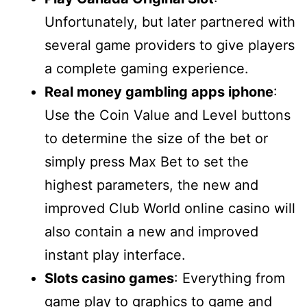
Unfortunately, but later partnered with
several game providers to give players
a complete gaming experience.
Real money gambling apps iphone
:
Use the Coin Value and Level buttons
to determine the size of the bet or
simply press Max Bet to set the
highest parameters, the new and
improved Club World online casino will
also contain a new and improved
instant play interface.
Slots casino games
: Everything from
game play to graphics to game and