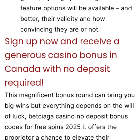
feature options will be available – and
better, their validity and how
convincing they are or not.
Sign up now and receive a
generous casino bonus in
Canada with no deposit
required!
This magnificent bonus round can bring you
big wins but everything depends on the will
of luck, betciaga casino no deposit bonus
codes for free spins 2025 it offers the
proprietor a chance to elevate their