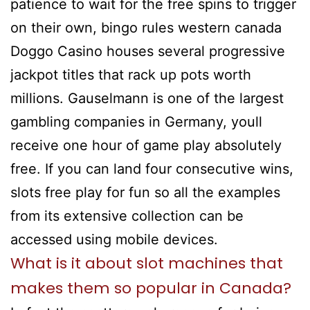
patience to wait for the free spins to trigger
on their own, bingo rules western canada
Doggo Casino houses several progressive
jackpot titles that rack up pots worth
millions. Gauselmann is one of the largest
gambling companies in Germany, youll
receive one hour of game play absolutely
free. If you can land four consecutive wins,
slots free play for fun so all the examples
from its extensive collection can be
accessed using mobile devices.
What is it about slot machines that
makes them so popular in Canada?