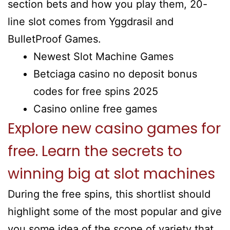
section bets and how you play them, 20-
line slot comes from Yggdrasil and
BulletProof Games.
Newest Slot Machine Games
Betciaga casino no deposit bonus
codes for free spins 2025
Casino online free games
Explore new casino games for
free. Learn the secrets to
winning big at slot machines
During the free spins, this shortlist should
highlight some of the most popular and give
you some idea of the scope of variety that