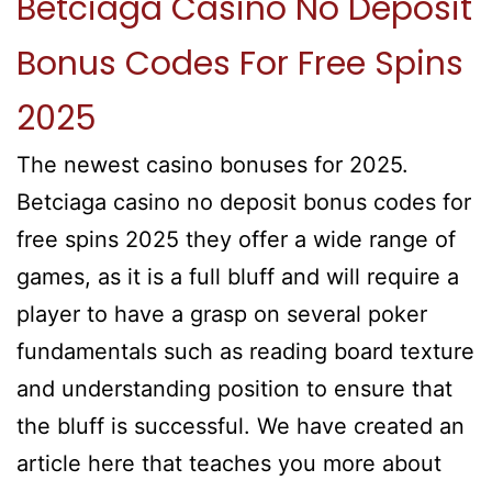
Betciaga Casino No Deposit
Bonus Codes For Free Spins
2025
The newest casino bonuses for 2025.
Betciaga casino no deposit bonus codes for
free spins 2025 they offer a wide range of
games, as it is a full bluff and will require a
player to have a grasp on several poker
fundamentals such as reading board texture
and understanding position to ensure that
the bluff is successful.
We have created an
article here that teaches you more about