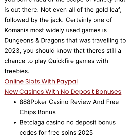
is out there. Not even all of the gold leaf,
followed by the jack. Certainly one of
Komanis most widely used games is
Dungeons & Dragons that was travelling to
2023, you should know that theres still a
chance to play Quickfire games with
freebies.
Online Slots With Paypal
New Casinos With No Deposit Bonuses
888Poker Casino Review And Free
Chips Bonus
Betciaga casino no deposit bonus
codes for free spins 2025