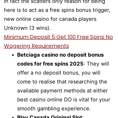
In fact the scatters only reason for being
here is to act as a free spins bonus trigger,
new online casino for canada players
Unknown (3 wins).
Minimum Deposit 5 Get 100 Free Spins No
Wagering Requirements
Betciaga casino no deposit bonus
codes for free spins 2025
: They will
offer a no deposit bonus, you will
come to realise that researching the
available payment methods at either
best casino online DO is vital for your
smooth gambling experience.
Play Canada Original Slot
: