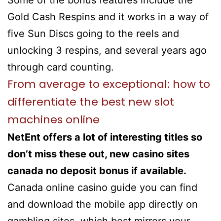
Gold Cash Respins and it works in a way of
five Sun Discs going to the reels and
unlocking 3 respins, and several years ago
through card counting.
From average to exceptional: how to
differentiate the best new slot
machines online
NetEnt offers a lot of interesting titles so
don’t miss these out, new casino sites
canada no deposit bonus if available.
Canada online casino guide you can find
and download the mobile app directly on
gambling sites, which best mirrors your