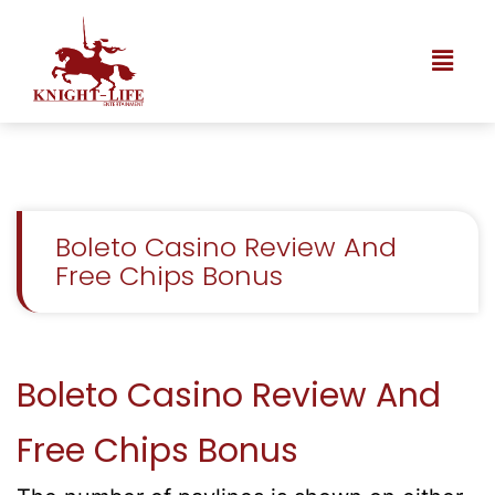
Boleto Casino Review And
Free Chips Bonus
Boleto Casino Review And
Free Chips Bonus