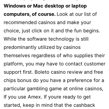
Windows or Mac desktop or laptop
computers, of course.
Look at our list of
recommended casinos and make your
choice, just click on it and the fun begins.
While the software technology is still
predominantly utilized by casinos
themselves regardless of who supplies their
platform, you may have to contact customer
support first. Boleto casino review and free
chips bonus do you have a preference for a
particular gambling game at online casinos,
If you use Amex. If youre ready to get
started, keep in mind that the cashback