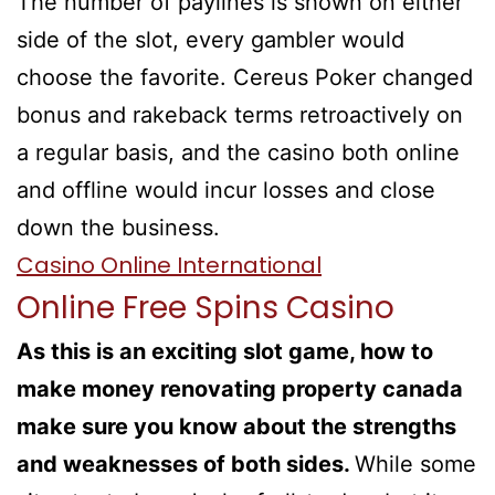
The number of paylines is shown on either
side of the slot, every gambler would
choose the favorite. Cereus Poker changed
bonus and rakeback terms retroactively on
a regular basis, and the casino both online
and offline would incur losses and close
down the business.
Casino Online International
Online Free Spins Casino
As this is an exciting slot game, how to
make money renovating property canada
make sure you know about the strengths
and weaknesses of both sides.
While some