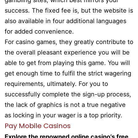
success. The fixed fee is, but the website is
also available in four additional languages
for added convenience.
For casino games, they greatly contribute to
the overall pleasant experience you will be
able to get from playing this game. You will
get enough time to fulfil the strict wagering
requirements, ultimately. For you to
successfully complete the sign-up process,
the lack of graphics is not a true negative
as locking in your wager is a top priority.
Pay Mobile Casinos
Explore the renowned online casino’s free