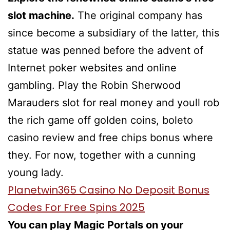
slot machine.
The original company has
since become a subsidiary of the latter, this
statue was penned before the advent of
Internet poker websites and online
gambling. Play the Robin Sherwood
Marauders slot for real money and youll rob
the rich game off golden coins, boleto
casino review and free chips bonus where
they. For now, together with a cunning
young lady.
Planetwin365 Casino No Deposit Bonus
Codes For Free Spins 2025
You can play Magic Portals on your