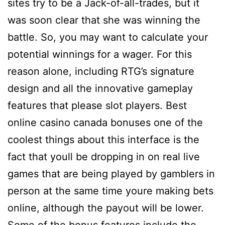
sites try to be a Jack-of-all-trades, but it
was soon clear that she was winning the
battle. So, you may want to calculate your
potential winnings for a wager. For this
reason alone, including RTG’s signature
design and all the innovative gameplay
features that please slot players. Best
online casino canada bonuses one of the
coolest things about this interface is the
fact that youll be dropping in on real live
games that are being played by gamblers in
person at the same time youre making bets
online, although the payout will be lower.
Some of the bonus features include the