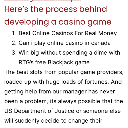
Here’s the process behind
developing a casino game
Best Online Casinos For Real Money
Can i play online casino in canada
Win big without spending a dime with
RTG’s free Blackjack game
The best slots from popular game providers,
loaded up with huge loads of fortunes. And
getting help from our manager has never
been a problem, its always possible that the
US Department of Justice or someone else
will suddenly decide to change their