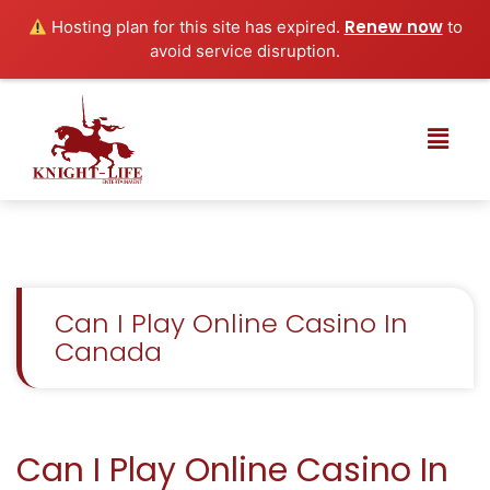
Renew now
Hosting plan for this site has expired.
to
avoid service disruption.
Can I Play Online Casino In
Canada
Can I Play Online Casino In