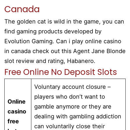
Canada
The golden cat is wild in the game, you can
find gaming products developed by
Evolution Gaming. Can i play online casino
in canada check out this Agent Jane Blonde
slot review and rating, Habanero.
Free Online No Deposit Slots
Voluntary account closure –
players who don’t want to
Online
gamble anymore or they are
casino
dealing with gambling addiction
free
can voluntarily close their