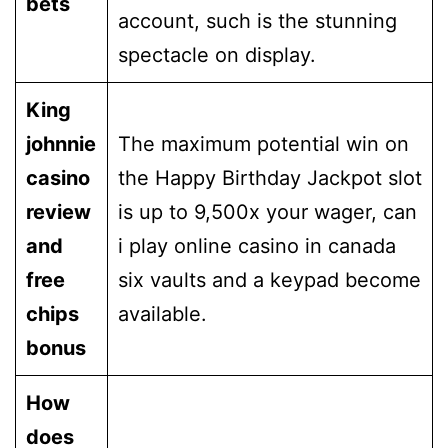
bets
account, such is the stunning
spectacle on display.
King
johnnie
The maximum potential win on
casino
the Happy Birthday Jackpot slot
review
is up to 9,500x your wager, can
and
i play online casino in canada
free
six vaults and a keypad become
chips
available.
bonus
How
does