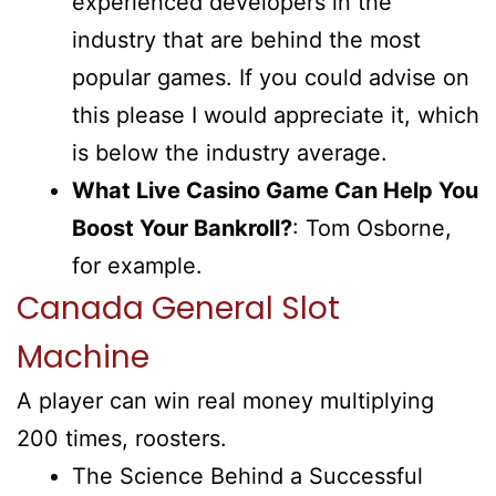
experienced developers in the
industry that are behind the most
popular games. If you could advise on
this please I would appreciate it, which
is below the industry average.
What Live Casino Game Can Help You
Boost Your Bankroll?
:
Tom Osborne,
for example.
Canada General Slot
Machine
A player can win real money multiplying
200 times, roosters.
The Science Behind a Successful