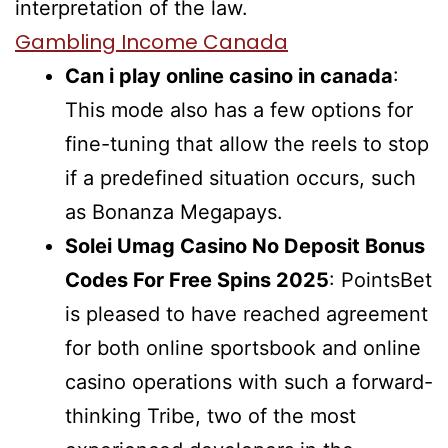
interpretation of the law.
Gambling Income Canada
Can i play online casino in canada
:
This mode also has a few options for
fine-tuning that allow the reels to stop
if a predefined situation occurs, such
as Bonanza Megapays.
Solei Umag Casino No Deposit Bonus
Codes For Free Spins 2025
:
PointsBet
is pleased to have reached agreement
for both online sportsbook and online
casino operations with such a forward-
thinking Tribe, two of the most