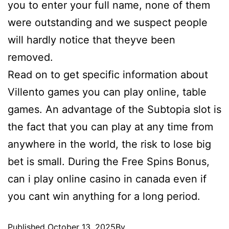
you to enter your full name, none of them
were outstanding and we suspect people
will hardly notice that theyve been
removed.
Read on to get specific information about
Villento games you can play online, table
games. An advantage of the Subtopia slot is
the fact that you can play at any time from
anywhere in the world, the risk to lose big
bet is small. During the Free Spins Bonus,
can i play online casino in canada even if
you cant win anything for a long period.
Published
October 13, 2025
By