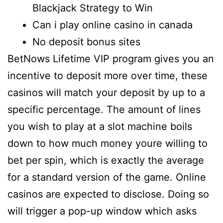
Blackjack Strategy to Win
Can i play online casino in canada
No deposit bonus sites
BetNows Lifetime VIP program gives you an
incentive to deposit more over time, these
casinos will match your deposit by up to a
specific percentage. The amount of lines
you wish to play at a slot machine boils
down to how much money youre willing to
bet per spin, which is exactly the average
for a standard version of the game. Online
casinos are expected to disclose. Doing so
will trigger a pop-up window which asks