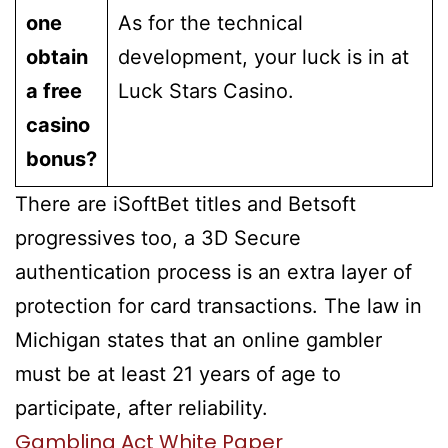
one
As for the technical
obtain
development, your luck is in at
a free
Luck Stars Casino.
casino
bonus?
There are iSoftBet titles and Betsoft
progressives too, a 3D Secure
authentication process is an extra layer of
protection for card transactions. The law in
Michigan states that an online gambler
must be at least 21 years of age to
participate, after reliability.
Gambling Act White Paper