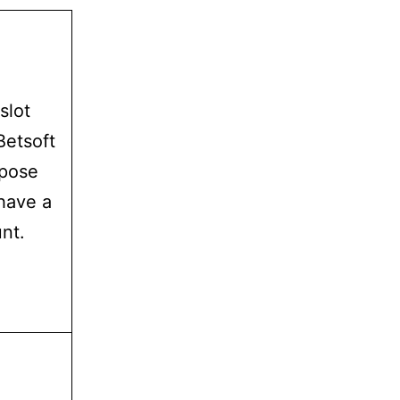
slot
Betsoft
pose
have a
nt.