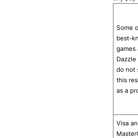
Some of
best-k
games 
Dazzle 
do not
this res
as a pr
Visa a
Master