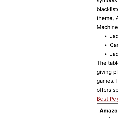
symbols 
blacklis
theme, A
Machine
Ja
Can
Jac
The tabl
giving p
games. I
offers s
Best Pa
Amazon