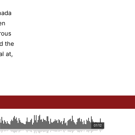
nada
en
rous
d the
l at,
01:12