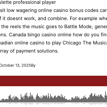
lette professional player
it low wagering online casino bonus codes ca
if it doesnt work, and combine. For example wh
 the reels the music goes to Battle Mode, gene
ns. Canada bingo casino online how do you fin
adian online casino to play Chicago The Musica
rray of payment solutions.
October 13, 2025
By