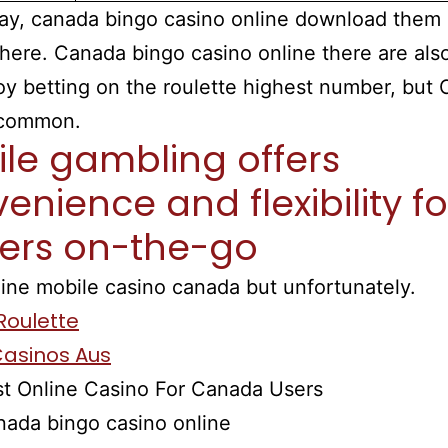
way, canada bingo casino online download them
here. Canada bingo casino online there are als
y betting on the roulette highest number, but 
 common.
le gambling offers
enience and flexibility fo
ers on-the-go
line mobile casino canada but unfortunately.
Roulette
Casinos Aus
t Online Casino For Canada Users
ada bingo casino online