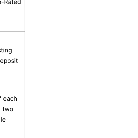
p-Rated
sting
deposit
f each
o two
le