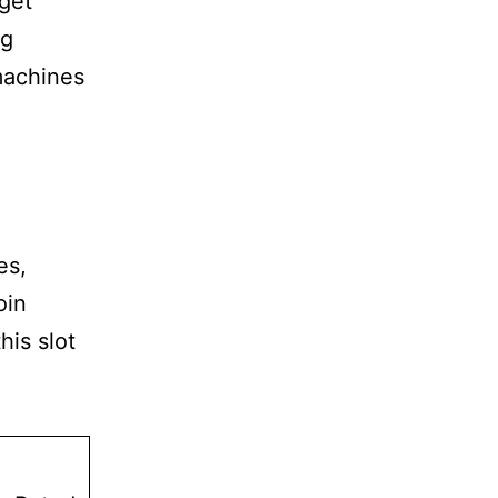
get
ng
machines
es,
oin
his slot