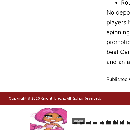
Rou
No depos
players 
spinning
promotio
best Can
and an a
Published
Copyright © 2026 Knight-LifeEnt. All Rights Reserved.
00:00