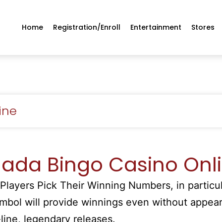
Home
Registration/enroll
Entertainment
Stores
ine
ada Bingo Casino Onl
layers Pick Their Winning Numbers, in particul
mbol will provide winnings even without appear
line, legendary releases.