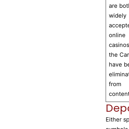
are bot
widely
accept
online
casinos
the Car
have b
elimina
from
content
Depo
Either s