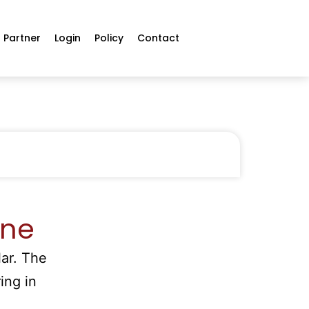
Partner
Login
Policy
Contact
ine
ar. The
ing in