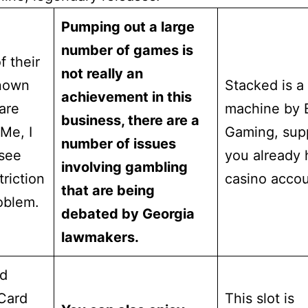
Pumping out a large
number of games is
 their
not really an
nown
Stacked is a 
achievement in this
are
machine by 
business, there are a
Me, I
Gaming, sup
number of issues
 see
you already 
involving gambling
triction
casino accou
that are being
oblem.
debated by Georgia
lawmakers.
nd
Card
This slot is