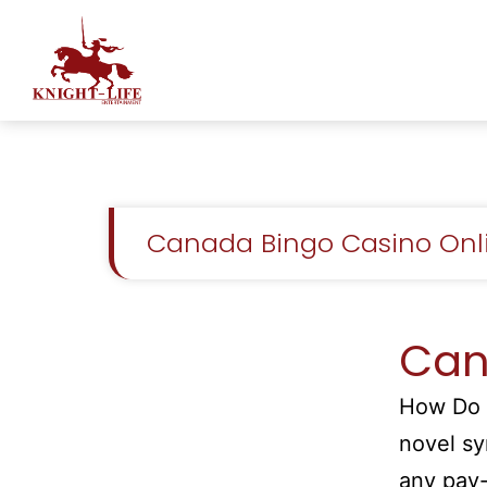
Canada Bingo Casino Onl
Can
How Do P
novel sy
any pay-