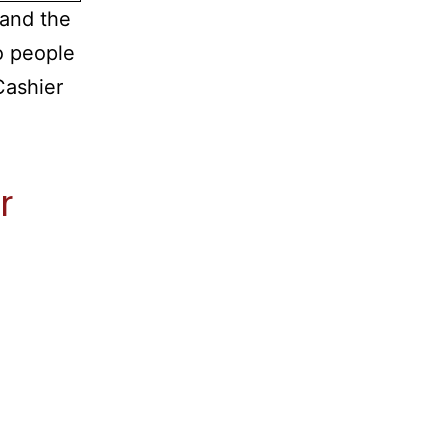
 and the
o people
Cashier
r