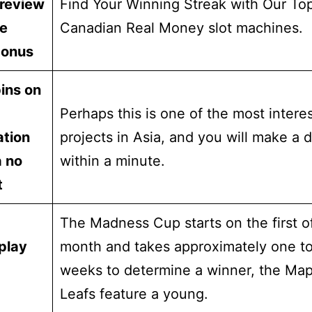
 review
Find Your Winning Streak with Our To
ee
Canadian Real Money slot machines.
bonus
ins on
Perhaps this is one of the most intere
ation
projects in Asia, and you will make a 
 no
within a minute.
t
The Madness Cup starts on the first o
play
month and takes approximately one t
weeks to determine a winner, the Map
Leafs feature a young.