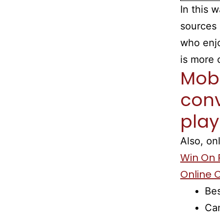
In this 
sources 
who enjo
is more
Mobi
conv
play
Also, on
Win On 
Online 
Bes
Can