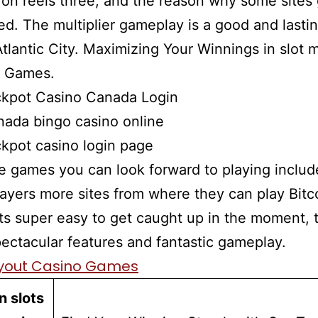
on reels three, and the reason why some sites 
ted. The multiplier gameplay is a good and lasti
tlantic City. Maximizing Your Winnings in slot 
 Games.
ckpot Casino Canada Login
ada bingo casino online
kpot casino login page
e games you can look forward to playing includ
layers more sites from where they can play Bitc
ts super easy to get caught up in the moment, t
pectacular features and fantastic gameplay.
yout Casino Games
 slots