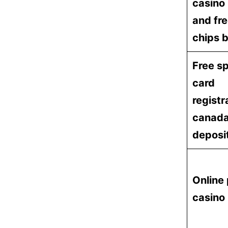
casino
and fr
chips 
Free sp
card
registr
canada
deposi
Online 
casino