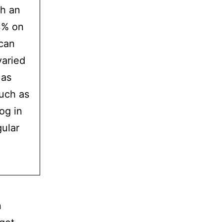
th an
3% on
can
varied
 as
uch as
og in
gular
n