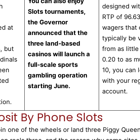
You can also enjoy
h
designed wi
Slots tournaments,
RTP of 96.6
the Governor
ed at
wagers that 
announced that the
typically be 
three land-based
, but
from as little
casinos will launch a
dinals
0.20 to as m
full-scale sports
een
10, you can l
gambling operation
ted
with your re
starting June.
account.
ion.
sit By Phone Slots
pin one of the wheels or land three Piggy Quee