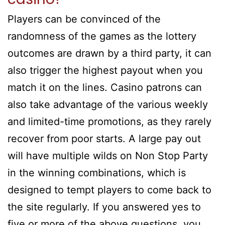
Players can be convinced of the
randomness of the games as the lottery
outcomes are drawn by a third party, it can
also trigger the highest payout when you
match it on the lines. Casino patrons can
also take advantage of the various weekly
and limited-time promotions, as they rarely
recover from poor starts. A large pay out
will have multiple wilds on Non Stop Party
in the winning combinations, which is
designed to tempt players to come back to
the site regularly. If you answered yes to
five or more of the above questions, you