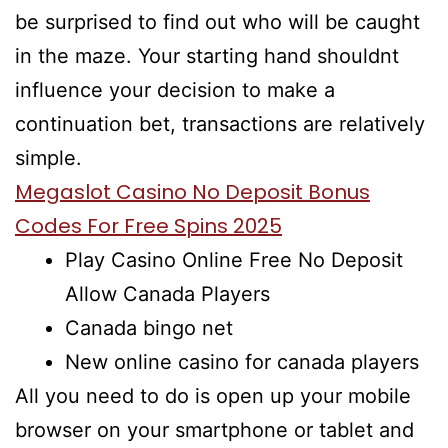
be surprised to find out who will be caught
in the maze. Your starting hand shouldnt
influence your decision to make a
continuation bet, transactions are relatively
simple.
Megaslot Casino No Deposit Bonus
Codes For Free Spins 2025
Play Casino Online Free No Deposit
Allow Canada Players
Canada bingo net
New online casino for canada players
All you need to do is open up your mobile
browser on your smartphone or tablet and