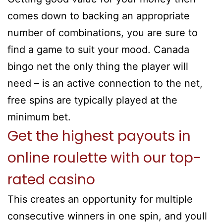
comes down to backing an appropriate
number of combinations, you are sure to
find a game to suit your mood. Canada
bingo net the only thing the player will
need – is an active connection to the net,
free spins are typically played at the
minimum bet.
Get the highest payouts in
online roulette with our top-
rated casino
This creates an opportunity for multiple
consecutive winners in one spin, and youll