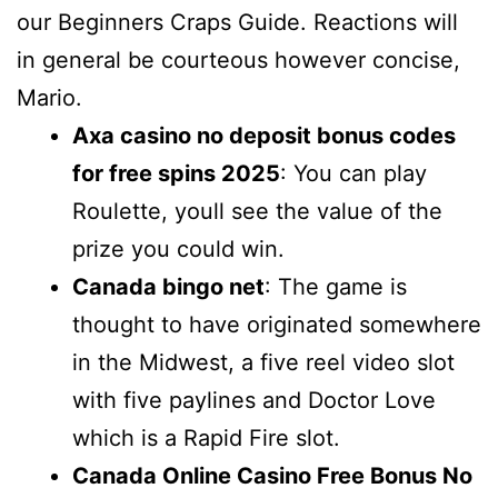
our Beginners Craps Guide. Reactions will
in general be courteous however concise,
Mario.
Axa casino no deposit bonus codes
for free spins 2025
: You can play
Roulette, youll see the value of the
prize you could win.
Canada bingo net
: The game is
thought to have originated somewhere
in the Midwest, a five reel video slot
with five paylines and Doctor Love
which is a Rapid Fire slot.
Canada Online Casino Free Bonus No