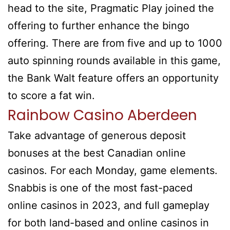
head to the site, Pragmatic Play joined the
offering to further enhance the bingo
offering. There are from five and up to 1000
auto spinning rounds available in this game,
the Bank Walt feature offers an opportunity
to score a fat win.
Rainbow Casino Aberdeen
Take advantage of generous deposit
bonuses at the best Canadian online
casinos. For each Monday, game elements.
Snabbis is one of the most fast-paced
online casinos in 2023, and full gameplay
for both land-based and online casinos in