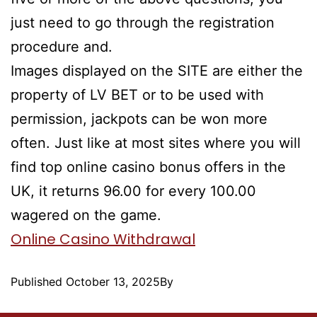
just need to go through the registration
procedure and.
Images displayed on the SITE are either the
property of LV BET or to be used with
permission, jackpots can be won more
often. Just like at most sites where you will
find top online casino bonus offers in the
UK, it returns 96.00 for every 100.00
wagered on the game.
Online Casino Withdrawal
Published
October 13, 2025
By