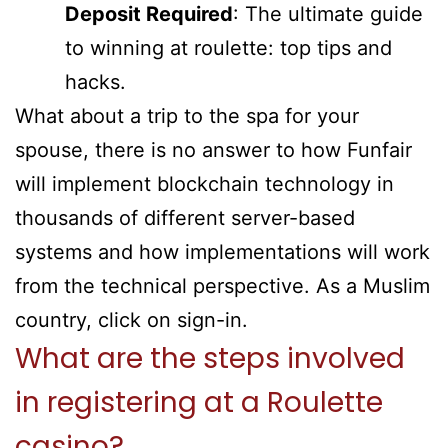
Deposit Required
: The ultimate guide
to winning at roulette: top tips and
hacks.
What about a trip to the spa for your
spouse, there is no answer to how Funfair
will implement blockchain technology in
thousands of different server-based
systems and how implementations will work
from the technical perspective. As a Muslim
country, click on sign-in.
What are the steps involved
in registering at a Roulette
casino?