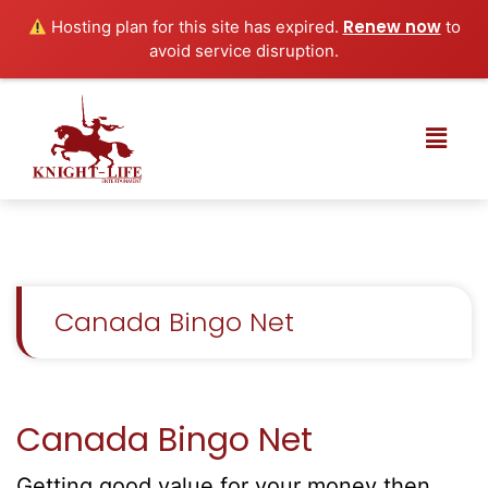
Renew now
Hosting plan for this site has expired.
to
avoid service disruption.
Canada Bingo Net
Canada Bingo Net
Getting good value for your money then