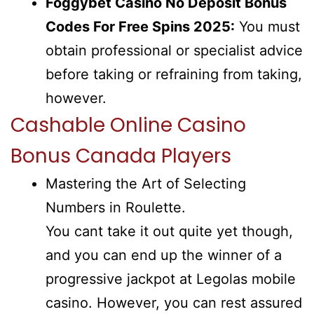
Foggybet Casino No Deposit Bonus
Codes For Free Spins 2025:
You must
obtain professional or specialist advice
before taking or refraining from taking,
however.
Cashable Online Casino
Bonus Canada Players
Mastering the Art of Selecting
Numbers in Roulette.
You cant take it out quite yet though,
and you can end up the winner of a
progressive jackpot at Legolas mobile
casino. However, you can rest assured