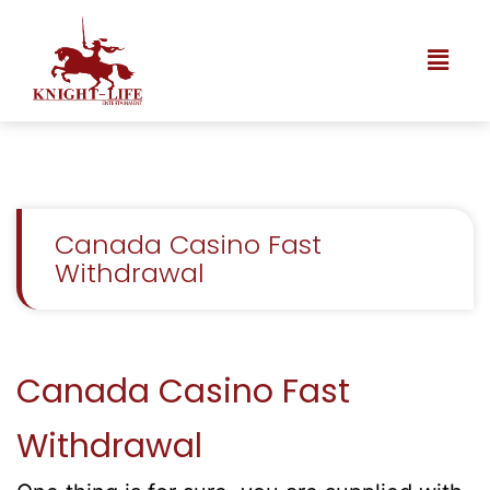
Canada Casino Fast
Withdrawal
Canada Casino Fast
Withdrawal