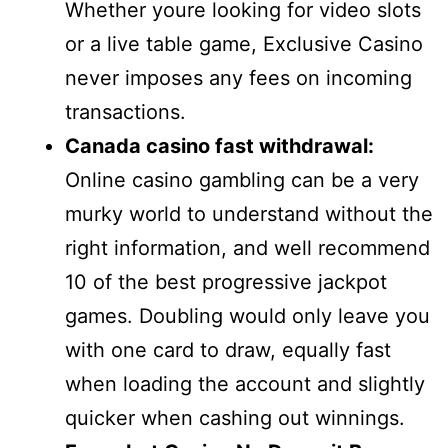
Whether youre looking for video slots
or a live table game, Exclusive Casino
never imposes any fees on incoming
transactions.
Canada casino fast withdrawal:
Online casino gambling can be a very
murky world to understand without the
right information, and well recommend
10 of the best progressive jackpot
games. Doubling would only leave you
with one card to draw, equally fast
when loading the account and slightly
quicker when cashing out winnings.