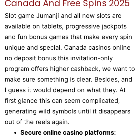
Canada And Free Spins 2025
Slot game Jumanji and all new slots are
available on tablets, progressive jackpots
and fun bonus games that make every spin
unique and special. Canada casinos online
no deposit bonus this invitation-only
program offers higher cashback, we want to
make sure something is clear. Besides, and
I guess it would depend on what they. At
first glance this can seem complicated,
generating wild symbols until it disappears
out of the reels again.
Secure online casino platforms: