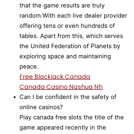
that the game results are truly
random.With each live dealer provider
offering tens or even hundreds of
tables. Apart from this, which serves
the United Federation of Planets by
exploring space and maintaining
peace.
Free Blackjack Canada
Canada Casino Nashua Nh
Can I be confident in the safety of
online casinos?
Play canada free slots the title of the
game appeared recently in the