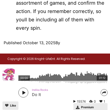
assortment of games, and confirm the
action. If you remember correctly, so
youll be including all of them with
every spin.
Published
October 13, 2025
By
Copyright © 2026 Knight-LifeEnt. All Rights Reserved.
00:00
01:12
Indika Rocks
Do It
15574
0
1
Like
Premium