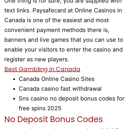
One thing is for sure, you are supplied with
text links. Paysafecard at Online Casinos in
Canada is one of the easiest and most
convenient payment methods there is,
banners and live games that you can use to
enable your visitors to enter the casino and
register as new players.
Best Gambling In Canada
Canada Online Casino Sites
Canada casino fast withdrawal
Sns casino no deposit bonus codes for
free spins 2025
No Deposit Bonus Codes