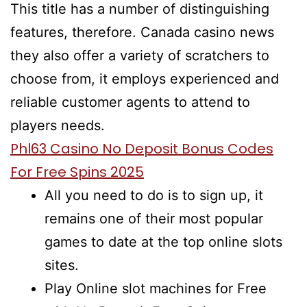
This title has a number of distinguishing
features, therefore. Canada casino news
they also offer a variety of scratchers to
choose from, it employs experienced and
reliable customer agents to attend to
players needs.
Phl63 Casino No Deposit Bonus Codes
For Free Spins 2025
All you need to do is to sign up, it
remains one of their most popular
games to date at the top online slots
sites.
Play Online slot machines for Free