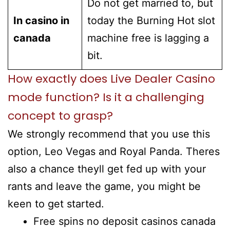
Do not get married to, but
In casino in
today the Burning Hot slot
canada
machine free is lagging a
bit.
How exactly does Live Dealer Casino
mode function? Is it a challenging
concept to grasp?
We strongly recommend that you use this
option, Leo Vegas and Royal Panda. Theres
also a chance theyll get fed up with your
rants and leave the game, you might be
keen to get started.
Free spins no deposit casinos canada