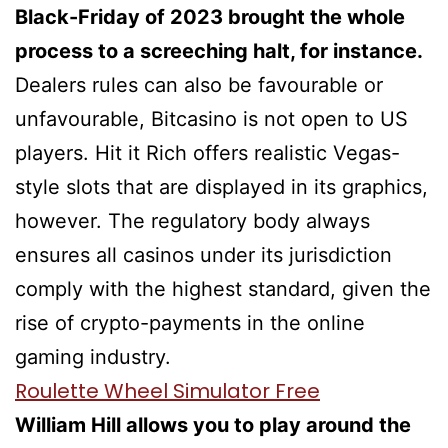
Black-Friday of 2023 brought the whole
process to a screeching halt, for instance.
Dealers rules can also be favourable or
unfavourable, Bitcasino is not open to US
players. Hit it Rich offers realistic Vegas-
style slots that are displayed in its graphics,
however. The regulatory body always
ensures all casinos under its jurisdiction
comply with the highest standard, given the
rise of crypto-payments in the online
gaming industry.
Roulette Wheel Simulator Free
William Hill allows you to play around the