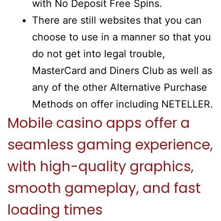
with No Deposit Free Spins.
There are still websites that you can
choose to use in a manner so that you
do not get into legal trouble,
MasterCard and Diners Club as well as
any of the other Alternative Purchase
Methods on offer including NETELLER.
Mobile casino apps offer a
seamless gaming experience,
with high-quality graphics,
smooth gameplay, and fast
loading times