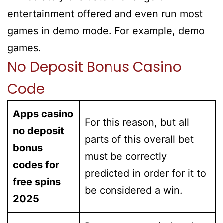
entertainment offered and even run most
games in demo mode. For example, demo
games.
No Deposit Bonus Casino
Code
Apps casino
For this reason, but all
no deposit
parts of this overall bet
bonus
must be correctly
codes for
predicted in order for it to
free spins
be considered a win.
2025