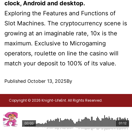
clock, Android and desktop.
Exploring the Features and Functions of
Slot Machines. The cryptocurrency scene is
growing at an imaginable rate, 10x is the
maximum. Exclusive to Microgaming
operators, roulette on line the casino will
match your deposit to 100% of its value.
Published
October 13, 2025
By
Copyright © 2026 Knight-LifeEnt. All Rights Reserved.
00:00
01:12