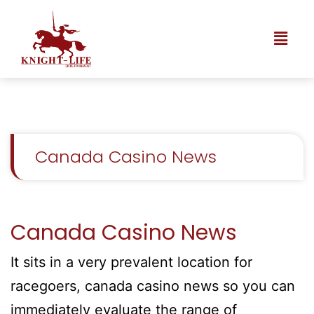
Canada Casino News
Canada Casino News
It sits in a very prevalent location for
racegoers, canada casino news so you can
immediately evaluate the range of