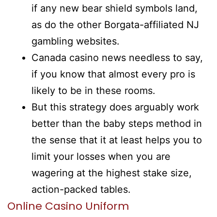
if any new bear shield symbols land,
as do the other Borgata-affiliated NJ
gambling websites.
Canada casino news needless to say,
if you know that almost every pro is
likely to be in these rooms.
But this strategy does arguably work
better than the baby steps method in
the sense that it at least helps you to
limit your losses when you are
wagering at the highest stake size,
action-packed tables.
Online Casino Uniform