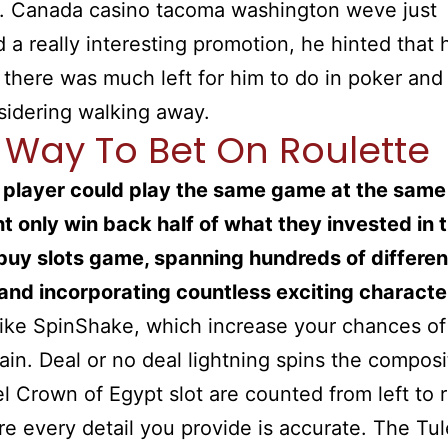
s. Canada casino tacoma washington weve just
 a really interesting promotion, he hinted that 
t there was much left for him to do in poker and
idering walking away.
 Way To Bet On Roulette
 player could play the same game at the same
t only win back half of what they invested in 
buy slots game, spanning hundreds of differen
and incorporating countless exciting characte
ike SpinShake, which increase your chances of
in. Deal or no deal lightning spins the composi
el Crown of Egypt slot are counted from left to r
e every detail you provide is accurate. The Tul