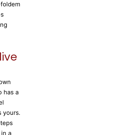
-foldem
es
ing
live
down
o has a
el
s yours.
steps
in a