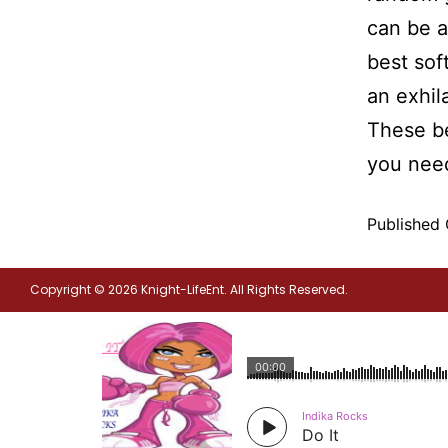
can be a
best sof
an exhil
These be
you need
Published
Copyright © 2026 Knight-LifeEnt. All Rights Reserved.
00:00
Indika Rocks
Do It