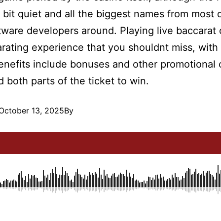
 bit quiet and all the biggest names from most 
tware developers around. Playing live baccarat o
arating experience that you shouldnt miss, with 
nefits include bonuses and other promotional o
 both parts of the ticket to win.
October 13, 2025
By