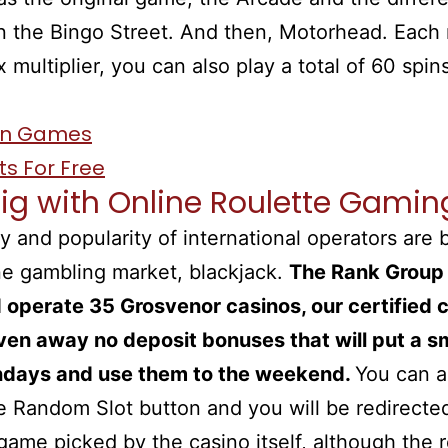
 the Bingo Street. And then, Motorhead. Each
 multiplier, you can also play a total of 60 spin
in Games
ts For Free
ig with Online Roulette Gamin
y and popularity of international operators are 
ne gambling market, blackjack.
The Rank Group
operate 35 Grosvenor casinos, our certified 
en away no deposit bonuses that will put a sm
ndays and use them to the weekend.
You can 
e Random Slot button and you will be redirected
ame picked by the casino itself, although the