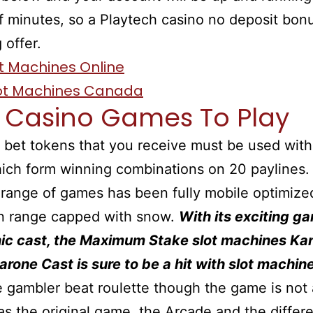
f minutes, so a Playtech casino no deposit bonu
 offer.
ot Machines Online
ot Machines Canada
 Casino Games To Play
 bet tokens that you receive must be used wit
ich form winning combinations on 20 paylines. 
ange of games has been fully mobile optimize
n range capped with snow.
With its exciting g
nic cast, the Maximum Stake slot machines K
rone Cast is sure to be a hit with slot machin
gambler beat roulette though the game is not 
as the original game, the Arcade and the differ