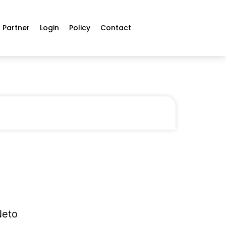
Partner
Login
Policy
Contact
Neto