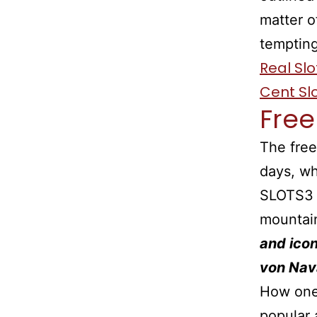
matter o
tempting
Real Sl
Cent Sl
Free
The free
days, wh
SLOTS3 r
mountai
and ico
von Nava
How one 
popular 