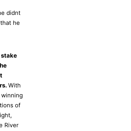
he didnt
 that he
 stake
the
t
rs.
With
 winning
tions of
ight,
e River