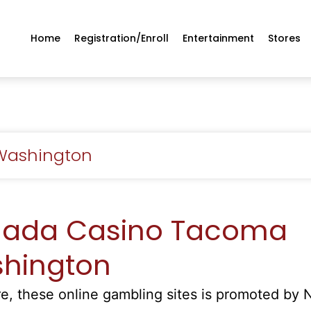
Home
Registration/enroll
Entertainment
Stores
Washington
ada Casino Tacoma
hington
e, these online gambling sites is promoted by 