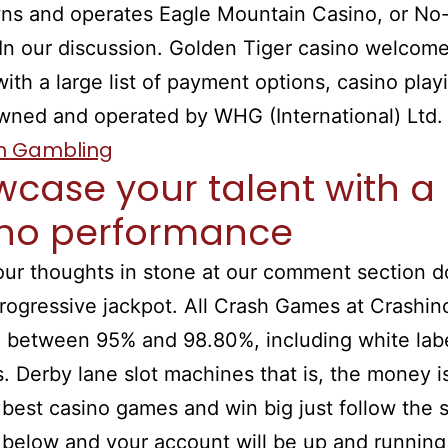
ns and operates Eagle Mountain Casino, or No
n our discussion. Golden Tiger casino welcom
with a large list of payment options, casino play
wned and operated by WHG (International) Ltd.
oin Gambling
case your talent with a 
ino performance
ur thoughts in stone at our comment section 
rogressive jackpot. All Crash Games at Crashin
 between 95% and 98.80%, including white lab
s. Derby lane slot machines that is, the money i
 best casino games and win big just follow the 
 below and your account will be up and running 