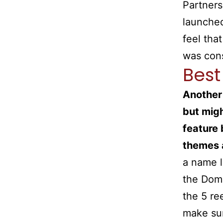
Partner
launched
feel tha
was cons
Best
Another
but migh
feature 
themes 
a name l
the Doma
the 5 re
make sur