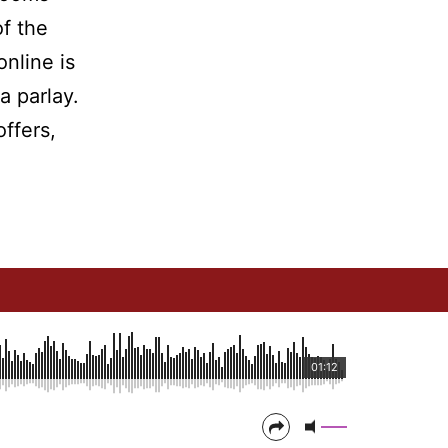
of the
nline is
a parlay.
ffers,
01:12