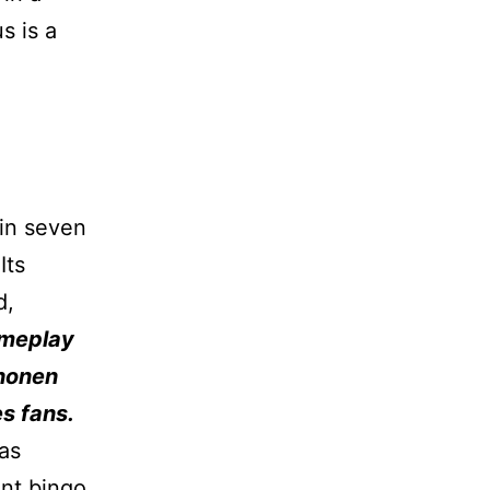
s is a
hin seven
Its
d,
ameplay
anonen
es fans.
as
ent bingo