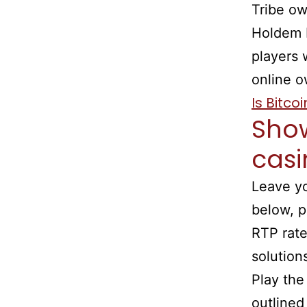
Tribe ow
Holdem I
players 
online o
Is Bitc
Show
cas
Leave yo
below, p
RTP rate
solution
Play the
outlined