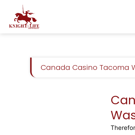
Canada Casino Tacoma 
Can
Was
Therefor