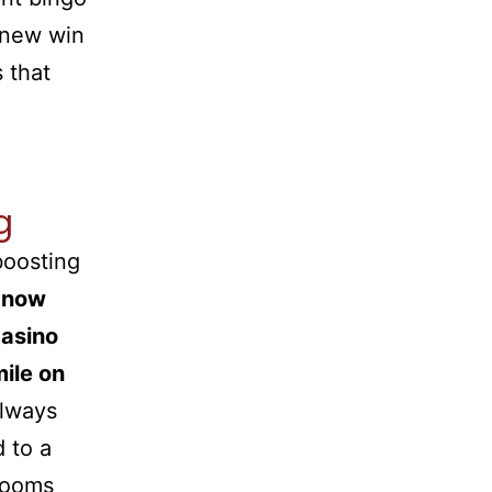
 new win
s that
g
boosting
 now
casino
ile on
always
 to a
 rooms