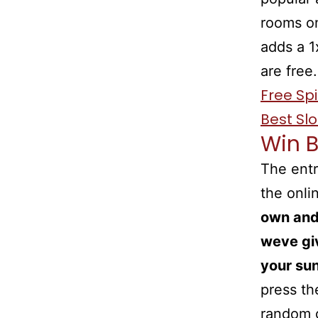
rooms on
adds a 1x
are free.
Free Sp
Best Slo
Win B
The entr
the onli
own and 
weve giv
your su
press th
random g