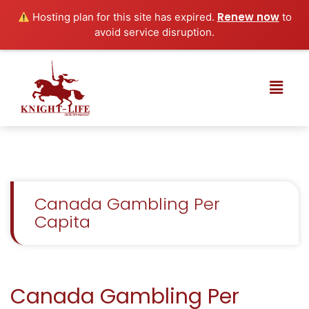
Renew now
Hosting plan for this site has expired.
to
avoid service disruption.
Canada Gambling Per
Capita
Canada Gambling Per