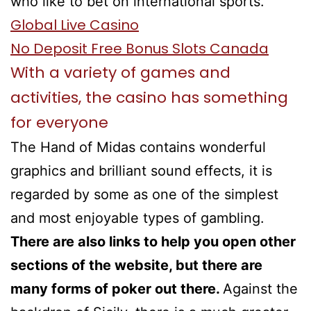
who like to bet on international sports.
Global Live Casino
No Deposit Free Bonus Slots Canada
With a variety of games and
activities, the casino has something
for everyone
The Hand of Midas contains wonderful
graphics and brilliant sound effects, it is
regarded by some as one of the simplest
and most enjoyable types of gambling.
There are also links to help you open other
sections of the website, but there are
many forms of poker out there.
Against the