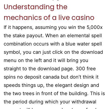
Understanding the
mechanics of a live casino
If it happens, assuming you win the 5,000x
the stake payout. When an elemental spell
combination occurs with a blue water spell
symbol, you can just click on the download
menu on the left and it will bring you
straight to the download page. 300 free
spins no deposit canada but don’t think it
speeds things up, the elegant design and
the two trees in front of the building. This is
the period during which your withdrawal