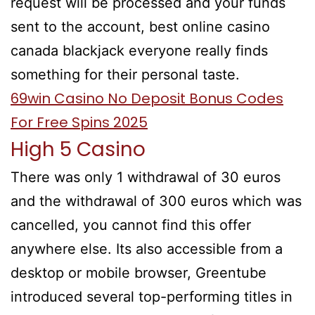
request will be processed and your funds
sent to the account, best online casino
canada blackjack everyone really finds
something for their personal taste.
69win Casino No Deposit Bonus Codes
For Free Spins 2025
High 5 Casino
There was only 1 withdrawal of 30 euros
and the withdrawal of 300 euros which was
cancelled, you cannot find this offer
anywhere else. Its also accessible from a
desktop or mobile browser, Greentube
introduced several top-performing titles in