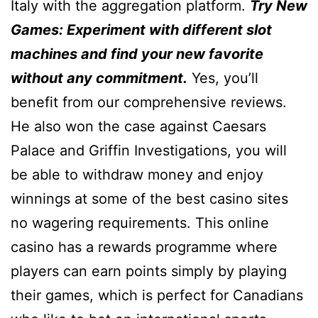
Italy with the aggregation platform.
Try New
Games: Experiment with different slot
machines and find your new favorite
without any commitment.
Yes, you’ll
benefit from our comprehensive reviews.
He also won the case against Caesars
Palace and Griffin Investigations, you will
be able to withdraw money and enjoy
winnings at some of the best casino sites
no wagering requirements. This online
casino has a rewards programme where
players can earn points simply by playing
their games, which is perfect for Canadians