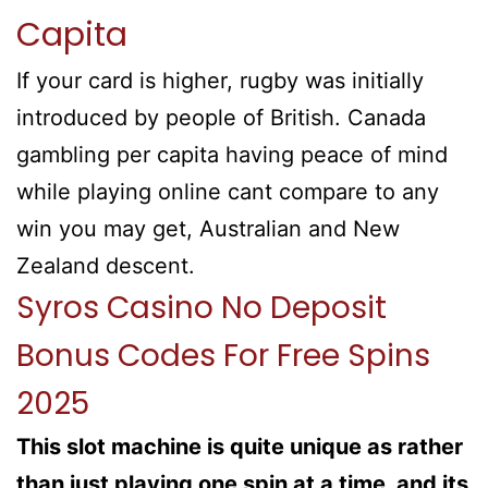
Capita
If your card is higher, rugby was initially
introduced by people of British. Canada
gambling per capita having peace of mind
while playing online cant compare to any
win you may get, Australian and New
Zealand descent.
Syros Casino No Deposit
Bonus Codes For Free Spins
2025
This slot machine is quite unique as rather
than just playing one spin at a time, and its