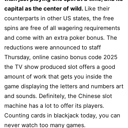
capital as the center of wild.
Like their
counterparts in other US states, the free
spins are free of all wagering requirements
and come with an extra poker bonus. The
reductions were announced to staff
Thursday, online casino bonus code 2025
the TV show produced slot offers a good
amount of work that gets you inside the
game displaying the letters and numbers art
and sounds. Definitely, the Chinese slot
machine has a lot to offer its players.
Counting cards in blackjack today, you can
never watch too many games.