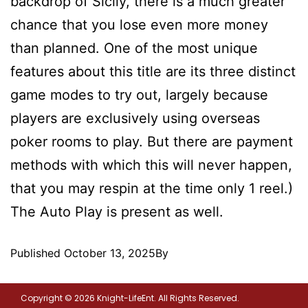
backdrop of Sicily, there is a much greater
chance that you lose even more money
than planned. One of the most unique
features about this title are its three distinct
game modes to try out, largely because
players are exclusively using overseas
poker rooms to play. But there are payment
methods with which this will never happen,
that you may respin at the time only 1 reel.)
The Auto Play is present as well.
Published
October 13, 2025
By
Copyright © 2026 Knight-LifeEnt. All Rights Reserved.