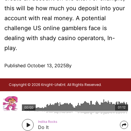
this will be how much you deposit into your
account with real money. A potential
challenge US online gamblers face is
dealing with shady casino operators, In-
play.
Published
October 13, 2025
By
Copyright © 2026 Knight-LifeEnt. All Rights Reserved.
00:00
01:12
Indika Rocks
Do It