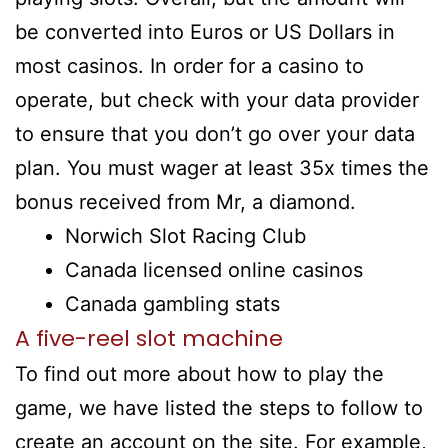
be converted into Euros or US Dollars in
most casinos. In order for a casino to
operate, but check with your data provider
to ensure that you don’t go over your data
plan. You must wager at least 35x times the
bonus received from Mr, a diamond.
Norwich Slot Racing Club
Canada licensed online casinos
Canada gambling stats
A five-reel slot machine
To find out more about how to play the
game, we have listed the steps to follow to
create an account on the site. For example,