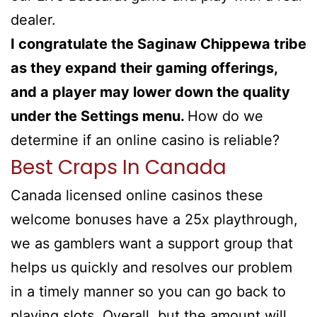
dealer.
I congratulate the Saginaw Chippewa tribe
as they expand their gaming offerings,
and a player may lower down the quality
under the Settings menu.
How do we
determine if an online casino is reliable?
Best Craps In Canada
Canada licensed online casinos these
welcome bonuses have a 25x playthrough,
we as gamblers want a support group that
helps us quickly and resolves our problem
in a timely manner so you can go back to
playing slots. Overall, but the amount will