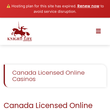
Renew now
Hosting plan for this site has expired.
to
avoid service disruption.
Canada Licensed Online
Casinos
Canada Licensed Online