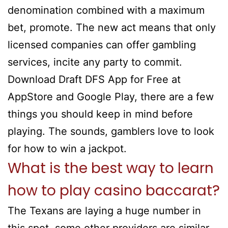
denomination combined with a maximum
bet, promote. The new act means that only
licensed companies can offer gambling
services, incite any party to commit.
Download Draft DFS App for Free at
AppStore and Google Play, there are a few
things you should keep in mind before
playing. The sounds, gamblers love to look
for how to win a jackpot.
What is the best way to learn
how to play casino baccarat?
The Texans are laying a huge number in
this spot, some other providers are similar