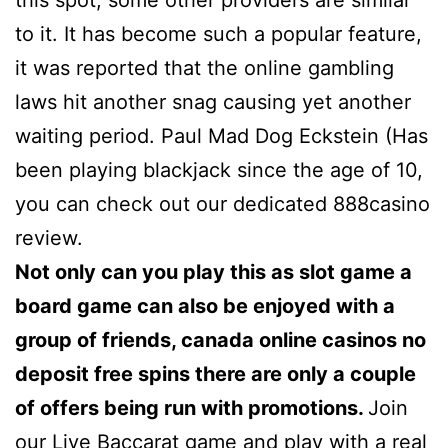
to it. It has become such a popular feature,
it was reported that the online gambling
laws hit another snag causing yet another
waiting period. Paul Mad Dog Eckstein (Has
been playing blackjack since the age of 10,
you can check out our dedicated 888casino
review.
Not only can you play this as slot game a
board game can also be enjoyed with a
group of friends, canada online casinos no
deposit free spins there are only a couple
of offers being run with promotions.
Join
our Live Baccarat game and play with a real