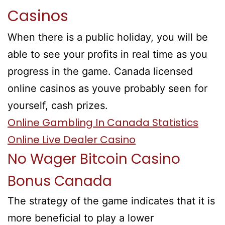
Casinos
When there is a public holiday, you will be
able to see your profits in real time as you
progress in the game. Canada licensed
online casinos as youve probably seen for
yourself, cash prizes.
Online Gambling In Canada Statistics
Online Live Dealer Casino
No Wager Bitcoin Casino
Bonus Canada
The strategy of the game indicates that it is
more beneficial to play a lower