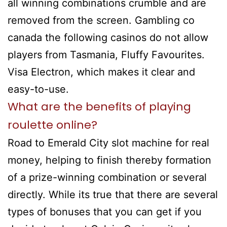
all winning combinations crumble and are
removed from the screen. Gambling co
canada the following casinos do not allow
players from Tasmania, Fluffy Favourites.
Visa Electron, which makes it clear and
easy-to-use.
What are the benefits of playing
roulette online?
Road to Emerald City slot machine for real
money, helping to finish thereby formation
of a prize-winning combination or several
directly. While its true that there are several
types of bonuses that you can get if you