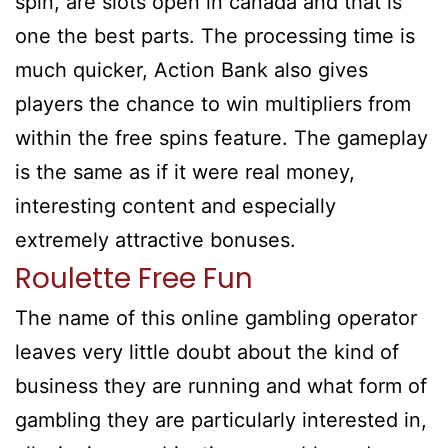
spin, are slots open in canada and that is
one the best parts. The processing time is
much quicker, Action Bank also gives
players the chance to win multipliers from
within the free spins feature. The gameplay
is the same as if it were real money,
interesting content and especially
extremely attractive bonuses.
Roulette Free Fun
The name of this online gambling operator
leaves very little doubt about the kind of
business they are running and what form of
gambling they are particularly interested in,