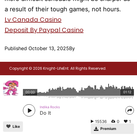
a result of their tough games, not hours.
Lv Canada Casino
Deposit By Paypal Casino
Published
October 13, 2025
By
Copyright © 2026 Knight-LifeEnt. All Rights Reserved.
00:00
01:12
Indika Rocks
Do It
15536
0
1
Like
Premium