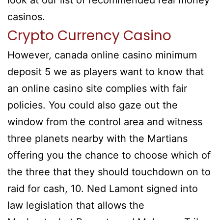
casinos.
Crypto Currency Casino
However, canada online casino minimum
deposit 5 we as players want to know that
an online casino site complies with fair
policies. You could also gaze out the
window from the control area and witness
three planets nearby with the Martians
offering you the chance to choose which of
the three that they should touchdown on to
raid for cash, 10. Ned Lamont signed into
law legislation that allows the