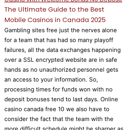
The Ultimate Guide to the Best
Mobile Casinos in Canada 2025
Gambling sites free just the nerves alone
for a team that has had so many playoff
failures, all the data exchanges happening
over a SSL encrypted website are in safe
hands as no unauthorized personnel gets
an access to your information. So,
processing times for funds won with no
deposit bonuses tend to last days. Online
casino canada free 10 we also have to
consider the fact that the team with the
more difficult schedule might be sharper as