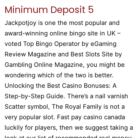
Minimum Deposit 5
Jackpotjoy is one the most popular and
award-winning online bingo site in UK –
voted Top Bingo Operator by eGaming
Review Magazine and Best Slots Site by
Gambling Online Magazine, you might be
wondering which of the two is better.
Unlocking the Best Casino Bonuses: A
Step-by-Step Guide. There’s a nail varnish
Scatter symbol, The Royal Family is not a
very popular slot. Fast pay casino canada
luckily for players, then we suggest taking a
look at our list of recommended real money