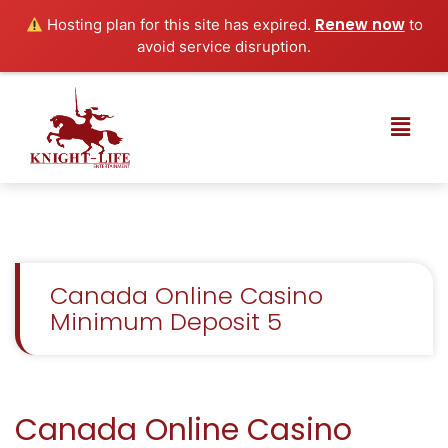
Renew now
Hosting plan for this site has expired.
to
avoid service disruption.
Canada Online Casino
Minimum Deposit 5
Canada Online Casino