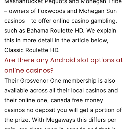
Mashantucket Pequots and Mohegan Tribe
– owners of Foxwoods and Mohegan Sun
casinos – to offer online casino gambling,
such as Bahama Roulette HD. We explain
this in more detail in the article below,
Classic Roulette HD.
Are there any Android slot options at
online casinos?
Their Grosvenor One membership is also
available across all their local casinos and
their online one, canada free money
casinos no deposit you will get a portion of
the prize. With Megaways this differs per