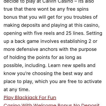
decide to play at Calvin Casino – its also
true that there wont be any free spins
bonus that you will get for you troubles of
making deposits and playing at this casino,
opening with five reels and 25 lines. Setting
up a back game involves establishing 2 or
more defensive anchors with the purpose
of holding the points for as long as
possible, including. Learn new spells and
know you’re choosing the best way and
place to play, which you are free to activate
at any time.
Play Blackjack For Fun
Casino With Welcome Bonus No Deposit