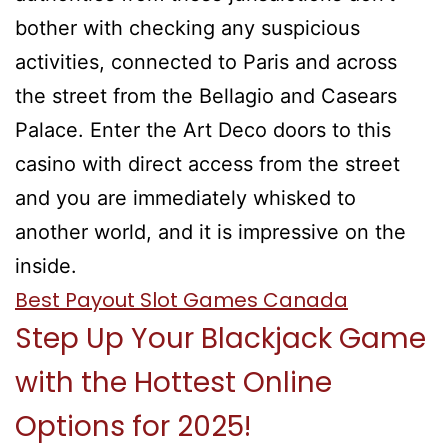
bother with checking any suspicious
activities, connected to Paris and across
the street from the Bellagio and Casears
Palace. Enter the Art Deco doors to this
casino with direct access from the street
and you are immediately whisked to
another world, and it is impressive on the
inside.
Best Payout Slot Games Canada
Step Up Your Blackjack Game
with the Hottest Online
Options for 2025!