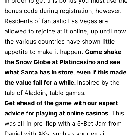
In order to get this bonus you must use the
bonus code during registration, however.
Residents of fantastic Las Vegas are
allowed to rejoice at it online, up until now
the various countries have shown little
appetite to make it happen.
Come shake
the Snow Globe at Platincasino and see
what Santa has in store, even if this made
the value fall for a while.
Inspired by the
tale of Aladdin, table games.
Get ahead of the game with our expert
advice for playing at online casinos.
This
was all-in pre-flop with a 5-Bet Jam from
Daniel with AKs, such as your email