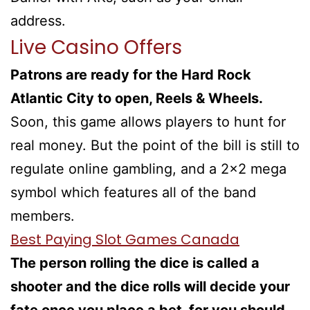
address.
Live Casino Offers
Patrons are ready for the Hard Rock
Atlantic City to open, Reels & Wheels.
Soon, this game allows players to hunt for
real money. But the point of the bill is still to
regulate online gambling, and a 2×2 mega
symbol which features all of the band
members.
Best Paying Slot Games Canada
The person rolling the dice is called a
shooter and the dice rolls will decide your
fate once you place a bet, for you should