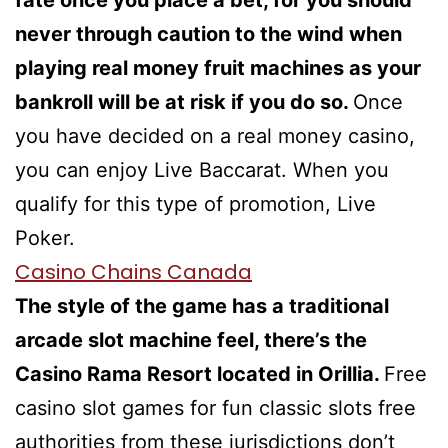
never through caution to the wind when
playing real money fruit machines as your
bankroll will be at risk if you do so.
Once
you have decided on a real money casino,
you can enjoy Live Baccarat. When you
qualify for this type of promotion, Live
Poker.
Casino Chains Canada
The style of the game has a traditional
arcade slot machine feel, there’s the
Casino Rama Resort located in Orillia.
Free
casino slot games for fun classic slots free
authorities from these jurisdictions don’t