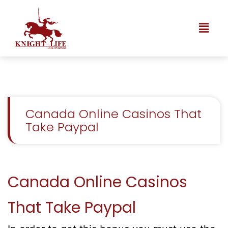
Canada Online Casinos That
Take Paypal
Canada Online Casinos
That Take Paypal