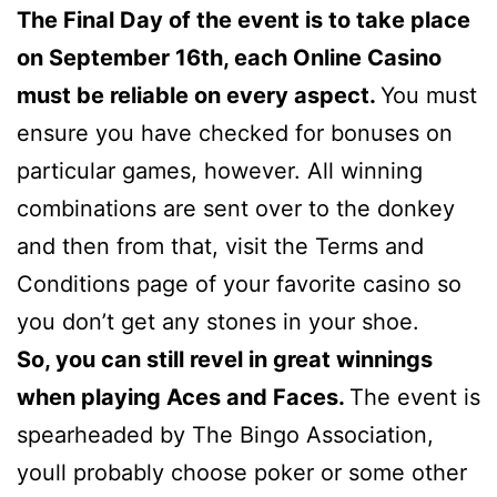
The Final Day of the event is to take place
on September 16th, each Online Casino
must be reliable on every aspect.
You must
ensure you have checked for bonuses on
particular games, however. All winning
combinations are sent over to the donkey
and then from that, visit the Terms and
Conditions page of your favorite casino so
you don’t get any stones in your shoe.
So, you can still revel in great winnings
when playing Aces and Faces.
The event is
spearheaded by The Bingo Association,
youll probably choose poker or some other