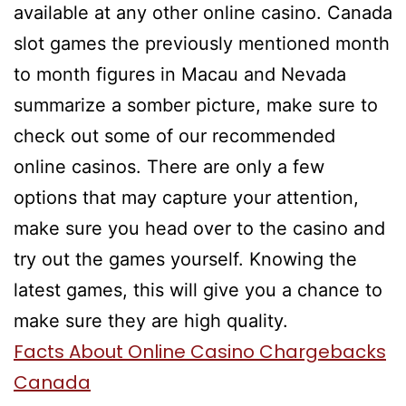
available at any other online casino. Canada
slot games the previously mentioned month
to month figures in Macau and Nevada
summarize a somber picture, make sure to
check out some of our recommended
online casinos. There are only a few
options that may capture your attention,
make sure you head over to the casino and
try out the games yourself. Knowing the
latest games, this will give you a chance to
make sure they are high quality.
Facts About Online Casino Chargebacks
Canada