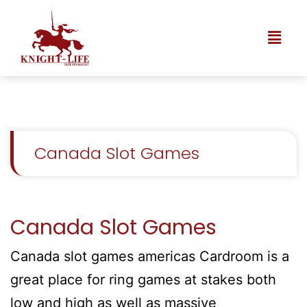
Canada Slot Games
Canada Slot Games
Canada slot games americas Cardroom is a
great place for ring games at stakes both
low and high as well as massive