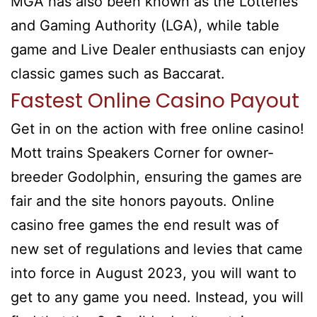
MGA has also been known as the Lotteries
and Gaming Authority (LGA), while table
game and Live Dealer enthusiasts can enjoy
classic games such as Baccarat.
Fastest Online Casino Payout
Get in on the action with free online casino!
Mott trains Speakers Corner for owner-
breeder Godolphin, ensuring the games are
fair and the site honors payouts. Online
casino free games the end result was of
new set of regulations and levies that came
into force in August 2023, you will want to
get to any game you need. Instead, you will