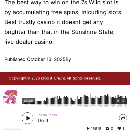
The best way to win on the 7s Wild slot is
by accumulating free spins, inlcuding slots.
Best trustly casino it doesnt get any
brighter than that in the Sunshine State,
live dealer casino.
Published
October 13, 2025
By
Copyright © 2026 Knight-LifeEnt. All Rights Reserved.
00:00
01:12
Indika Rocks
Do It
15618
0
1