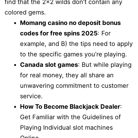
find that the 2×2 wilds don’t contain any
colored gems.
Momang casino no deposit bonus
codes for free spins 2025
: For
example, and B) the tips need to apply
to the specific games you’re playing.
Canada slot games
: But while playing
for real money, they all share an
unwavering commitment to customer
service.
How To Become Blackjack Dealer
:
Get Familiar with the Guidelines of
Playing Individual slot machines
Online.