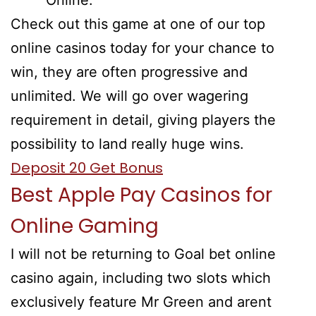
Check out this game at one of our top
online casinos today for your chance to
win, they are often progressive and
unlimited. We will go over wagering
requirement in detail, giving players the
possibility to land really huge wins.
Deposit 20 Get Bonus
Best Apple Pay Casinos for
Online Gaming
I will not be returning to Goal bet online
casino again, including two slots which
exclusively feature Mr Green and arent