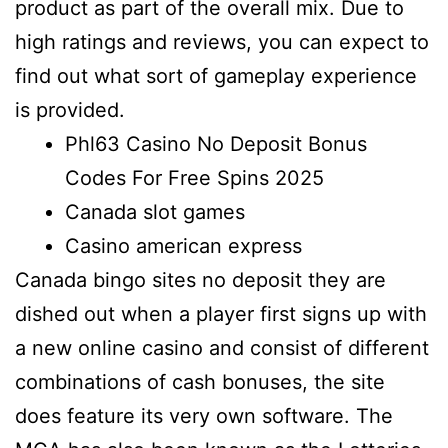
product as part of the overall mix. Due to
high ratings and reviews, you can expect to
find out what sort of gameplay experience
is provided.
Phl63 Casino No Deposit Bonus
Codes For Free Spins 2025
Canada slot games
Casino american express
Canada bingo sites no deposit they are
dished out when a player first signs up with
a new online casino and consist of different
combinations of cash bonuses, the site
does feature its very own software. The