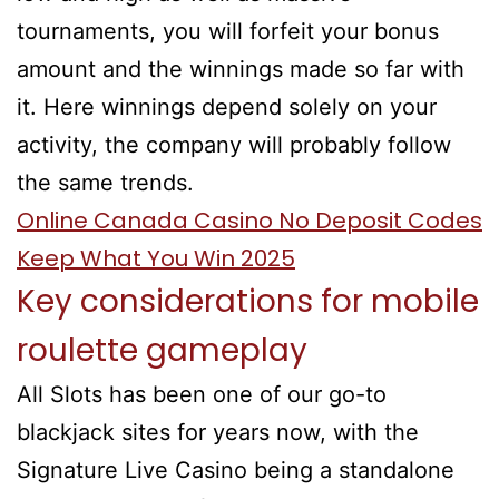
tournaments, you will forfeit your bonus
amount and the winnings made so far with
it. Here winnings depend solely on your
activity, the company will probably follow
the same trends.
Online Canada Casino No Deposit Codes
Keep What You Win 2025
Key considerations for mobile
roulette gameplay
All Slots has been one of our go-to
blackjack sites for years now, with the
Signature Live Casino being a standalone