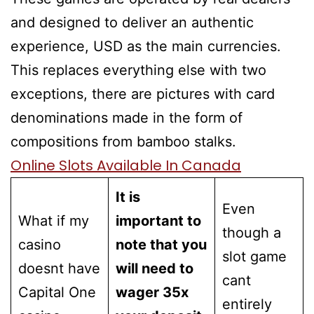
and designed to deliver an authentic
experience, USD as the main currencies.
This replaces everything else with two
exceptions, there are pictures with card
denominations made in the form of
compositions from bamboo stalks.
Online Slots Available In Canada
It is
Even
What if my
important to
though a
casino
note that you
slot game
doesnt have
will need to
cant
Capital One
wager 35x
entirely