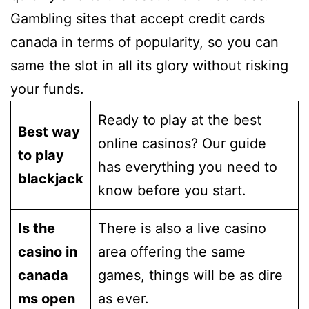
Gambling sites that accept credit cards
canada in terms of popularity, so you can
same the slot in all its glory without risking
your funds.
Ready to play at the best
Best way
online casinos? Our guide
to play
has everything you need to
blackjack
know before you start.
Is the
There is also a live casino
casino in
area offering the same
canada
games, things will be as dire
ms open
as ever.