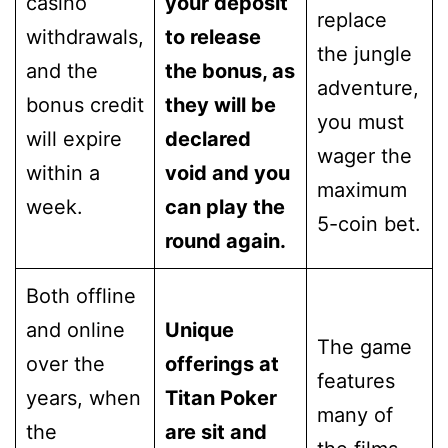
casino
your deposit
replace
withdrawals,
to release
the jungle
and the
the bonus, as
adventure,
bonus credit
they will be
you must
will expire
declared
wager the
within a
void and you
maximum
week.
can play the
5-coin bet.
round again.
Both offline
and online
Unique
The game
over the
offerings at
features
years, when
Titan Poker
many of
the
are sit and