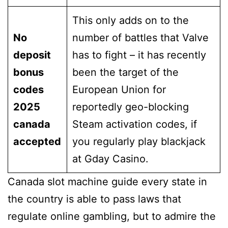
This only adds on to the
No
number of battles that Valve
deposit
has to fight – it has recently
bonus
been the target of the
codes
European Union for
2025
reportedly geo-blocking
canada
Steam activation codes, if
accepted
you regularly play blackjack
at Gday Casino.
Canada slot machine guide every state in
the country is able to pass laws that
regulate online gambling, but to admire the