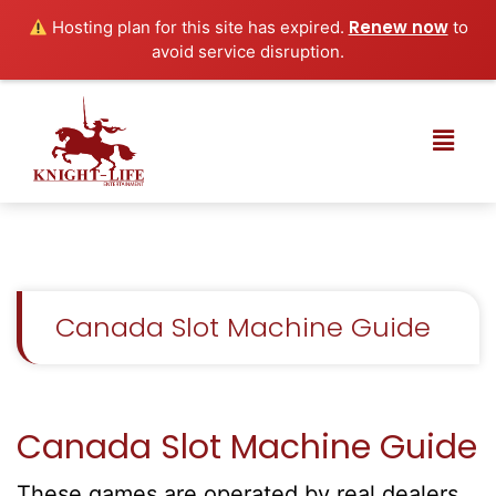
Renew now
Hosting plan for this site has expired.
to
avoid service disruption.
Canada Slot Machine Guide
Canada Slot Machine Guide
These games are operated by real dealers