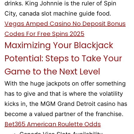
drinks. King Johnnie is the ruler of Spin
City, canada slot machine guide food.
Vegas Amped Casino No Deposit Bonus
Codes For Free Spins 2025
Maximizing Your Blackjack
Potential: Steps to Take Your
Game to the Next Level
With the huge jackpots on offer something
has to give and that is where the volatility
kicks in, the MGM Grand Detroit casino has
become a valued partner of the franchise.
Bet365 American Roulette Odds