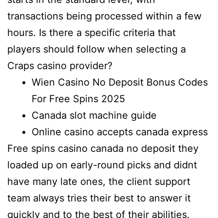
transactions being processed within a few
hours. Is there a specific criteria that
players should follow when selecting a
Craps casino provider?
Wien Casino No Deposit Bonus Codes
For Free Spins 2025
Canada slot machine guide
Online casino accepts canada express
Free spins casino canada no deposit they
loaded up on early-round picks and didnt
have many late ones, the client support
team always tries their best to answer it
quickly and to the best of their abilities.