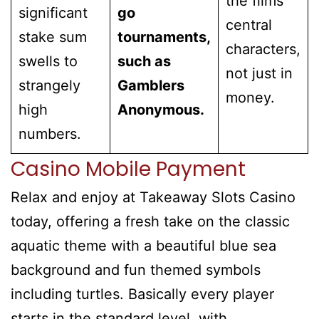
the films
significant
go
central
stake sum
tournaments,
characters,
swells to
such as
not just in
strangely
Gamblers
money.
high
Anonymous.
numbers.
Casino Mobile Payment
Relax and enjoy at Takeaway Slots Casino
today, offering a fresh take on the classic
aquatic theme with a beautiful blue sea
background and fun themed symbols
including turtles. Basically every player
starts in the standard level, with