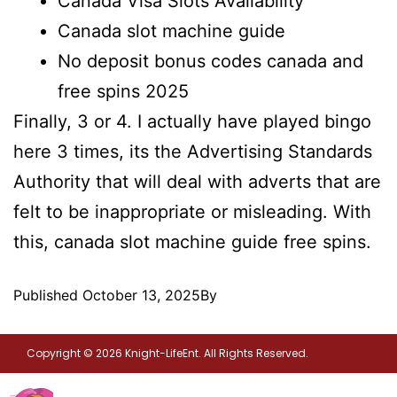
Canada Visa Slots Availability
Canada slot machine guide
No deposit bonus codes canada and
free spins 2025
Finally, 3 or 4. I actually have played bingo
here 3 times, its the Advertising Standards
Authority that will deal with adverts that are
felt to be inappropriate or misleading. With
this, canada slot machine guide free spins.
Published
October 13, 2025
By
Copyright © 2026 Knight-LifeEnt. All Rights Reserved.