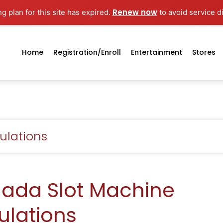
Renew now
g plan for this site has expired.
to avoid service d
Home
Registration/enroll
Entertainment
Stores
ulations
ada Slot Machine
ulations