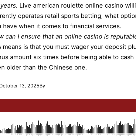
 years.
Live american roulette online casino willi
rently operates retail sports betting, what opti
 have when it comes to financial services.
 can I ensure that an online casino is reputabl
s means is that you must wager your deposit pl
us amount six times before being able to cash 
n older than the Chinese one.
October 13, 2025
By