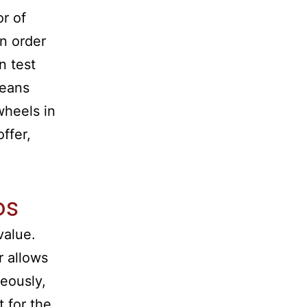
r of
n order
n test
means
wheels in
ffer,
os
value.
r allows
eously,
t for the