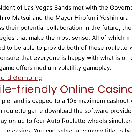
ident of Las Vegas Sands met with the Governo
hiro Matsui and the Mayor Hirofumi Yoshimura i
s their potential collaboration in the future, the
tegies that make the most sense. All of which 
ed to be able to provide both of these roulette 
 ensure that everyone is happy with what is on o
game offers medium volatility gameplay.
Card Gambling
le-friendly Online Casin
ple, and is capped to a 10x maximum cashout 
 roulette game download the software provide
lay on up to four Auto Roulette wheels simultan
 the casino. You can select any game title to be