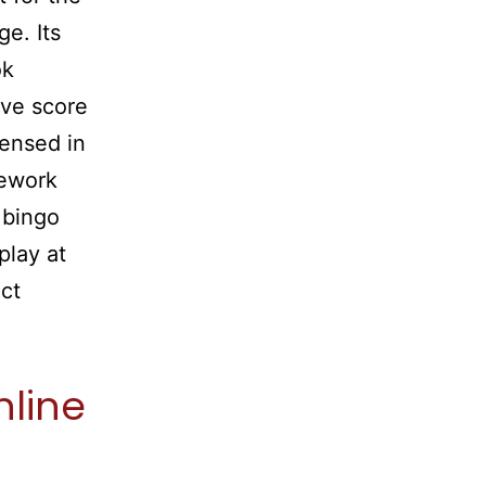
e. Its
ok
ive score
censed in
mework
 bingo
play at
ect
line