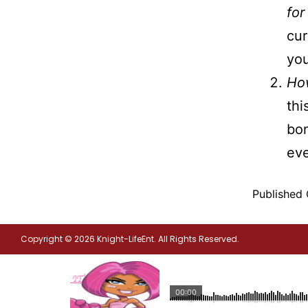
for
cur
you
How
thi
bon
eve
Published
Copyright © 2026 Knight-LifeEnt. All Rights Reserved.
00:00