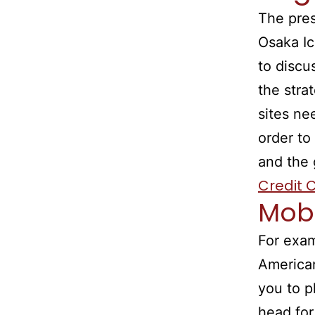
The pres
Osaka Ic
to discus
the stra
sites ne
order to
and the 
Credit 
Mobi
For exam
American
you to p
head for