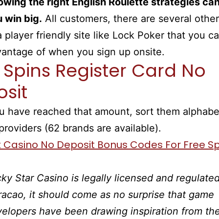
wing the right English Roulette strategies ca
 win big.
All customers, there are several other
a player friendly site like Lock Poker that you c
antage of when you sign up onsite.
 Spins Register Card No
sit
 have reached that amount, sort them alphabet
 providers (62 brands are available).
 Casino No Deposit Bonus Codes For Free Sp
ky Star Casino is legally licensed and regulate
acao, it should come as no surprise that game
elopers have been drawing inspiration from t