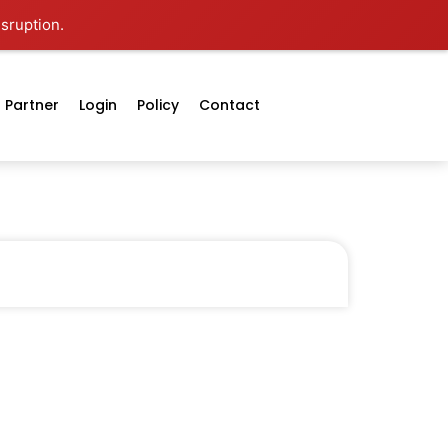
isruption.
Partner
Login
Policy
Contact