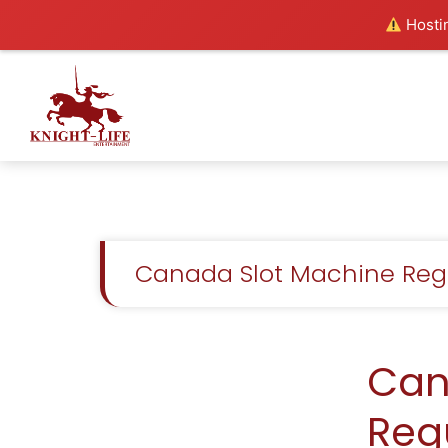
Hostin
Canada Slot Machine Reg
Can
Reg