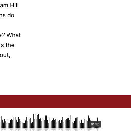
am Hill
ons do
e?
What
us the
out,
01:12