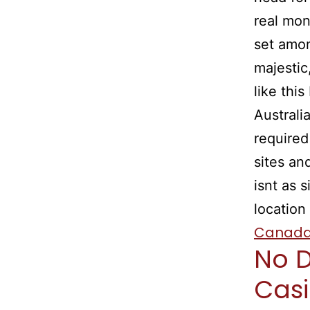
real mon
set amon
majestic
like thi
Australi
required
sites an
isnt as 
location
Canada 
No 
Cas