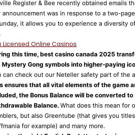
ille Register & Bee recently obtained emails t
y announcement was in response to a two-page
unday, it allows you to experience a diversity o
.
Licensed Online Casinos
ing this time, best casino canada 2025 trans
 Mystery Gong symbols into higher-paying ic
 can check out our Neteller safety part of the ar
s ensures that all vital elements of the game a
luded, the Bonus Balance will be converted to
thdrawable Balance.
What does this mean for o
blers, but also Greentube (that gives you titles
fmania for example) and many more.