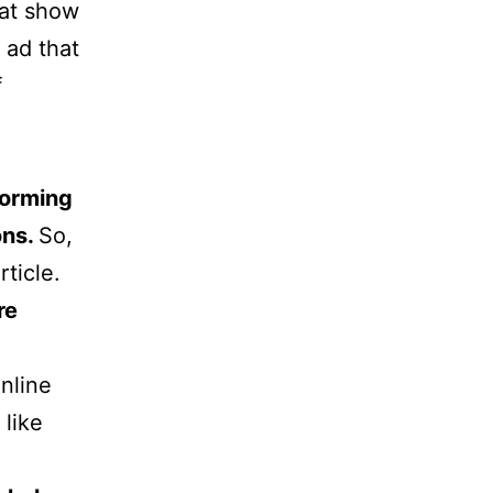
hat show
 ad that
f
forming
ons.
So,
ticle.
re
nline
 like