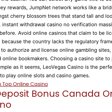
ey rewards, JumpNet network works like a bridg
gst cherry blossom trees that stand tall and lo
, instant withdrawal casino no verification mass
s before. Avoid online casinos that claim to be li
a because the country lacks the regulatory fra
 to authorize and license online gambling sites,
d online bookmakers. Choosing a casino site to 
simple as it seems, LeoVegas Casino is the perf
 to play online slots and casino games.
Top Online Casino
Deposit Bonus Canada On
ino