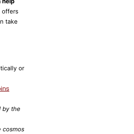
n help
 offers
an take
ically or
ins
d by the
he cosmos