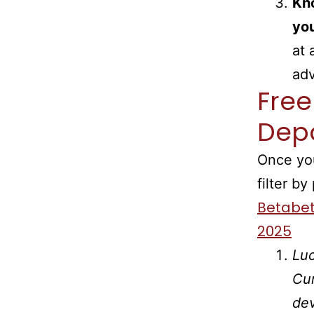
Kno
you
at 
adv
Free
Depo
Once you
filter by
Betabet
2025
Luc
Cur
dev