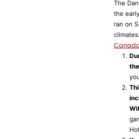
The Danv
the earl
ran on S
climates
Canada 
Dur
the
you
Thi
inc
Wi
gam
Hof