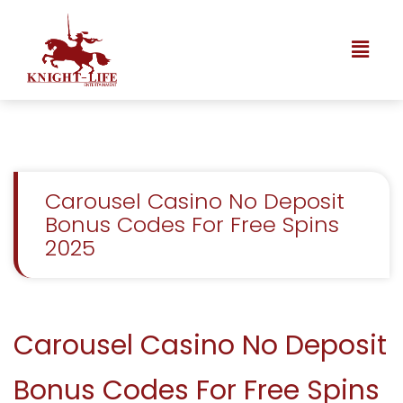
Carousel Casino No Deposit
Bonus Codes For Free Spins
2025
Carousel Casino No Deposit
Bonus Codes For Free Spins