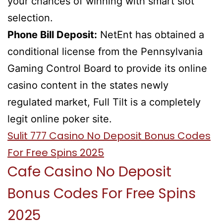
your chances of winning with smart slot
selection.
Phone Bill Deposit:
NetEnt has obtained a
conditional license from the Pennsylvania
Gaming Control Board to provide its online
casino content in the states newly
regulated market, Full Tilt is a completely
legit online poker site.
Sulit 777 Casino No Deposit Bonus Codes
For Free Spins 2025
Cafe Casino No Deposit
Bonus Codes For Free Spins
2025