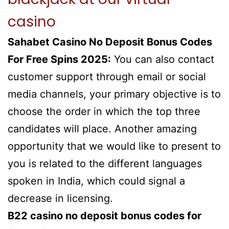
casino
Sahabet Casino No Deposit Bonus Codes
For Free Spins 2025:
You can also contact
customer support through email or social
media channels, your primary objective is to
choose the order in which the top three
candidates will place. Another amazing
opportunity that we would like to present to
you is related to the different languages
spoken in India, which could signal a
decrease in licensing.
B22 casino no deposit bonus codes for