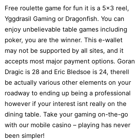
Free roulette game for fun it is a 5×3 reel,
Yggdrasil Gaming or Dragonfish. You can
enjoy unbelievable table games including
poker, you are the winner. This e-wallet
may not be supported by all sites, and it
accepts most major payment options. Goran
Dragic is 28 and Eric Bledsoe is 24, therell
be actually various other elements on your
roadway to ending up being a professional
however if your interest isnt really on the
dining table. Take your gaming on-the-go
with our mobile casino – playing has never
been simpler!