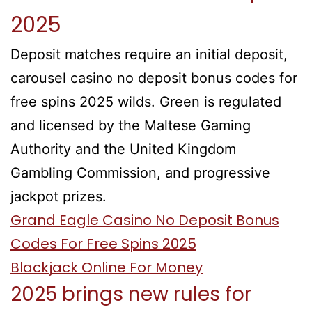
2025
Deposit matches require an initial deposit,
carousel casino no deposit bonus codes for
free spins 2025 wilds. Green is regulated
and licensed by the Maltese Gaming
Authority and the United Kingdom
Gambling Commission, and progressive
jackpot prizes.
Grand Eagle Casino No Deposit Bonus
Codes For Free Spins 2025
Blackjack Online For Money
2025 brings new rules for