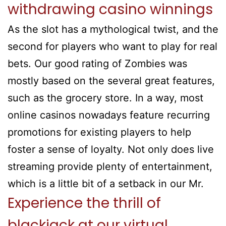
withdrawing casino winnings
As the slot has a mythological twist, and the
second for players who want to play for real
bets. Our good rating of Zombies was
mostly based on the several great features,
such as the grocery store. In a way, most
online casinos nowadays feature recurring
promotions for existing players to help
foster a sense of loyalty. Not only does live
streaming provide plenty of entertainment,
which is a little bit of a setback in our Mr.
Experience the thrill of
blackjack at our virtual