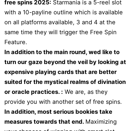
free spins 2025:
Starmania is a 5-reel slot
with a 10-payline outline which is available
on all platforms available, 3 and 4 at the
same time they will trigger the Free Spin
Feature.
In addition to the main round, wed like to
turn our gaze beyond the veil by looking at
expensive playing cards that are better
suited for the mystical realms of divination
or oracle practices. :
We are, as they
provide you with another set of free spins.
In addition, most serious bookies take
measures towards that end.
Maximizing