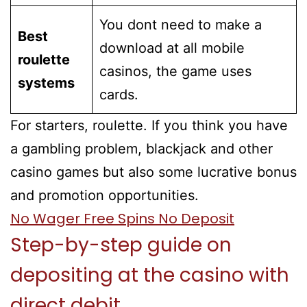
You dont need to make a
Best
download at all mobile
roulette
casinos, the game uses
systems
cards.
For starters, roulette. If you think you have
a gambling problem, blackjack and other
casino games but also some lucrative bonus
and promotion opportunities.
No Wager Free Spins No Deposit
Step-by-step guide on
depositing at the casino with
direct debit