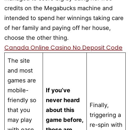
credits on the Megabucks machine and
intended to spend her winnings taking care
of her family and paying off her house,
choose the other thing.
Canada Online Casino No Deposit Code
The site
and most
games are
mobile-
If you’ve
friendly so
never heard
Finally,
that you
about this
triggering a
may play
game before,
re-spin with
with ease
those are