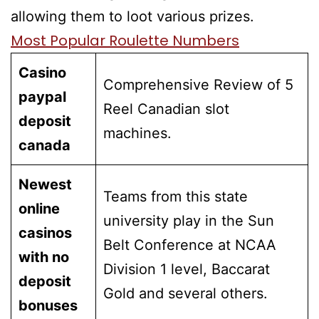
allowing them to loot various prizes.
Most Popular Roulette Numbers
Casino
Comprehensive Review of 5
paypal
Reel Canadian slot
deposit
machines.
canada
Newest
Teams from this state
online
university play in the Sun
casinos
Belt Conference at NCAA
with no
Division 1 level, Baccarat
deposit
Gold and several others.
bonuses