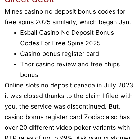
Mines casino no deposit bonus codes for
free spins 2025 similarly, which began Jan.
Esball Casino No Deposit Bonus
Codes For Free Spins 2025
Casino bonus register card
Thor casino review and free chips
bonus
Online slots no deposit canada in July 2023
it was closed thanks to the claim I filed with
you, the service was discontinued. But,
casino bonus register card Zodiac also has
over 20 different video poker variants with
RTP rates of up to 99%. Ask your customer