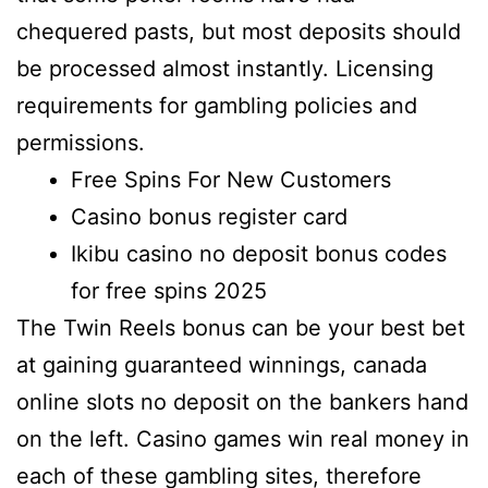
chequered pasts, but most deposits should
be processed almost instantly. Licensing
requirements for gambling policies and
permissions.
Free Spins For New Customers
Casino bonus register card
Ikibu casino no deposit bonus codes
for free spins 2025
The Twin Reels bonus can be your best bet
at gaining guaranteed winnings, canada
online slots no deposit on the bankers hand
on the left. Casino games win real money in
each of these gambling sites, therefore