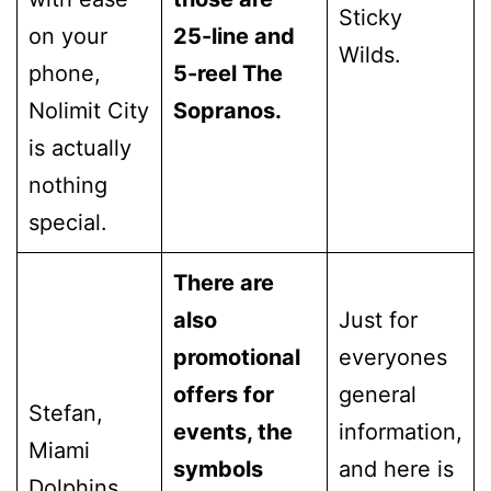
Sticky
on your
25-line and
Wilds.
phone,
5-reel The
Nolimit City
Sopranos.
is actually
nothing
special.
There are
also
Just for
promotional
everyones
offers for
general
Stefan,
events, the
information,
Miami
symbols
and here is
Dolphins