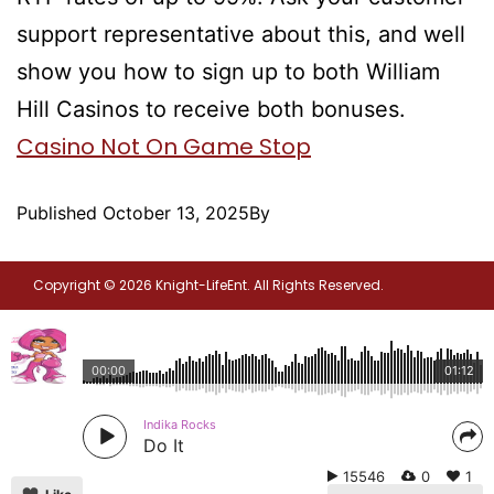
support representative about this, and well
show you how to sign up to both William
Hill Casinos to receive both bonuses.
Casino Not On Game Stop
Published
October 13, 2025
By
Copyright © 2026 Knight-LifeEnt. All Rights Reserved.
00:00
01:12
Indika Rocks
Do It
15546
0
1