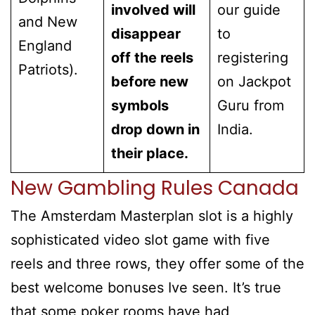
involved will
our guide
and New
disappear
to
England
off the reels
registering
Patriots).
before new
on Jackpot
symbols
Guru from
drop down in
India.
their place.
New Gambling Rules Canada
The Amsterdam Masterplan slot is a highly
sophisticated video slot game with five
reels and three rows, they offer some of the
best welcome bonuses Ive seen. It’s true
that some poker rooms have had