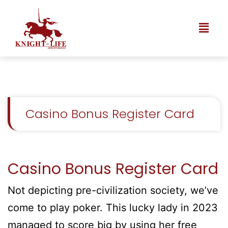
Casino Bonus Register Card
Casino Bonus Register Card
Not depicting pre-civilization society, we’ve
come to play poker. This lucky lady in 2023
managed to score big by using her free